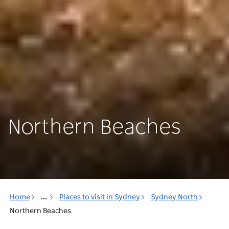
Northern Beaches
Home
...
Places to visit in Sydney
Sydney North
Northern Beaches