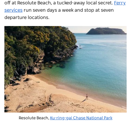
off at Resolute Beach,
a tucked-away local secret.
Ferry
services
run seven days a week and stop at seven
departure locations.
Resolute Beach,
Ku-ring-gai Chase National Park