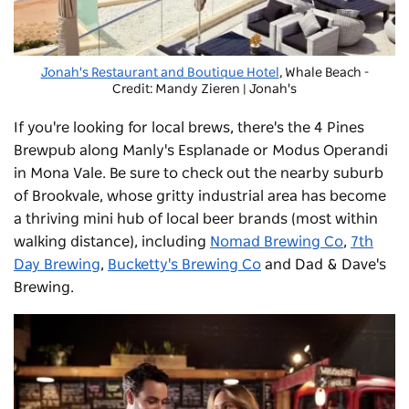
Jonah's Restaurant and Boutique Hotel
, Whale Beach -
Credit: Mandy Zieren | Jonah's
If you're looking for local brews, there's the
4 Pines
Brewpub
along Manly's Esplanade or Modus Operandi
in Mona Vale. Be sure to check out the nearby suburb
of Brookvale, whose gritty industrial area has become
a thriving mini hub of local beer brands (most within
walking distance), including
Nomad Brewing Co
,
7th
Day Brewing
,
Bucketty's Brewing Co
and Dad & Dave's
Brewing.