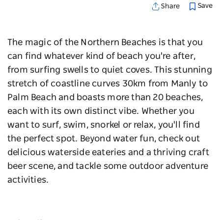
Save
Share
The magic of the Northern Beaches is that you
can find whatever kind of beach you're after,
from surfing swells to quiet coves. This stunning
stretch of coastline curves 30km from Manly to
Palm Beach and boasts more than 20 beaches,
each with its own distinct vibe. Whether you
want to surf, swim, snorkel or relax, you'll find
the perfect spot. Beyond water fun, check out
delicious waterside eateries and a thriving craft
beer scene, and tackle some outdoor adventure
activities.