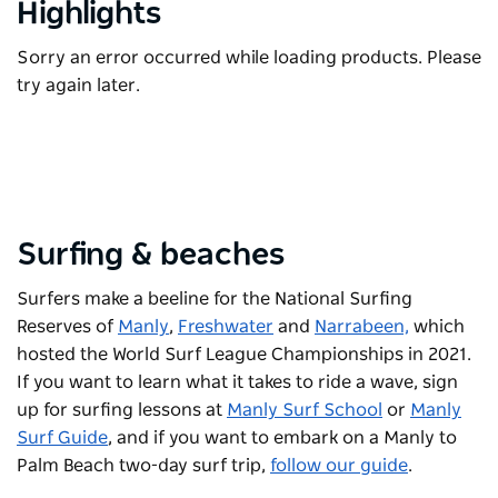
Highlights
Sorry an error occurred while loading products. Please
try again later.
Surfing & beaches
Surfers make a beeline for the National Surfing
Reserves of
Manly
,
Freshwater
and
Narrabeen,
which
hosted the World Surf League Championships in 2021.
If you want to learn what it takes to ride a wave, sign
up for surfing lessons at
Manly Surf School
or
Manly
Surf Guide
, and if you want to embark on a Manly to
Palm Beach two-day surf trip,
follow our guide
.