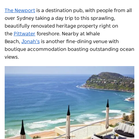
The Newport
is a destination pub, with people from all
over Sydney taking a day trip to this sprawling,
beautifully renovated heritage property right on
the
Pittwater
foreshore. Nearby at Whale
Beach,
Jonah’s
is another fine-dining venue with
boutique accommodation boasting outstanding ocean
views.