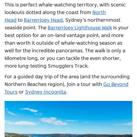
This is perfect whale-watching territory, with scenic
lookouts dotted along the coast from
North
Head
to
Barrenjoey Head
, Sydney’s northernmost
seaside point. The
Barrenjoey Lighthouse Walk
is your
best option for an on-land vantage point, and more
than worth it outside of whale-watching season as
well for the incredible panoramas. The walk
is only a
kilometre long, or you can tackle the even shorter,
more lung-testing Smugglers Track.
For a guided day trip of the area (and the surrounding
Northern Beaches region), join a tour with
Go Beyond
Tours
or
Sydney Incognita
.