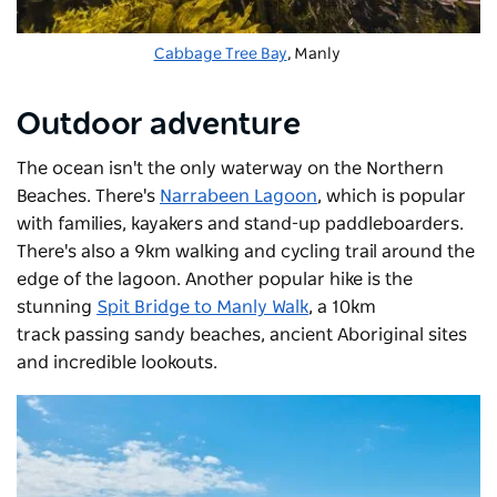
Cabbage Tree Bay
, Manly
Outdoor adventure
The ocean isn't the only waterway on the Northern
Beaches. There's
Narrabeen Lagoon
,
which is popular
with families, kayakers and stand-up paddleboarders.
There's also a 9km walking and cycling trail around the
edge of the lagoon. Another popular hike is the
stunning
Spit Bridge to Manly Walk
, a 10km
track
passing sandy beaches, ancient Aboriginal sites
and incredible lookouts.