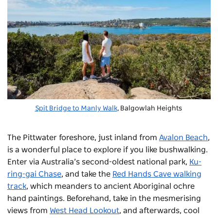
Spit Bridge to Manly Walk
, Balgowlah Heights
The Pittwater foreshore, just inland from
Avalon Beach
,
is a wonderful place to explore if you like bushwalking.
Enter via Australia’s second-oldest national park,
Ku-
ring-gai Chase
, and take the
Red Hands Cave walking
track
, which meanders to ancient Aboriginal ochre
hand paintings. Beforehand, take in the mesmerising
views from
West Head Lookout
, and afterwards, cool