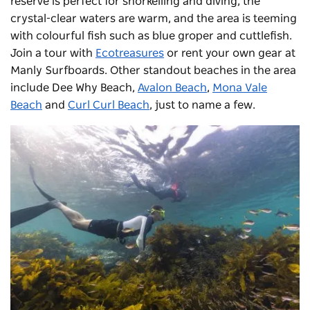
reserve is perfect for snorkelling and diving, the
crystal-clear waters are warm, and the area is teeming
with colourful fish such as blue groper and cuttlefish.
Join a tour with
Ecotreasures
or rent your own gear at
Manly Surfboards. Other standout beaches in the area
include
Dee Why Beach
,
Avalon Beach
,
Mona Vale
Beach
and
Curl Curl Beach
, just to name a few.