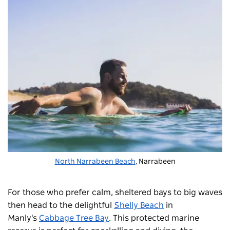
North Narrabeen Beach
, Narrabeen
For those who prefer calm, sheltered bays to big waves
then head to the delightful
Shelly Beach
in
Manly's
Cabbage Tree Bay
. This protected marine