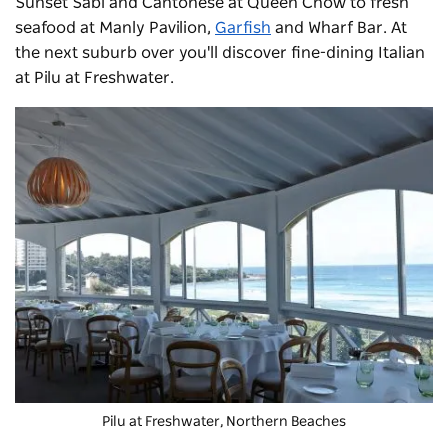
Sunset Sabi and Cantonese at Queen Chow to fresh
seafood at
Manly Pavilion
,
Garfish
and
Wharf Bar
. At
the next suburb over you'll discover fine-dining Italian
at
Pilu at Freshwater
.
Pilu at Freshwater
, Northern Beaches