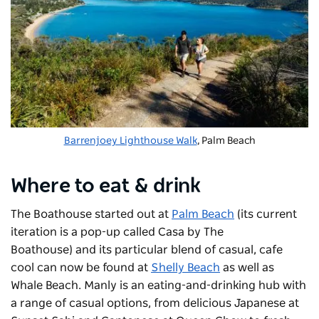
Barrenjoey Lighthouse Walk
, Palm Beach
Where to eat & drink
The Boathouse started out at
Palm Beach
(its current
iteration is a pop-up called Casa by The
Boathouse)
and its particular blend of casual, cafe
cool can now be found at
Shelly Beach
as well as
Whale Beach. Manly is an eating-and-drinking hub with
a range of casual options, from delicious Japanese at