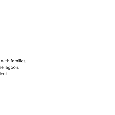
with families,
he lagoon.
ient