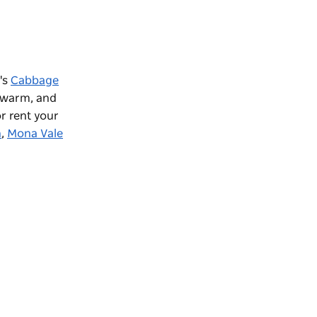
's
Cabbage
e warm, and
r rent your
h
,
Mona Vale