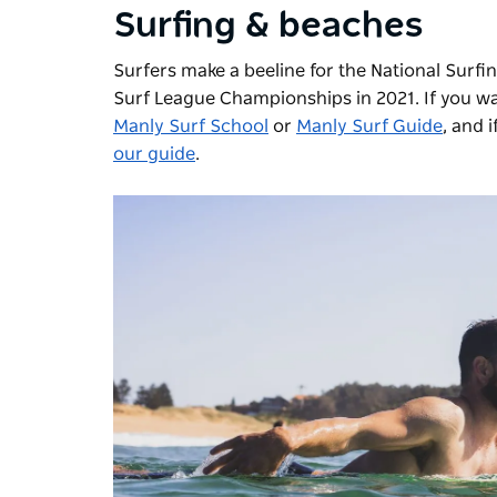
Surfing & beaches
Surfers make a beeline for the National Surfi
Surf League Championships in 2021. If you want
Manly Surf School
or
Manly Surf Guide
, and 
our guide
.