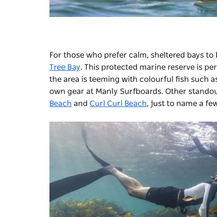
For those who prefer calm, sheltered bays to 
Tree Bay
. This protected marine reserve is pe
the area is teeming with colourful fish such a
own gear at Manly Surfboards. Other standou
Beach
and
Curl Curl Beach
, just to name a fe