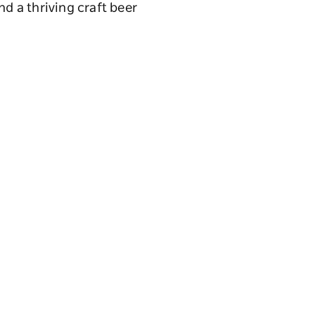
nd a thriving craft beer