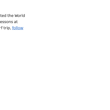
ted the World
lessons at
f trip,
follow