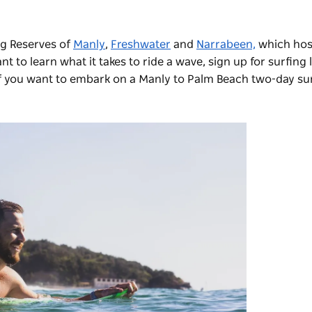
ng Reserves of
Manly
,
Freshwater
and
Narrabeen,
which hos
 to learn what it takes to ride a wave, sign up for surfing 
if you want to embark on a Manly to Palm Beach two-day sur