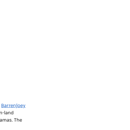
o
Barrenjoey
on-land
ramas. The