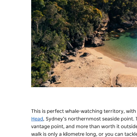
This is perfect whale-watching territory, wit
Head
, Sydney’s northernmost seaside point.
vantage point, and more than worth it outsid
walk
is only a kilometre long, or you can tac