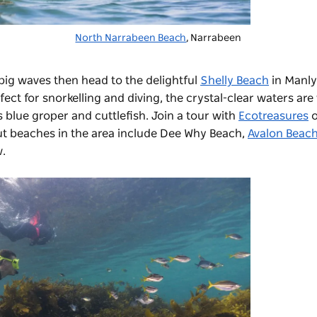
North Narrabeen Beach
, Narrabeen
big waves then head to the delightful
Shelly Beach
in Manly
rfect for snorkelling and diving, the crystal-clear waters ar
s blue groper and cuttlefish. Join a tour with
Ecotreasures
o
t beaches in the area include
Dee Why Beach
,
Avalon Beac
w.