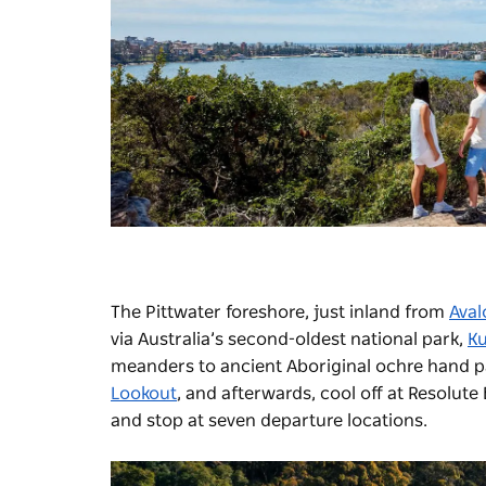
The Pittwater foreshore, just inland from
Aval
via Australia’s second-oldest national park,
Ku
meanders to ancient Aboriginal ochre hand p
Lookout
, and afterwards, cool off at Resolute
and stop at seven departure locations.