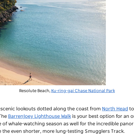
Resolute Beach,
Ku-ring-gai Chase National Park
h scenic lookouts dotted along the coast from
North Head
t
 The
Barrenjoey Lighthouse Walk
is your best option for an 
e of whale-watching season as well for the incredible pano
kle the even shorter, more lung-testing Smugglers Track.