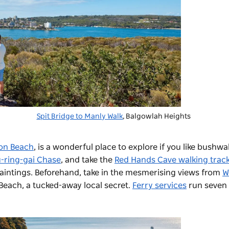
Spit Bridge to Manly Walk
, Balgowlah Heights
on Beach
,
is a wonderful place to explore if you like bushwa
-ring-gai Chase
, and take the
Red Hands Cave walking trac
aintings. Beforehand, take in the mesmerising views from
W
 Beach,
a tucked-away local secret.
Ferry services
run seven 