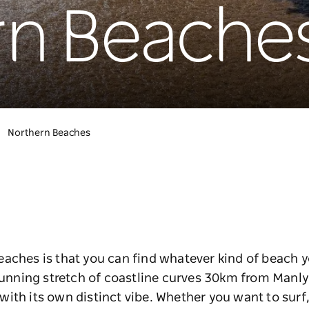
rn Beache
Northern Beaches
aches is that you can find whatever kind of beach yo
stunning stretch of coastline curves 30km from Manl
th its own distinct vibe. Whether you want to surf, s