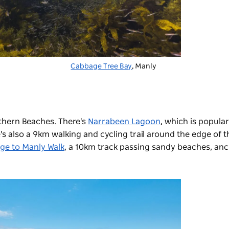
Cabbage Tree Bay
, Manly
thern Beaches. There's
Narrabeen Lagoon
,
which is popular 
s also a 9km walking and cycling trail around the edge of t
dge to Manly Walk
, a 10km track
passing sandy beaches, anc