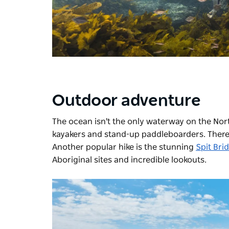
Outdoor adventure
The ocean isn't the only waterway on the Nor
kayakers and stand-up paddleboarders. There'
Another popular hike is the stunning
Spit Bri
Aboriginal sites and incredible lookouts.