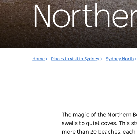
Northe
Home
Places to visit in Sydney
Sydney North
The magic of the Northern Be
swells to quiet coves. This 
more than 20 beaches, each wi