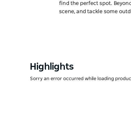
find the perfect spot. Beyond
scene, and tackle some outdo
Highlights
Sorry an error occurred while loading products