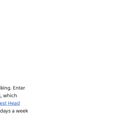
lking. Enter
k
, which
est Head
days a week