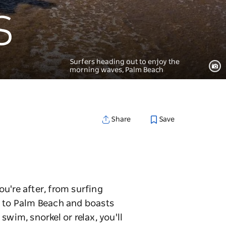
s
Surfers heading out to enjoy the
morning waves, Palm Beach
Save
Share
u're after, from surfing
y to Palm Beach and boasts
wim, snorkel or relax, you'll