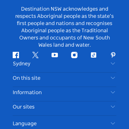
Destination NSW acknowledges and
respects Aboriginal people as the state’s
first people and nations and recognises
Aboriginal people as the Traditional
Owners and occupants of New South
Wales land and water.
Facebook
Twitter
Youtube
Instagram
Tiktok
Pintere
Sydney
Contact Us
On this site
Disclaimer
Destinations
Information
Privacy
Things To Do
Travel Information
Our sites
Cookie Notice
NSW Road Trips
Accessible Sydney
Terms of Use
VisitNSW.com
Events
Language
List your Business