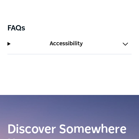
FAQs
Accessibility
Discover Somewhere