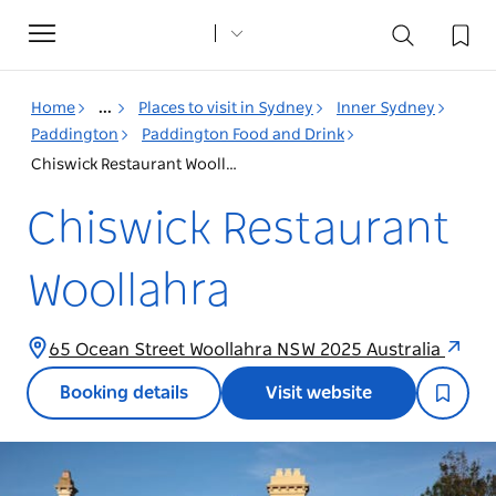
Toggle
navigation
Home
...
Places to visit in Sydney
Inner Sydney
Paddington
Paddington Food and Drink
Chiswick Restaurant Woollahra
Chiswick Restaurant
Woollahra
65 Ocean Street Woollahra NSW 2025 Australia
Booking details
Visit website