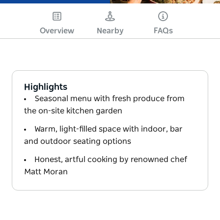
Overview
Nearby
FAQs
Highlights
Seasonal menu with fresh produce from
the on-site kitchen garden
Warm, light-filled space with indoor, bar
and outdoor seating options
Honest, artful cooking by renowned chef
Matt Moran