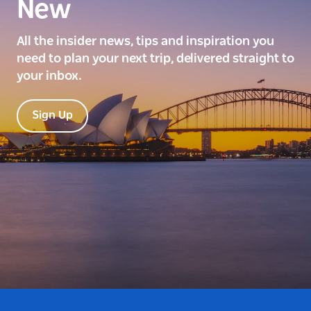
New
All the insider news, tips and inspiration you
need to plan your next trip, delivered straight to
your inbox.
Sign Up