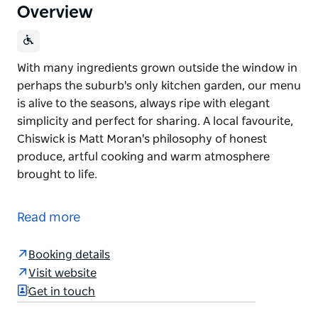
Overview
With many ingredients grown outside the window in
perhaps the suburb's only kitchen garden, our menu
is alive to the seasons, always ripe with elegant
simplicity and perfect for sharing. A local favourite,
Chiswick is Matt Moran's philosophy of honest
produce, artful cooking and warm atmosphere
brought to life.
With many ingredients grown outside the window in
perhaps the suburb's only kitchen garden, our menu
Read more
is alive to the seasons, always ripe with elegant
simplicity and perfect for sharing. A local favourite,
Booking details
Chiswick is Matt Moran's philosophy of honest
Visit website
produce, artful cooking and warm atmosphere
Get in touch
brought to life.