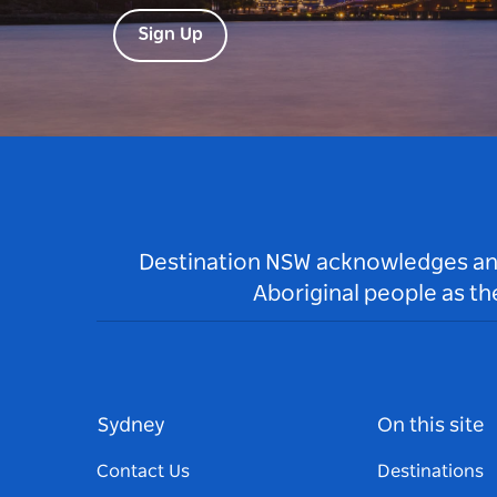
Sign Up
Destination NSW acknowledges and 
Aboriginal people as t
Sydney
On this site
Contact Us
Destinations