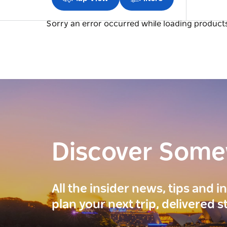
Sorry an error occurred while loading products.
Discover Som
All the insider news, tips and 
plan your next trip, delivered s