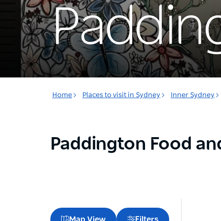
Paddin
Home
Places to visit in Sydney
Inner Sydney
Paddington Food an
Map View
Filters