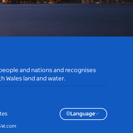
 people and nations and recognises
h Wales land and water.
tes
Language
NSW.com