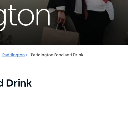
gton
Paddington
Paddington Food and Drink
d Drink