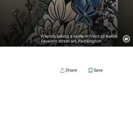
Friends taking a selfie in front of Aaron
Favaloro street art, Paddington
Save
Share