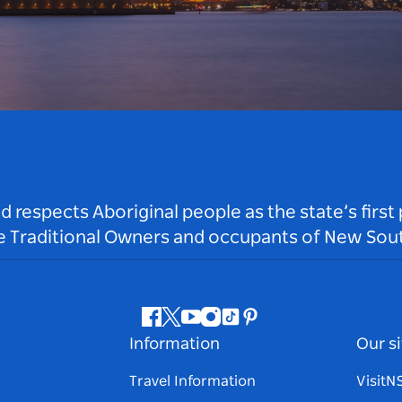
respects Aboriginal people as the state’s first
he Traditional Owners and occupants of New Sout
Facebook
Twitter
Youtube
Instagram
Tiktok
Pinterest
Information
Our si
Travel Information
Visit