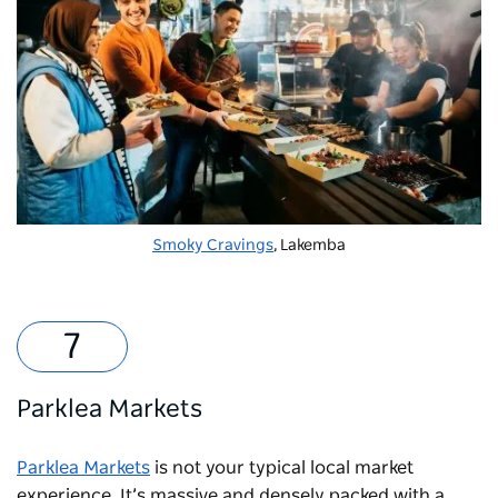
Smoky Cravings
, Lakemba
Parklea Markets
Parklea Markets
is not your typical local market
experience. It’s massive and densely packed with a