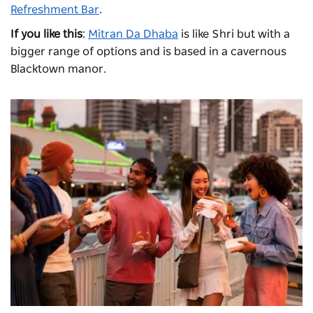
Refreshment Bar
.
If you like this
:
Mitran Da Dhaba
is like Shri but with a
bigger range of options and is based in a cavernous
Blacktown manor.