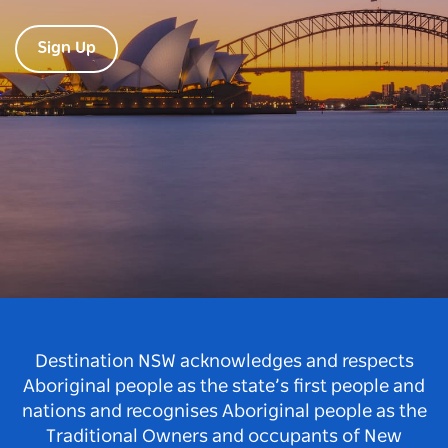
Sign Up
Destination NSW acknowledges and respects
Aboriginal people as the state’s first people and
nations and recognises Aboriginal people as the
Traditional Owners and occupants of New