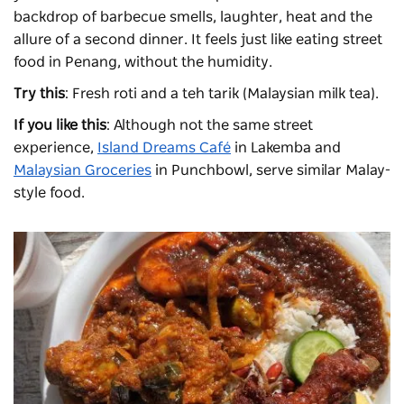
backdrop of barbecue smells, laughter, heat and the
allure of a second dinner. It feels just like eating street
food in Penang, without the humidity.
Try this
: Fresh roti and a teh tarik (Malaysian milk tea).
If you like this
: Although not the same street
experience,
Island Dreams Café
in Lakemba and
Malaysian Groceries
in Punchbowl, serve similar Malay-
style food.