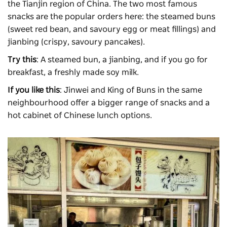
the Tianjin region of China. The two most famous
snacks are the popular orders here: the steamed buns
(sweet red bean, and savoury egg or meat fillings) and
jianbing (crispy, savoury pancakes).
Try this
: A steamed bun, a jianbing, and if you go for
breakfast, a freshly made soy milk.
If you like this
: Jinwei and King of Buns in the same
neighbourhood offer a bigger range of snacks and a
hot cabinet of Chinese lunch options.