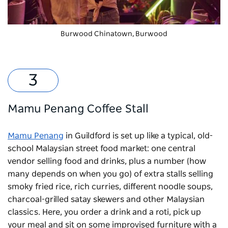
Burwood Chinatown
, Burwood
Mamu Penang Coffee Stall
Mamu Penang
in Guildford is set up like a typical, old-
school Malaysian street food market: one central
vendor selling food and drinks, plus a number (how
many depends on when you go) of extra stalls selling
smoky fried rice, rich curries, different noodle soups,
charcoal-grilled satay skewers and other Malaysian
classics. Here, you order a drink and a roti, pick up
your meal and sit on some improvised furniture with a