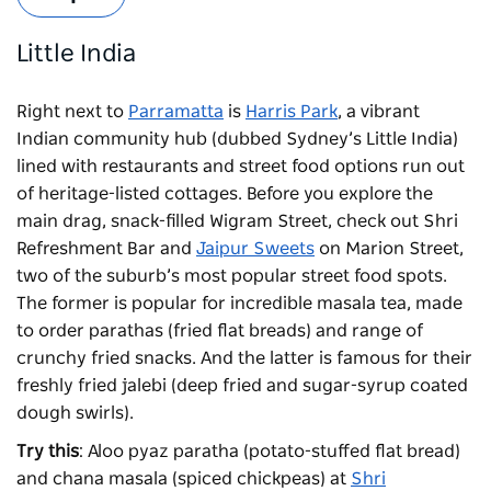
Little India
Right next to
Parramatta
is
Harris Park
, a vibrant
Indian community hub (dubbed Sydney’s Little India)
lined with restaurants and street food options run out
of heritage-listed cottages. Before you explore the
main drag, snack-filled Wigram Street, check out Shri
Refreshment Bar and
Jaipur Sweets
on Marion Street,
two of the suburb’s most popular street food spots.
The former is popular for incredible masala tea, made
to order parathas (fried flat breads) and range of
crunchy fried snacks. And the latter is famous for their
freshly fried jalebi (deep fried and sugar-syrup coated
dough swirls).
Try this
: Aloo pyaz paratha (potato-stuffed flat bread)
and chana masala (spiced chickpeas) at
Shri