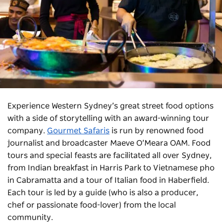
Experience Western Sydney’s great street food options
with a side of storytelling with an award-winning tour
company.
Gourmet Safaris
is run by renowned food
journalist and broadcaster Maeve O’Meara OAM. Food
tours and special feasts are facilitated all over Sydney,
from Indian breakfast in Harris Park to Vietnamese pho
in Cabramatta and a tour of Italian food in Haberfield.
Each tour is led by a guide (who is also a producer,
chef or passionate food-lover) from the local
community.