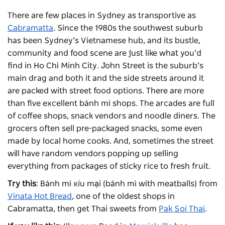
There are few places in Sydney as transportive as
Cabramatta
. Since the 1980s the southwest suburb
has been Sydney’s Vietnamese hub, and its bustle,
community and food scene are just like what you’d
find in Ho Chi Minh City. John Street is the suburb’s
main drag and both it and the side streets around it
are packed with street food options. There are more
than five excellent bánh mì shops. The arcades are full
of coffee shops, snack vendors and noodle diners. The
grocers often sell pre-packaged snacks, some even
made by local home cooks. And, sometimes the street
will have random vendors popping up selling
everything from packages of sticky rice to fresh fruit.
Try this
: Bánh mì xíu mại (bánh mì with meatballs) from
Vinata Hot Bread
, one of the oldest shops in
Cabramatta, then get Thai sweets from
Pak Soi Thai
.