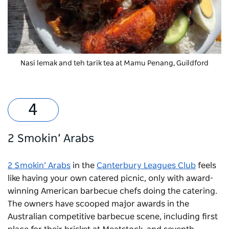
Nasi lemak and teh tarik tea at Mamu Penang, Guildford
2 Smokin’ Arabs
2 Smokin’ Arabs
in the
Canterbury Leagues Club
feels
like having your own catered picnic, only with award-
winning American barbecue chefs doing the catering.
The owners have scooped major awards in the
Australian competitive barbecue scene, including first