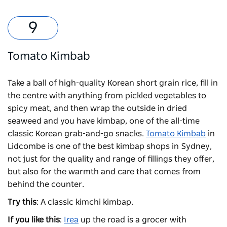
Tomato Kimbab
Take a ball of high-quality Korean short grain rice, fill in
the centre with anything from pickled vegetables to
spicy meat, and then wrap the outside in dried
seaweed and you have kimbap, one of the all-time
classic Korean grab-and-go snacks.
Tomato Kimbab
in
Lidcombe is one of the best kimbap shops in Sydney,
not just for the quality and range of fillings they offer,
but also for the warmth and care that comes from
behind the counter.
Try this
: A classic kimchi kimbap.
If you like this
:
Irea
up the road is a grocer with