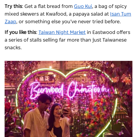
Try this
: Get a flat bread from
Guo Kui
, a bag of spicy
mixed skewers at Kwafood, a papaya salad at
Isan Tum
Zaap
, or something else you’ve never tried before.
If you like this
:
Taiwan Night Market
in Eastwood offers
a series of stalls selling far more than just Taiwanese
snacks.