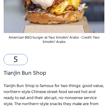
American BBQ burger at Two Smokin' Arabs - Credit: Two
Smokin' Arabs
Tianjin Bun Shop
Tianjin Bun Shop is famous for two things: good-value,
northern-style Chinese street food served hot and
ready to eat and their abrupt, no-nonsense service
style. The northern-style snacks they make are from