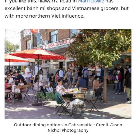
If you like this
: Illawarra Road in
Marrickville
has
excellent bánh mì shops and Vietnamese grocers, but
with more northern Viet influence.
Outdoor dining options in Cabramatta - Credit: Jason
Nichol Photography