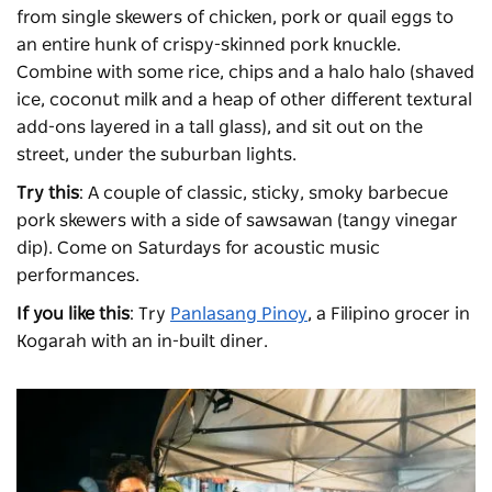
from single skewers of chicken, pork or quail eggs to
an entire hunk of crispy-skinned pork knuckle.
Combine with some rice, chips and a halo halo (shaved
ice, coconut milk and a heap of other different textural
add-ons layered in a tall glass), and sit out on the
street, under the suburban lights.
Try this
: A couple of classic, sticky, smoky barbecue
pork skewers with a side of sawsawan (tangy vinegar
dip). Come on Saturdays for acoustic music
performances.
If you like this
: Try
Panlasang Pinoy
, a Filipino grocer in
Kogarah with an in-built diner.