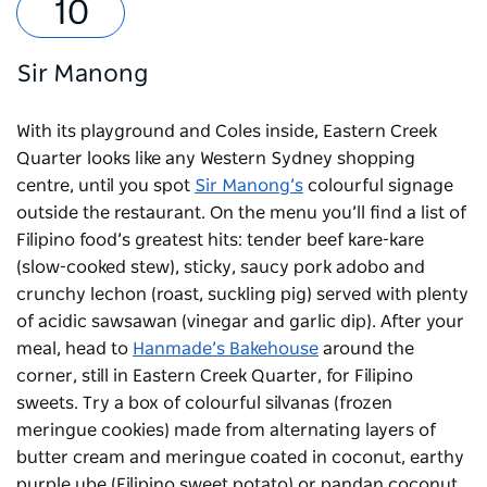
Sir Manong
With its playground and Coles inside,
Eastern Creek
Quarter
looks like any Western Sydney shopping
centre, until you spot
Sir Manong’s
colourful signage
outside the restaurant. On the menu you’ll find a list of
Filipino food’s greatest hits: tender beef kare-kare
(slow-cooked stew), sticky, saucy pork adobo and
crunchy lechon (roast, suckling pig) served with plenty
of acidic sawsawan (vinegar and garlic dip). After your
meal, head to
Hanmade’s Bakehouse
around the
corner, still in Eastern Creek Quarter, for Filipino
sweets. Try a box of colourful silvanas (frozen
meringue cookies) made from alternating layers of
butter cream and meringue coated in coconut, earthy
purple ube (Filipino sweet potato) or pandan coconut.