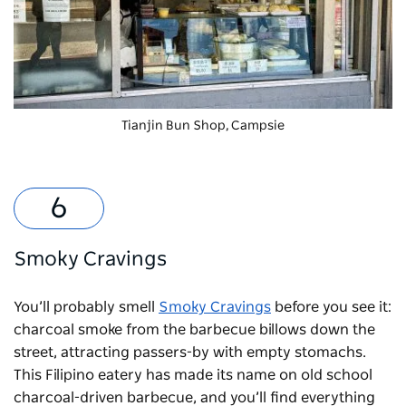
Tianjin Bun Shop, Campsie
Smoky Cravings
You’ll probably smell
Smoky Cravings
before you see it:
charcoal smoke from the barbecue billows down the
street, attracting passers-by with empty stomachs.
This Filipino eatery has made its name on old school
charcoal-driven barbecue, and you’ll find everything