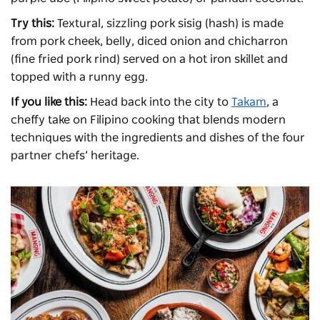
Try this:
Textural, sizzling pork sisig (hash) is made
from pork cheek, belly, diced onion and chicharron
(fine fried pork rind) served on a hot iron skillet and
topped with a runny egg.
If you like this:
Head back into the city to
Takam
, a
cheffy take on Filipino cooking that blends modern
techniques with the ingredients and dishes of the four
partner chefs’ heritage.