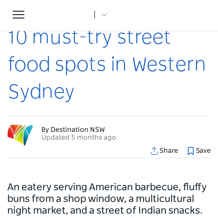
Toggle
Home
...
Articles
10 must-try street food spots in Western Sydney
navigation
10 must-try street
food spots in Western
Sydney
By Destination NSW
Updated 5 months ago
Share
Save
An eatery serving American barbecue, fluffy
buns from a shop window, a multicultural
night market, and a street of Indian snacks.