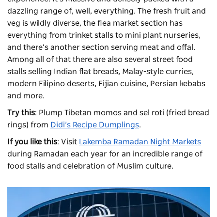
dazzling range of, well, everything. The fresh fruit and
veg is wildly diverse, the flea market section has
everything from trinket stalls to mini plant nurseries,
and there’s another section serving meat and offal.
Among all of that there are also several street food
stalls selling Indian flat breads, Malay-style curries,
modern Filipino deserts, Fijian cuisine, Persian kebabs
and more.
Try this
: Plump Tibetan momos and sel roti (fried bread
rings) from
Didi’s Recipe Dumplings
.
If you like this
: Visit
Lakemba Ramadan Night Markets
during Ramadan each year for an incredible range of
food stalls and celebration of Muslim culture.