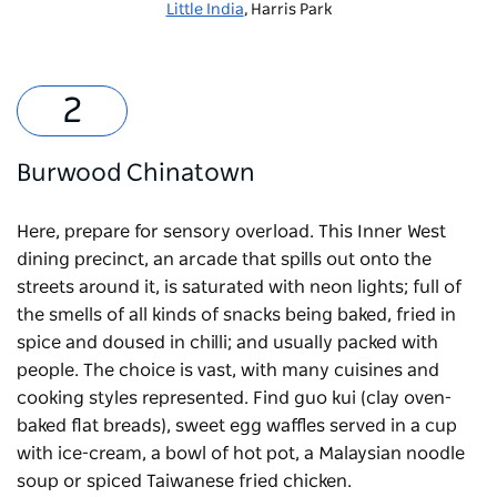
Little India
, Harris Park
Burwood Chinatown
Here, prepare for sensory overload.
This Inner West
dining precinct
, an arcade that spills out onto the
streets around it, is saturated with neon lights; full of
the smells of all kinds of snacks being baked, fried in
spice and doused in chilli; and usually packed with
people. The choice is vast, with many cuisines and
cooking styles represented. Find guo kui (clay oven-
baked flat breads), sweet egg waffles served in a cup
with ice-cream, a bowl of hot pot, a Malaysian noodle
soup or spiced Taiwanese fried chicken.