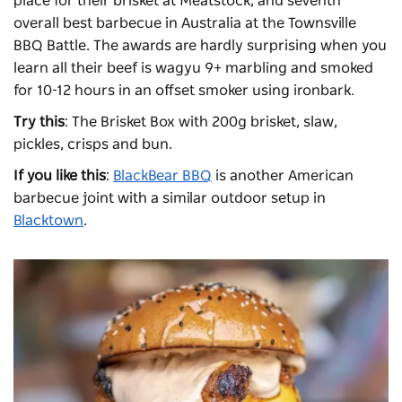
place for their brisket at
Meatstock
, and seventh
overall best barbecue in Australia at the Townsville
BBQ Battle. The awards are hardly surprising when you
learn all their beef is wagyu 9+ marbling and smoked
for 10-12 hours in an offset smoker using ironbark.
Try this
: The Brisket Box with 200g brisket, slaw,
pickles, crisps and bun.
If you like this
:
BlackBear BBQ
is another American
barbecue joint with a similar outdoor setup in
Blacktown
.