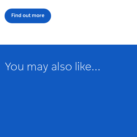
Find out more
You may also like...