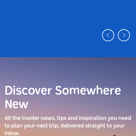
Discover Somewhere
New
All the insider news, tips and inspiration you need
to plan your next trip, delivered straight to your
inbox.