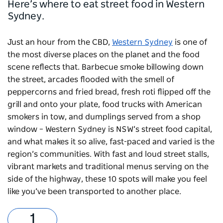
Here’s where to eat street food in Western
Sydney.
Just an hour from the CBD,
Western Sydney
is one of
the most diverse places on the planet and the food
scene reflects that. Barbecue smoke billowing down
the street, arcades flooded with the smell of
peppercorns and fried bread, fresh roti flipped off the
grill and onto your plate, food trucks with American
smokers in tow, and dumplings served from a shop
window – Western Sydney is NSW’s street food capital,
and what makes it so alive, fast-paced and varied is the
region’s communities. With fast and loud street stalls,
vibrant markets and traditional menus serving on the
side of the highway, these 10 spots will make you feel
like you’ve been transported to another place.