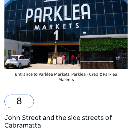
Entrance to
Parklea Markets
, Parklea - Credit: Parklea
Markets
John Street and the side streets of
Cabramatta