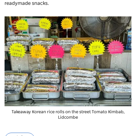
readymade snacks.
Takeaway Korean rice rolls on the street Tomato Kimbab,
Lidcombe