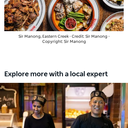
Sir Manong, Eastern Creek - Credit: Sir Manong
-
Copyright: Sir Manong
Explore more with a local expert