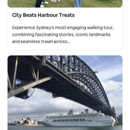
With courtesy pickup from all city hotels in modern
mini coach, meet the communities that have shaped
City Beats Harbour Treats
Sydney's diverse and unique lifestyle.
Experience Sydney's most engaging walking tour,
combining fascinating stories, iconic landmarks
and seamless travel across…