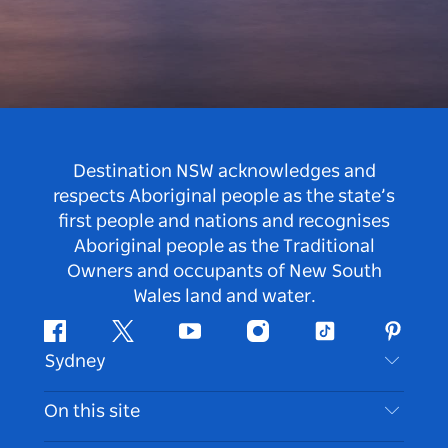
Destination NSW acknowledges and
respects Aboriginal people as the state’s
first people and nations and recognises
Aboriginal people as the Traditional
Owners and occupants of New South
Wales land and water.
Facebook
Twitter
Youtube
Instagram
Tiktok
Pintere
Sydney
Contact Us
On this site
Disclaimer