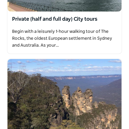
Private (half and full day) City tours
Begin with a leisurely 1-hour walking tour of The
Rocks, the oldest European settlement in Sydney
and Australia. As your…