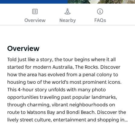
Overview
Nearby
FAQs
Overview
Told just like a story, the tour begins where it all
started for modern Australia, The Rocks. Discover
how the area has evolved from a penal colony to
housing two of the world's most prominent icons.
This 4-hour story unfolds with many photo
opportunities traveling past popular landmarks,
through charming, vibrant neighbourhoods on
route to Watsons Bay and Bondi Beach. Discover the
lively street culture, entertainment and shopping in…
Told just like a story, the tour begins where it all
started for modern Australia, The Rocks. Discover