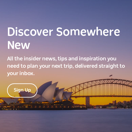
Discover Somewhere
New
All the insider news, tips and inspiration you
need to plan your next trip, delivered straight to
your inbox.
Sign Up