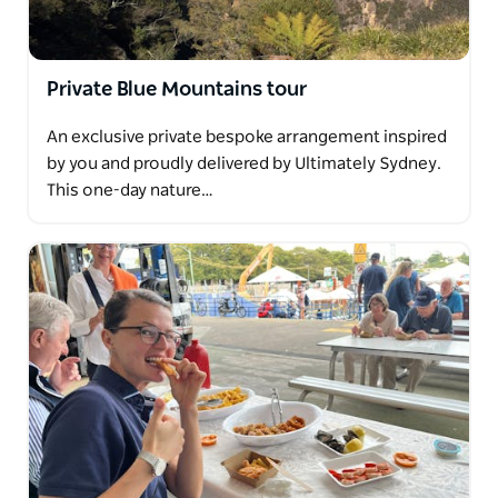
Private Blue Mountains tour
An exclusive private bespoke arrangement inspired
by you and proudly delivered by Ultimately Sydney.
This one-day nature…