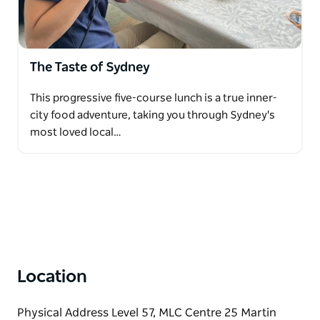
The Taste of Sydney
This progressive five-course lunch is a true inner-
city food adventure, taking you through Sydney's
most loved local…
Location
Physical Address Level 57, MLC Centre 25 Martin