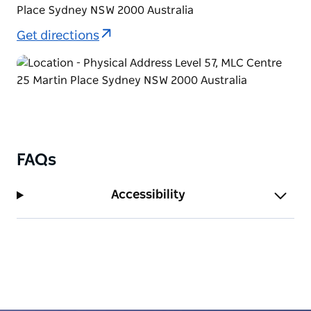
Place Sydney NSW 2000 Australia
Get directions
FAQs
Accessibility