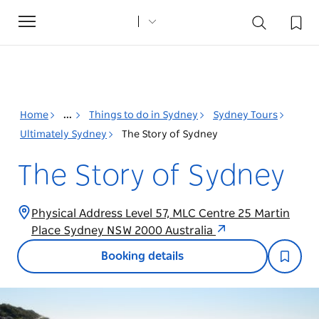
Toggle
navigation
Home
...
Things to do in Sydney
Sydney Tours
Ultimately Sydney
The Story of Sydney
The Story of Sydney
Physical Address Level 57, MLC Centre 25 Martin
Place Sydney NSW 2000 Australia
Booking details