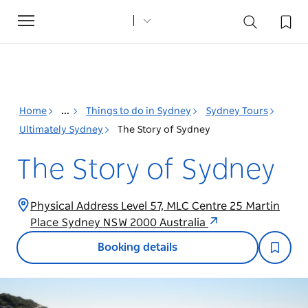
Toggle
navigation
Home
...
Things to do in Sydney
Sydney Tours
Ultimately Sydney
The Story of Sydney
The Story of Sydney
Physical Address Level 57, MLC Centre 25 Martin
Place Sydney NSW 2000 Australia
Booking details