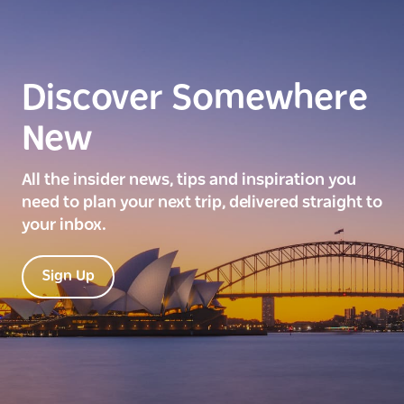
Discover Somewhere
New
All the insider news, tips and inspiration you
need to plan your next trip, delivered straight to
your inbox.
Sign Up