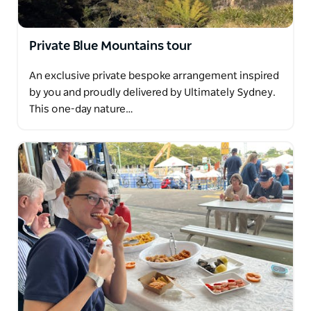
Private Blue Mountains tour
An exclusive private bespoke arrangement inspired
by you and proudly delivered by Ultimately Sydney.
This one-day nature…