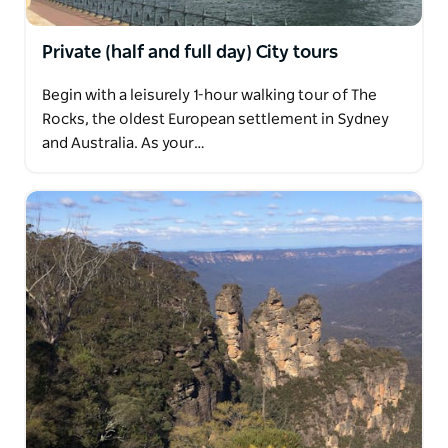
With courtesy pickup from all city hotels in modern
mini coach, meet the communities that have shaped
Private (half and full day) City tours
Sydney's diverse and unique lifestyle.
Begin with a leisurely 1-hour walking tour of The
Rocks, the oldest European settlement in Sydney
and Australia. As your…