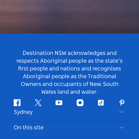
Destination NSW acknowledges and
respects Aboriginal people as the state’s
first people and nations and recognises
Aboriginal people as the Traditional
Owners and occupants of New South
Wales land and water.
Facebook
Twitter
Youtube
Instagram
Tiktok
Pintere
Sydney
Contact Us
On this site
Disclaimer