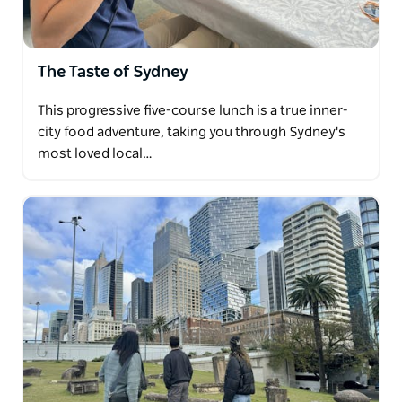
The Taste of Sydney
This progressive five-course lunch is a true inner-
city food adventure, taking you through Sydney's
most loved local…