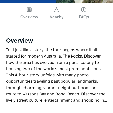
Overview
Nearby
FAQs
Overview
Told just like a story, the tour begins where it all
started for modern Australia, The Rocks. Discover
how the area has evolved from a penal colony to
housing two of the world's most prominent icons.
This 4-hour story unfolds with many photo
opportunities traveling past popular landmarks,
through charming, vibrant neighbourhoods on
route to Watsons Bay and Bondi Beach. Discover the
lively street culture, entertainment and shopping in…
Told just like a story, the tour begins where it all
started for modern Australia, The Rocks. Discover