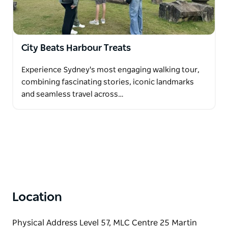
City Beats Harbour Treats
Experience Sydney's most engaging walking tour,
combining fascinating stories, iconic landmarks
and seamless travel across…
Location
Physical Address Level 57, MLC Centre 25 Martin