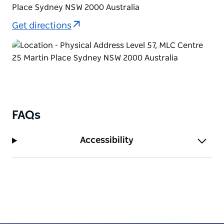
Place Sydney NSW 2000 Australia
Get directions
FAQs
Accessibility