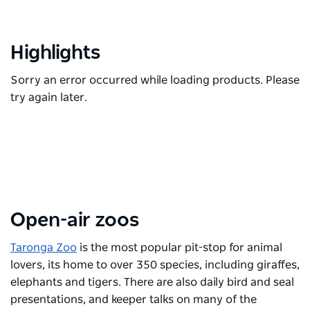
Highlights
Sorry an error occurred while loading products. Please
try again later.
Open-air zoos
Taronga Zoo
is the most popular pit-stop for animal
lovers, its home to over 350 species, including giraffes,
elephants and tigers. There are also daily bird and seal
presentations, and keeper talks on many of the