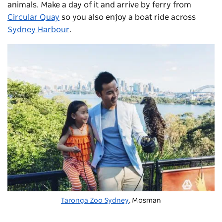
animals. Make a day of it and arrive by ferry from
Circular Quay
so you also enjoy a boat ride across
Sydney Harbour
.
Taronga Zoo Sydney
, Mosman