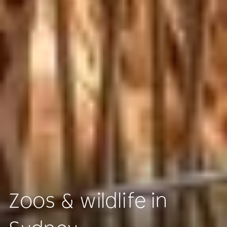
Zoos & wildlife in