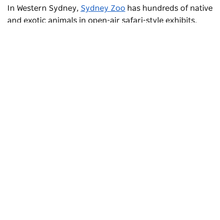
In Western Sydney,
Sydney Zoo
has hundreds of native
and exotic animals in open-air safari-style exhibits.
Walk among lions and zebras on the African
boardwalks, see what animals get up to after dark in
the Reptile & Nocturnal House and have a meerkat sit
on your shoulder.
Subscribe to our newsletter
Stay connected to Sydney for all the latest news,
stories, upcoming events and travel inspiration.
Subscribe