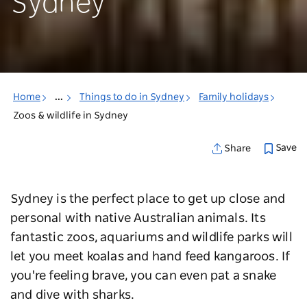
Sydney
Home
...
Things to do in Sydney
Family holidays
Zoos & wildlife in Sydney
Save
Share
Sydney is the perfect place to get up close and
personal with native Australian animals. Its
fantastic zoos, aquariums and wildlife parks will
let you meet koalas and hand feed kangaroos. If
you're feeling brave, you can even pat a snake
and dive with sharks.