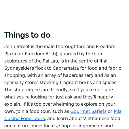
Things to do
John Street is the main thoroughfare and Freedom
Plaza (or Freedom Arch), guarded by the lion
sculptures of the Pai Lau, is in the centre of it all.
Sydneysiders flock to Cabramatta for food and fabric
shopping, with an array of haberdashery and Asian
specialty stores stocking fragrant herbs and spices.
The shopkeepers are friendly, so if you're not sure
what you're looking for just ask and they’ll happily
explain.
If it's too overwhelming to explore on your
own, join a food tour, such as
Gourmet Safaris
or
Mia
Cucina Food Tours
, and learn about Vietnamese food
and culture, meet locals, shop for ingredients and