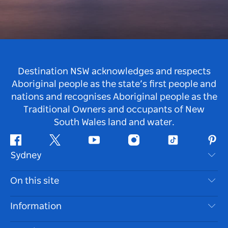
Destination NSW acknowledges and respects
Aboriginal people as the state’s first people and
nations and recognises Aboriginal people as the
Traditional Owners and occupants of New
South Wales land and water.
Facebook
Twitter
Youtube
Instagram
Tiktok
Pint
Sydney
Contact Us
On this site
Disclaimer
Destinations
Information
Privacy
Things To Do
Travel Information