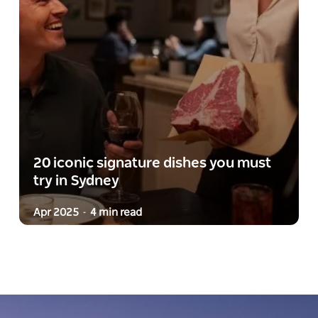
20 iconic signature dishes you must
try in Sydney
Apr 2025
4 min read
-