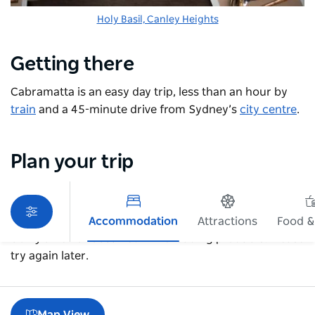
Holy Basil, Canley Heights
Getting there
Cabramatta is an easy day trip, less than an hour by
train
and a 45-minute drive from Sydney’s
city centre
.
Plan your trip
Accommodation
Attractions
Food &
Sorry an error occurred while loading products. Please
try again later.
Map View