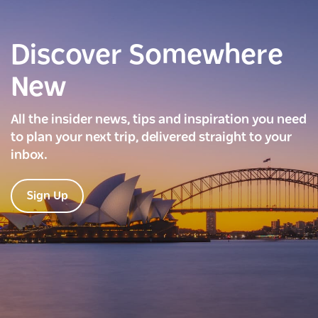
Discover Somewhere
New
All the insider news, tips and inspiration you need
to plan your next trip, delivered straight to your
inbox.
Sign Up