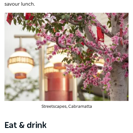
savour lunch.
Streetscapes, Cabramatta
Eat & drink