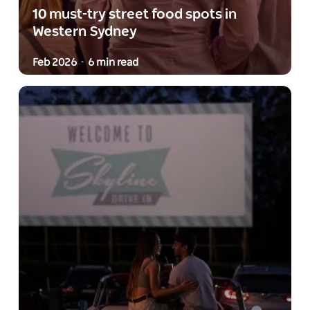
10 must-try street food spots in
Western Sydney
Feb 2026
6 min read
-