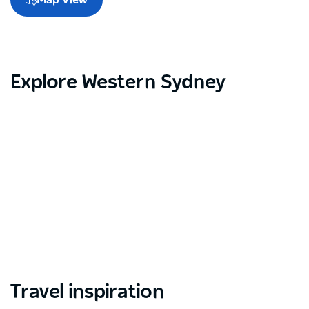
Explore Western Sydney
Travel inspiration