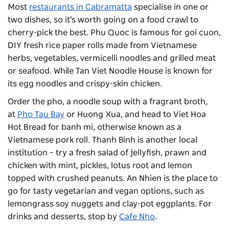
Most
restaurants in Cabramatta
specialise in one or
two dishes, so it's worth going on a food crawl to
cherry-pick the best. Phu Quoc is famous for goi cuon,
DIY fresh rice paper rolls made from Vietnamese
herbs, vegetables, vermicelli noodles and grilled meat
or seafood. While Tan Viet Noodle House is known for
its egg noodles and crispy-skin chicken.
Order the pho, a noodle soup with a fragrant broth,
at
Pho Tau Bay
or Huong Xua, and head to Viet Hoa
Hot Bread for banh mi, otherwise known as a
Vietnamese pork roll. Thanh Binh is another local
institution – try a fresh salad of jellyfish, prawn and
chicken with mint, pickles, lotus root and lemon
topped with crushed peanuts. An Nhien is the place to
go for tasty vegetarian and vegan options, such as
lemongrass soy nuggets and clay-pot eggplants. For
drinks and desserts, stop by
Cafe Nho
.