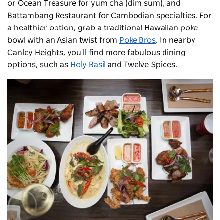
or Ocean Treasure for yum cha (dim sum), and
Battambang Restaurant for Cambodian specialties. For
a healthier option, grab a traditional Hawaiian poke
bowl with an Asian twist from
Poke Bros
. In nearby
Canley Heights, you’ll find more fabulous dining
options, such as
Holy Basil
and Twelve Spices.