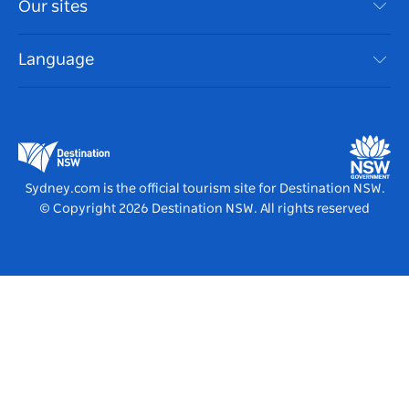
Our sites
Cookie Notice
NSW Road Trips
Accessible Sydney
Terms of Use
VisitNSW.com
Events
Language
List your Business
Destination NSW Corporate
Accommodation
Business in NSW
Business Events NSW
Education in NSW
Destination NSW Media Centre
Vivid Sydney
Sydney.com is the official tourism site for Destination NSW.
© Copyright
2026
Destination NSW. All rights reserved