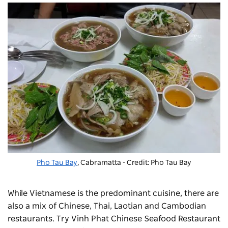
Pho Tau Bay
, Cabramatta - Credit: Pho Tau Bay
While Vietnamese is the predominant cuisine, there are
also a mix of Chinese, Thai, Laotian and Cambodian
restaurants. Try Vinh Phat Chinese Seafood Restaurant