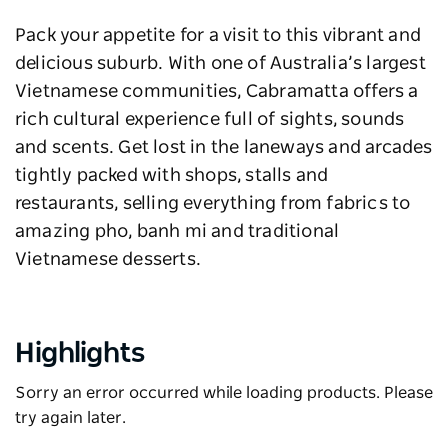
Pack your appetite for a visit to this vibrant and
delicious suburb. With one of Australia’s largest
Vietnamese communities, Cabramatta offers a
rich cultural experience full of sights, sounds
and scents. Get lost in the laneways and arcades
tightly packed with shops, stalls and
restaurants, selling everything from fabrics to
amazing pho, banh mi and traditional
Vietnamese desserts.
Highlights
Sorry an error occurred while loading products. Please
try again later.