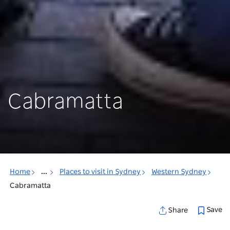
Cabramatta
Home
...
Places to visit in Sydney
Western Sydney
Cabramatta
Save
Share