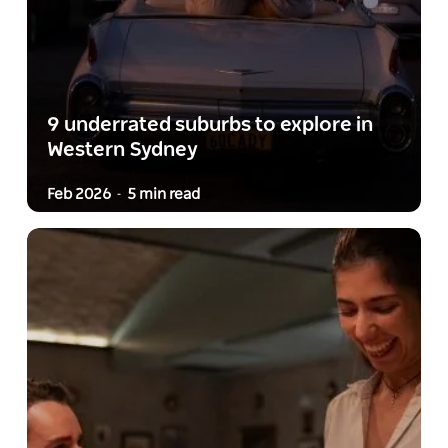
9 underrated suburbs to explore in
Western Sydney
Feb 2026
5 min read
-