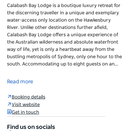
Calabash Bay Lodge is a boutique luxury retreat for
the discerning traveller in a unique and exemplary
water-access only location on the Hawkesbury
River. Unlike other destinations further afield,
Calabash Bay Lodge offers a unique experience of
the Australian wilderness and absolute waterfront
way of life, yet is only a heartbeat away from the
bustling metropolis of Sydney, only one hour to the
south. Accommodating up to eight guests on an…
Calabash Bay Lodge is a boutique luxury retreat for
the discerning traveller in a unique and exemplary
Read more
water-access only location on the Hawkesbury
River. Unlike other destinations further afield,
Booking details
Calabash Bay Lodge offers a unique experience of
Visit website
the Australian wilderness and absolute waterfront
Get in touch
way of life, yet is only a heartbeat away from the
bustling metropolis of Sydney, only one hour to the
Find us on socials
south.