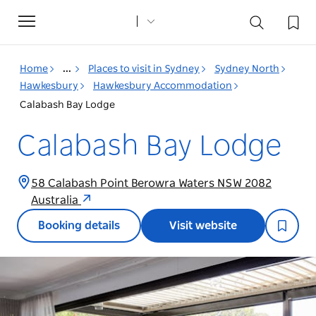
Toggle
navigation
Home
...
Places to visit in Sydney
Sydney North
Hawkesbury
Hawkesbury Accommodation
Calabash Bay Lodge
Calabash Bay Lodge
58 Calabash Point Berowra Waters NSW 2082
Australia
Booking details
Visit website