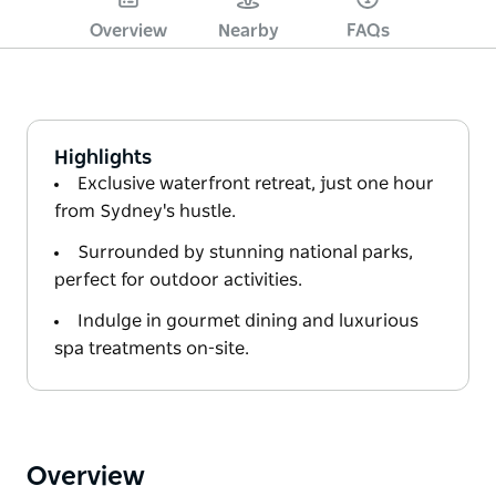
Overview
Nearby
FAQs
Highlights
Exclusive waterfront retreat, just one hour
from Sydney's hustle.
Surrounded by stunning national parks,
perfect for outdoor activities.
Indulge in gourmet dining and luxurious
spa treatments on-site.
Overview