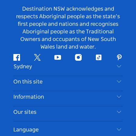
Destination NSW acknowledges and
respects Aboriginal people as the state’s
first people and nations and recognises
Aboriginal people as the Traditional
Owners and occupants of New South
Wales land and water.
Facebook
Twitter
Youtube
Instagram
Tiktok
Pintere
Sydney
Contact Us
On this site
Disclaimer
Destinations
Information
Privacy
Things To Do
Travel Information
Our sites
Cookie Notice
NSW Road Trips
Accessible Sydney
Terms of Use
VisitNSW.com
Events
Language
List your Business
Destination NSW Corporate