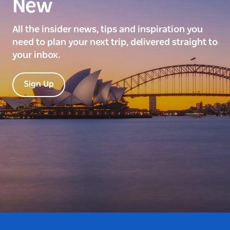
New
All the insider news, tips and inspiration you
need to plan your next trip, delivered straight to
your inbox.
Sign Up