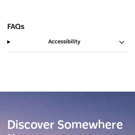
FAQs
Accessibility
Discover Somewhere