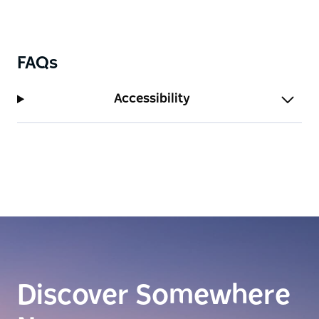
FAQs
Accessibility
Discover Somewhere