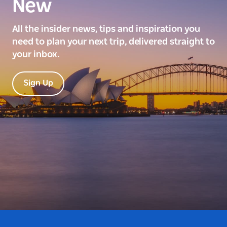
New
All the insider news, tips and inspiration you
need to plan your next trip, delivered straight to
your inbox.
Sign Up