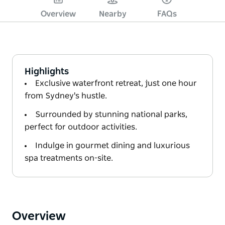
Overview
Nearby
FAQs
Highlights
Exclusive waterfront retreat, just one hour
from Sydney's hustle.
Surrounded by stunning national parks,
perfect for outdoor activities.
Indulge in gourmet dining and luxurious
spa treatments on-site.
Overview