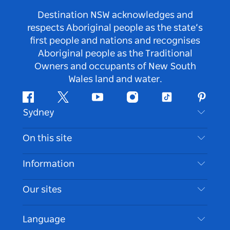
Destination NSW acknowledges and
respects Aboriginal people as the state’s
first people and nations and recognises
Aboriginal people as the Traditional
Owners and occupants of New South
Wales land and water.
Facebook
Twitter
Youtube
Instagram
Tiktok
Pintere
Sydney
Contact Us
On this site
Disclaimer
Destinations
Information
Privacy
Things To Do
Travel Information
Our sites
Cookie Notice
NSW Road Trips
Accessible Sydney
Terms of Use
VisitNSW.com
Events
Language
List your Business
Destination NSW Corporate