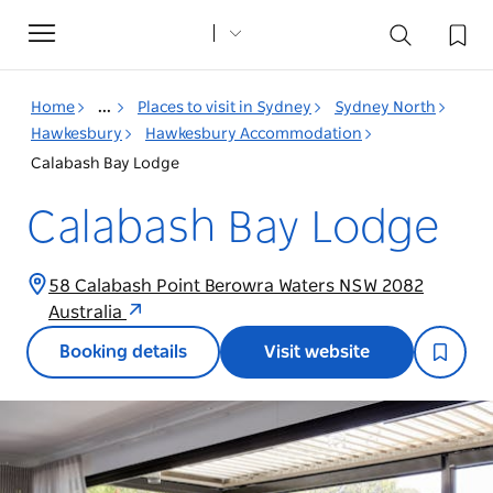
Toggle
navigation
Home
...
Places to visit in Sydney
Sydney North
Hawkesbury
Hawkesbury Accommodation
Calabash Bay Lodge
Calabash Bay Lodge
58 Calabash Point Berowra Waters NSW 2082
Australia
Booking details
Visit website