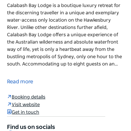
Calabash Bay Lodge is a boutique luxury retreat for
the discerning traveller in a unique and exemplary
water-access only location on the Hawkesbury
River. Unlike other destinations further afield,
Calabash Bay Lodge offers a unique experience of
the Australian wilderness and absolute waterfront
way of life, yet is only a heartbeat away from the
bustling metropolis of Sydney, only one hour to the
south. Accommodating up to eight guests on an…
Calabash Bay Lodge is a boutique luxury retreat for
the discerning traveller in a unique and exemplary
Read more
water-access only location on the Hawkesbury
River. Unlike other destinations further afield,
Booking details
Calabash Bay Lodge offers a unique experience of
Visit website
the Australian wilderness and absolute waterfront
Get in touch
way of life, yet is only a heartbeat away from the
bustling metropolis of Sydney, only one hour to the
Find us on socials
south.