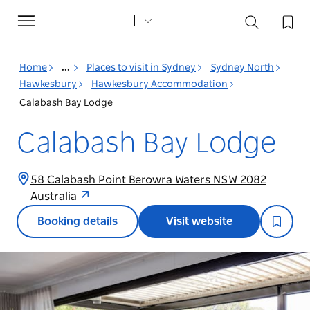
Toggle
navigation
Home
...
Places to visit in Sydney
Sydney North
Hawkesbury
Hawkesbury Accommodation
Calabash Bay Lodge
Calabash Bay Lodge
58 Calabash Point Berowra Waters NSW 2082
Australia
Booking details
Visit website