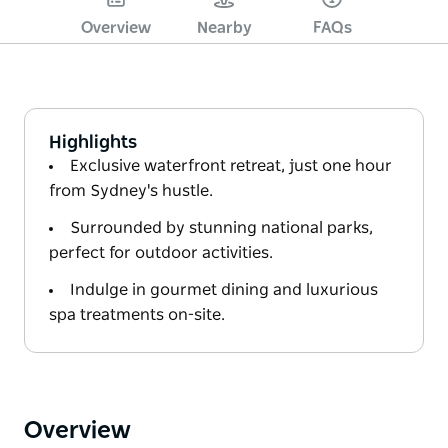
Overview
Nearby
FAQs
Highlights
Exclusive waterfront retreat, just one hour
from Sydney's hustle.
Surrounded by stunning national parks,
perfect for outdoor activities.
Indulge in gourmet dining and luxurious
spa treatments on-site.
Overview