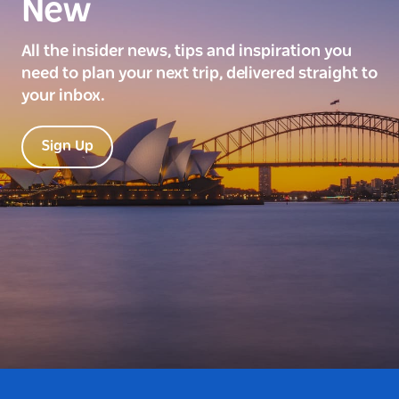
New
All the insider news, tips and inspiration you
need to plan your next trip, delivered straight to
your inbox.
Sign Up