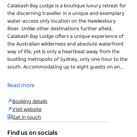
Calabash Bay Lodge is a boutique luxury retreat for
the discerning traveller in a unique and exemplary
water-access only location on the Hawkesbury
River. Unlike other destinations further afield,
Calabash Bay Lodge offers a unique experience of
the Australian wilderness and absolute waterfront
way of life, yet is only a heartbeat away from the
bustling metropolis of Sydney, only one hour to the
south. Accommodating up to eight guests on an…
Calabash Bay Lodge is a boutique luxury retreat for
the discerning traveller in a unique and exemplary
Read more
water-access only location on the Hawkesbury
River. Unlike other destinations further afield,
Booking details
Calabash Bay Lodge offers a unique experience of
Visit website
the Australian wilderness and absolute waterfront
Get in touch
way of life, yet is only a heartbeat away from the
bustling metropolis of Sydney, only one hour to the
Find us on socials
south.