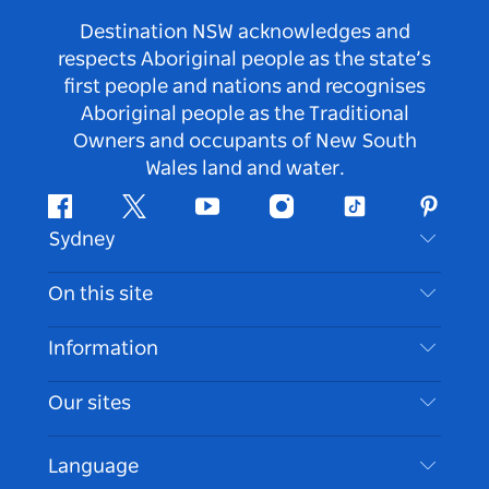
Destination NSW acknowledges and
respects Aboriginal people as the state’s
first people and nations and recognises
Aboriginal people as the Traditional
Owners and occupants of New South
Wales land and water.
Facebook
Twitter
Youtube
Instagram
Tiktok
Pintere
Sydney
Contact Us
On this site
Disclaimer
Destinations
Information
Privacy
Things To Do
Travel Information
Our sites
Cookie Notice
NSW Road Trips
Accessible Sydney
Terms of Use
VisitNSW.com
Events
Language
List your Business
Destination NSW Corporate