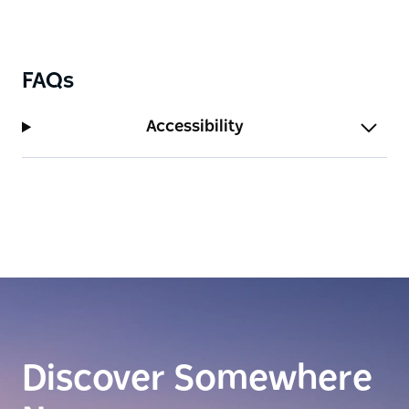
FAQs
Accessibility
Discover Somewhere