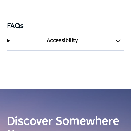
FAQs
Accessibility
Discover Somewhere