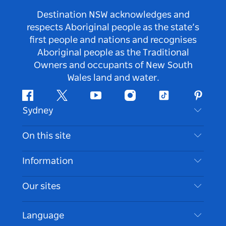
Destination NSW acknowledges and
respects Aboriginal people as the state’s
first people and nations and recognises
Aboriginal people as the Traditional
Owners and occupants of New South
Wales land and water.
Facebook
Twitter
Youtube
Instagram
Tiktok
Pintere
Sydney
Contact Us
On this site
Disclaimer
Destinations
Information
Privacy
Things To Do
Travel Information
Our sites
Cookie Notice
NSW Road Trips
Accessible Sydney
Terms of Use
VisitNSW.com
Events
Language
List your Business
Destination NSW Corporate