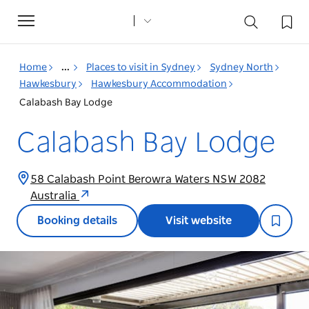
Toggle
navigation
Home
...
Places to visit in Sydney
Sydney North
Hawkesbury
Hawkesbury Accommodation
Calabash Bay Lodge
Calabash Bay Lodge
58 Calabash Point Berowra Waters NSW 2082
Australia
Booking details
Visit website