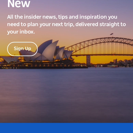
New
All the insider news, tips and inspiration you
need to plan your next trip, delivered straight to
your inbox.
Sign Up