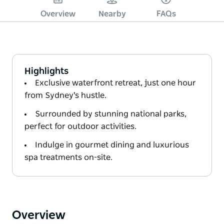
Overview
Nearby
FAQs
Highlights
Exclusive waterfront retreat, just one hour
from Sydney's hustle.
Surrounded by stunning national parks,
perfect for outdoor activities.
Indulge in gourmet dining and luxurious
spa treatments on-site.
Overview