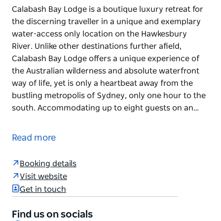
Calabash Bay Lodge is a boutique luxury retreat for
the discerning traveller in a unique and exemplary
water-access only location on the Hawkesbury
River. Unlike other destinations further afield,
Calabash Bay Lodge offers a unique experience of
the Australian wilderness and absolute waterfront
way of life, yet is only a heartbeat away from the
bustling metropolis of Sydney, only one hour to the
south. Accommodating up to eight guests on an…
Calabash Bay Lodge is a boutique luxury retreat for
the discerning traveller in a unique and exemplary
Read more
water-access only location on the Hawkesbury
River. Unlike other destinations further afield,
Booking details
Calabash Bay Lodge offers a unique experience of
Visit website
the Australian wilderness and absolute waterfront
Get in touch
way of life, yet is only a heartbeat away from the
bustling metropolis of Sydney, only one hour to the
Find us on socials
south.