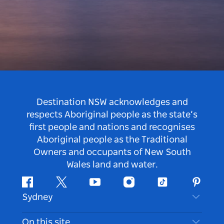
Destination NSW acknowledges and
respects Aboriginal people as the state’s
first people and nations and recognises
Aboriginal people as the Traditional
Owners and occupants of New South
Wales land and water.
Facebook
Twitter
Youtube
Instagram
Tiktok
Pintere
Sydney
Contact Us
On this site