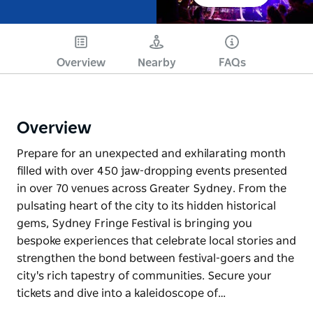
Overview
Nearby
FAQs
Overview
Prepare for an unexpected and exhilarating month
filled with over 450 jaw-dropping events presented
in over 70 venues across Greater Sydney. From the
pulsating heart of the city to its hidden historical
gems, Sydney Fringe Festival is bringing you
bespoke experiences that celebrate local stories and
strengthen the bond between festival-goers and the
city's rich tapestry of communities. Secure your
tickets and dive into a kaleidoscope of…
Prepare for an unexpected and exhilarating month