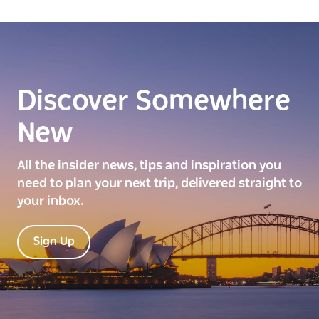
Discover Somewhere
New
All the insider news, tips and inspiration you
need to plan your next trip, delivered straight to
your inbox.
Sign Up