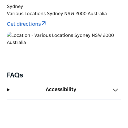
Sydney
Various Locations Sydney NSW 2000 Australia
Get directions
FAQs
Accessibility