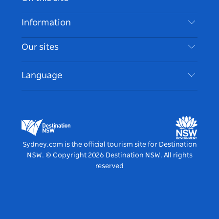
Disclaimer
Destinations
Information
Privacy
Things To Do
Travel Information
Our sites
Cookie Notice
NSW Road Trips
Accessible Sydney
Terms of Use
VisitNSW.com
Events
Language
List your Business
Destination NSW Corporate
Accommodation
Business in NSW
Business Events NSW
Education in NSW
Destination NSW Media Centre
Vivid Sydney
Sydney.com is the official tourism site for Destination
NSW.
© Copyright
2026
Destination NSW. All rights
reserved