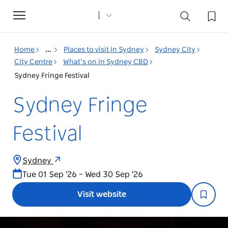
Toggle
navigation
Home
...
Places to visit in Sydney
Sydney City
City Centre
What’s on in Sydney CBD
Sydney Fringe Festival
Sydney Fringe
Festival
Sydney
Tue 01 Sep '26 – Wed 30 Sep '26
Visit website