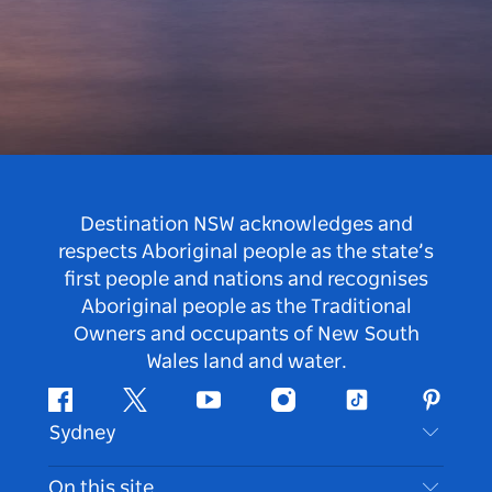
Destination NSW acknowledges and
respects Aboriginal people as the state’s
first people and nations and recognises
Aboriginal people as the Traditional
Owners and occupants of New South
Wales land and water.
Facebook
Twitter
Youtube
Instagram
Tiktok
Pintere
Sydney
Contact Us
On this site