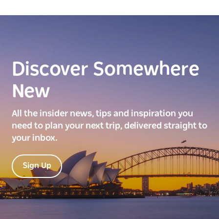
Discover Somewhere
New
All the insider news, tips and inspiration you
need to plan your next trip, delivered straight to
your inbox.
Sign Up