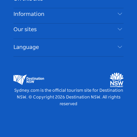
Disclaimer
Destinations
Information
Privacy
Things To Do
Travel Information
Our sites
Cookie Notice
NSW Road Trips
Accessible Sydney
Terms of Use
VisitNSW.com
Events
Language
List your Business
Destination NSW Corporate
Accommodation
Business in NSW
Business Events NSW
Education in NSW
Destination NSW Media Centre
Vivid Sydney
Sydney.com is the official tourism site for Destination
NSW.
© Copyright
2026
Destination NSW. All rights
reserved