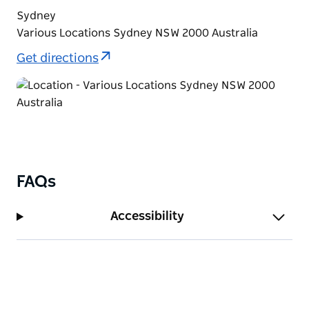
Sydney
Various Locations Sydney NSW 2000 Australia
Get directions
FAQs
Accessibility