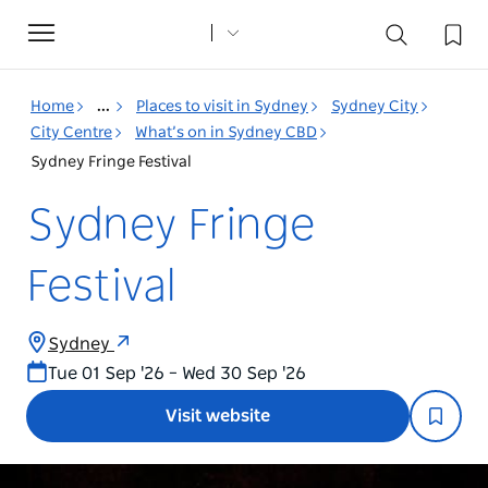
Toggle
navigation
Home
...
Places to visit in Sydney
Sydney City
City Centre
What’s on in Sydney CBD
Sydney Fringe Festival
Sydney Fringe
Festival
Sydney
Tue 01 Sep '26 – Wed 30 Sep '26
Visit website