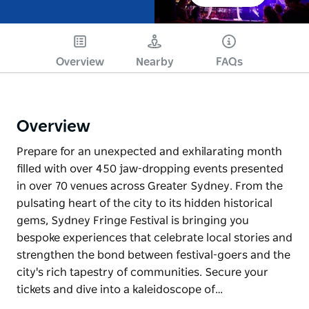
Overview
Nearby
FAQs
Overview
Prepare for an unexpected and exhilarating month
filled with over 450 jaw-dropping events presented
in over 70 venues across Greater Sydney. From the
pulsating heart of the city to its hidden historical
gems, Sydney Fringe Festival is bringing you
bespoke experiences that celebrate local stories and
strengthen the bond between festival-goers and the
city's rich tapestry of communities. Secure your
tickets and dive into a kaleidoscope of…
Prepare for an unexpected and exhilarating month