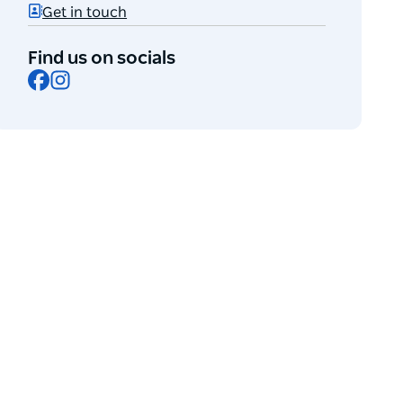
Get in touch
Find us on socials
Facebook
Instagram