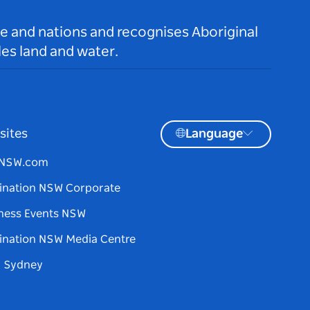
le and nations and recognises Aboriginal
es land and water.
sites
Language
tNSW.com
ination NSW Corporate
ness Events NSW
ination NSW Media Centre
d Sydney