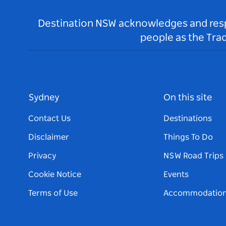
Destination NSW acknowledges and respec
people as the Tra
Sydney
On this site
Contact Us
Destinations
Disclaimer
Things To Do
Privacy
NSW Road Trips
Cookie Notice
Events
Terms of Use
Accommodatio