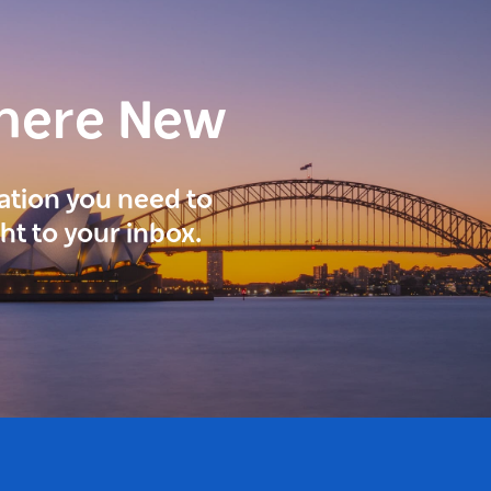
here New
ration you need to
ght to your inbox.