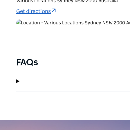
Various Locations Sydney NSW 2000 Australia
Get directions
FAQs