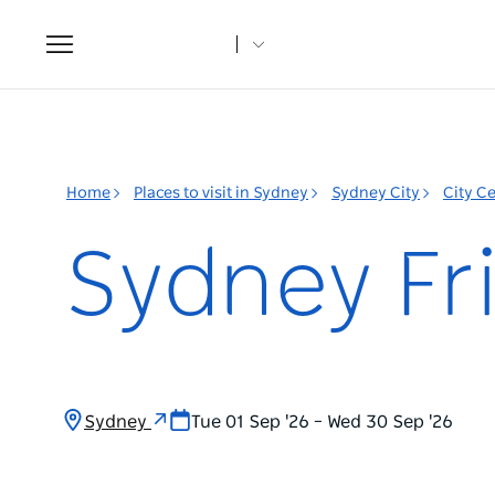
Toggle
navigation
Home
Places to visit in Sydney
Sydney City
City C
Sydney Fri
Sydney
Tue 01 Sep '26 – Wed 30 Sep '26