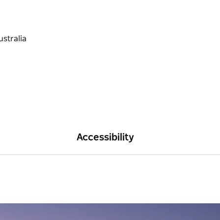
Accessibility