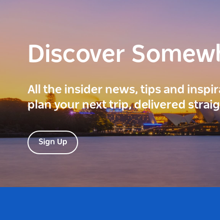
Discover Somew
All the insider news, tips and inspi
plan your next trip, delivered strai
Sign Up