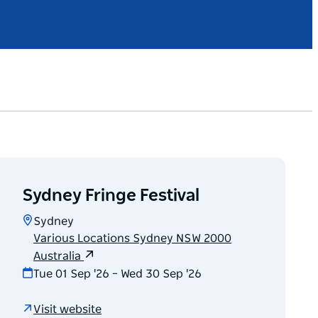
Sydney Fringe Festival
Sydney
Various Locations Sydney NSW 2000
Australia
Tue 01 Sep '26 – Wed 30 Sep '26
Visit website