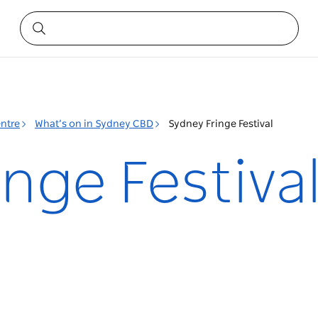
entre
What’s on in Sydney CBD
Sydney Fringe Festival
nge Festiva