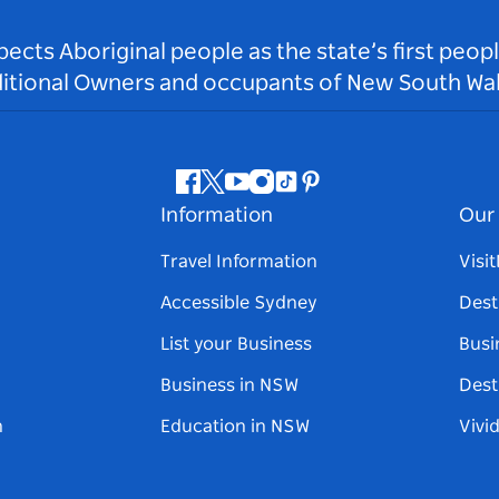
ts Aboriginal people as the state’s first peop
ditional Owners and occupants of New South Wal
Facebook
Twitter
Youtube
Instagram
Tiktok
Pinterest
Information
Our 
Travel Information
Visi
Accessible Sydney
Dest
List your Business
Busi
Business in NSW
Dest
n
Education in NSW
Vivi