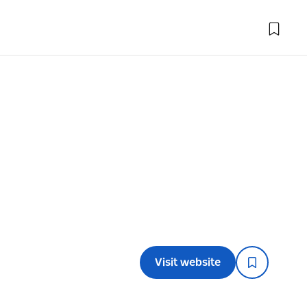
l
Visit website