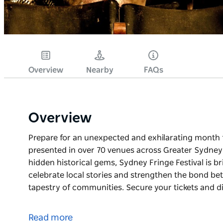
Overview
Nearby
FAQs
Overview
Prepare for an unexpected and exhilarating month f
presented in over 70 venues across Greater Sydney. 
hidden historical gems, Sydney Fringe Festival is 
celebrate local stories and strengthen the bond bet
tapestry of communities. Secure your tickets and d
Prepare for an unexpected and exhilarating month f
presented in over 70 venues across Greater Sydney
Read more