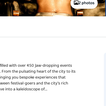
2 photos
illed with over 450 jaw-dropping events
From the pulsating heart of the city to its
bringing you bespoke experiences that
ween festival-goers and the city's rich
ive into a kaleidoscope of…
illed with over 450 jaw-dropping events
.