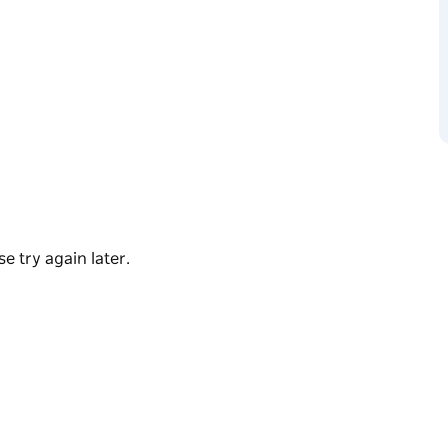
storical gems, Sydney Fringe Festival is
ocal stories and strengthen the bond between
nities. Secure your tickets and dive into a
into a riot of colour and culture next
e try again later.