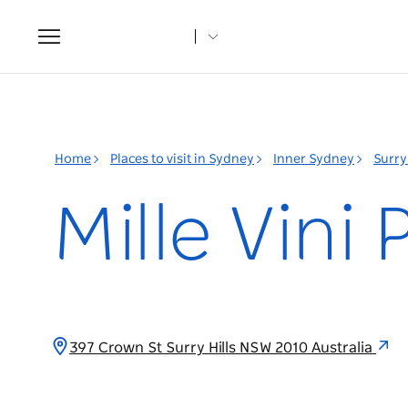
Toggle
navigation
Home
Places to visit in Sydney
Inner Sydney
Surry 
Mille Vini
397 Crown St Surry Hills NSW 2010 Australia