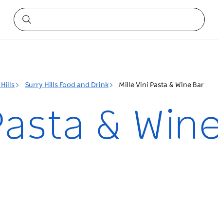
Hills
Surry Hills Food and Drink
Mille Vini Pasta & Wine Bar
 Pasta & Win