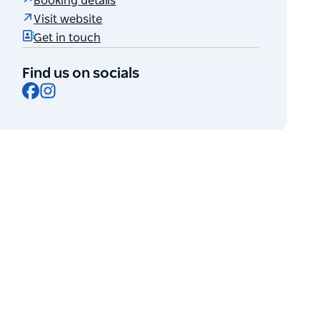
Booking details
Visit website
Get in touch
Find us on socials
Facebook
Instagram