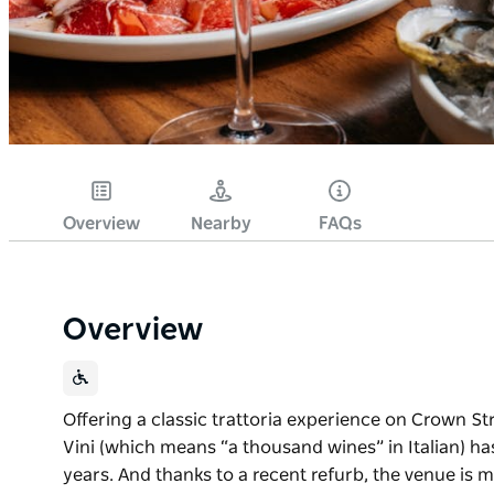
Overview
Nearby
FAQs
Overview
Offering a classic trattoria experience on Crown Stre
Vini (which means “a thousand wines” in Italian) ha
years. And thanks to a recent refurb, the venue is m