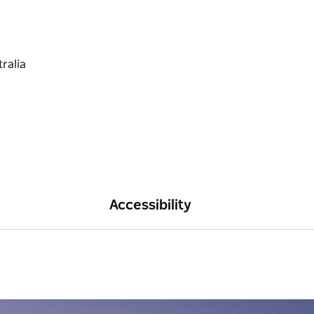
Accessibility