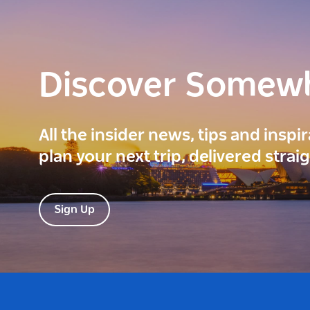
Discover Somew
All the insider news, tips and inspi
plan your next trip, delivered strai
Sign Up