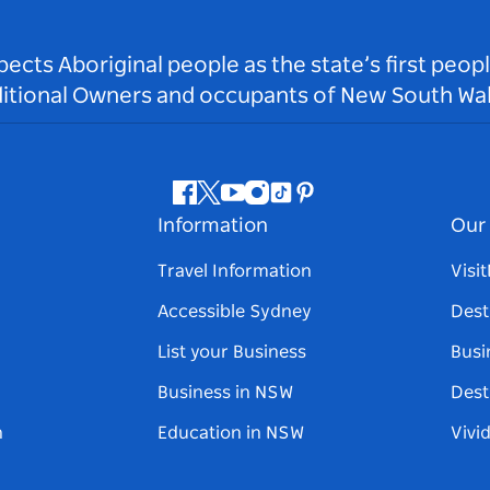
ts Aboriginal people as the state’s first peop
ditional Owners and occupants of New South Wal
Facebook
Twitter
Youtube
Instagram
Tiktok
Pinterest
Information
Our 
Travel Information
Visi
Accessible Sydney
Dest
List your Business
Busi
Business in NSW
Dest
n
Education in NSW
Vivi