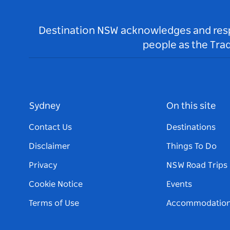
Destination NSW acknowledges and respec
people as the Tra
Sydney
On this site
Contact Us
Destinations
Disclaimer
Things To Do
Privacy
NSW Road Trips
Cookie Notice
Events
Terms of Use
Accommodatio