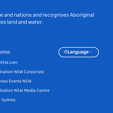
le and nations and recognises Aboriginal
es land and water.
sites
Language
tNSW.com
ination NSW Corporate
ness Events NSW
ination NSW Media Centre
d Sydney