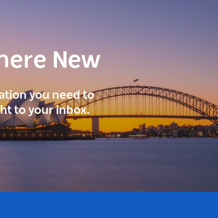
here New
ration you need to
ght to your inbox.