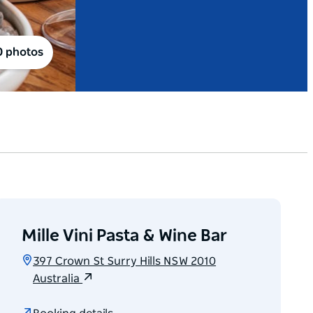
0 photos
Mille Vini Pasta & Wine Bar
397 Crown St Surry Hills NSW 2010
Australia