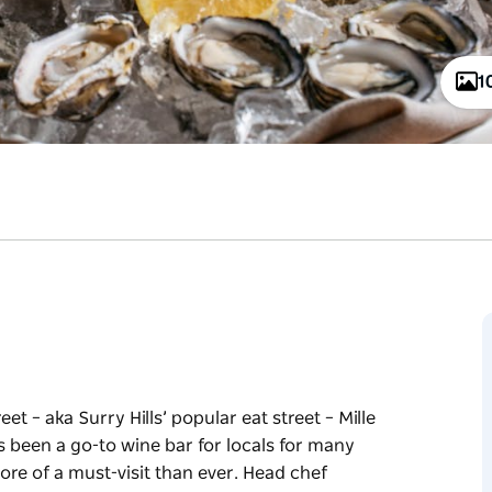
1
et – aka Surry Hills’ popular eat street – Mille
s been a go-to wine bar for locals for many
ore of a must-visit than ever. Head chef