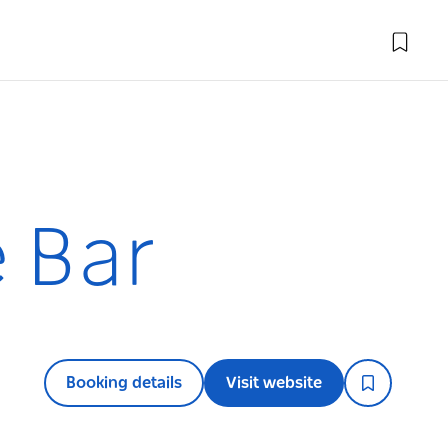
e Bar
Booking details
Visit website