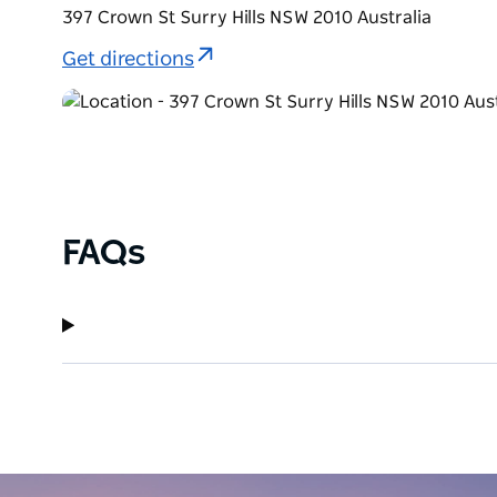
397 Crown St Surry Hills NSW 2010 Australia
Get directions
FAQs