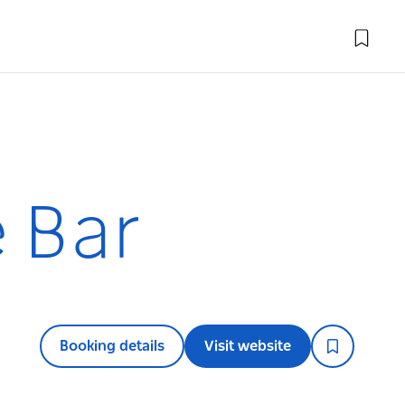
e Bar
Booking details
Visit website