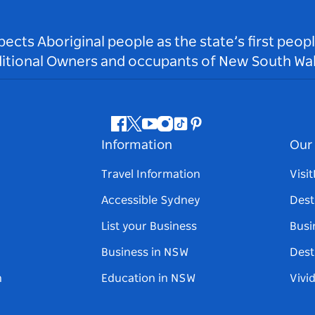
ts Aboriginal people as the state’s first peop
ditional Owners and occupants of New South Wal
Facebook
Twitter
Youtube
Instagram
Tiktok
Pinterest
Information
Our 
Travel Information
Visi
Accessible Sydney
Dest
List your Business
Busi
Business in NSW
Dest
n
Education in NSW
Vivi