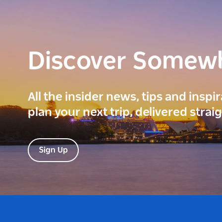
Discover Somew
All the insider news, tips and inspi
plan your next trip, delivered strai
Sign Up