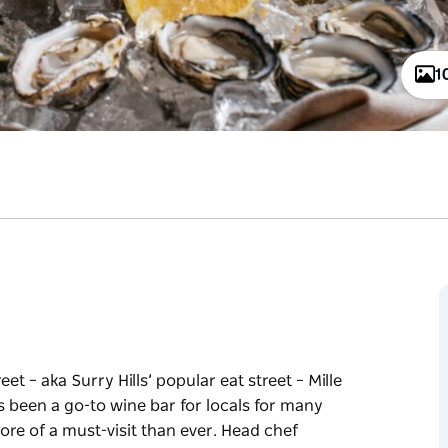
1
et – aka Surry Hills’ popular eat street – Mille
s been a go-to wine bar for locals for many
ore of a must-visit than ever. Head chef