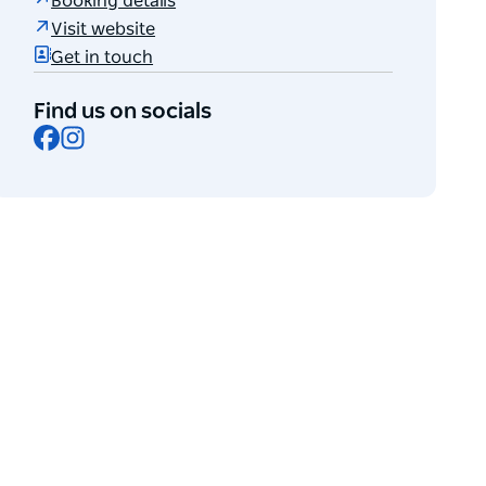
Booking details
Visit website
Get in touch
Find us on socials
Facebook
Instagram