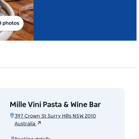
0 photos
Mille Vini Pasta & Wine Bar
397 Crown St Surry Hills NSW 2010
Australia