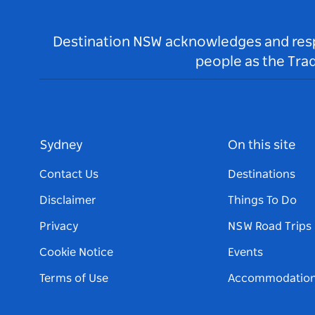
Destination NSW acknowledges and respec
people as the Tra
Sydney
On this site
Contact Us
Destinations
Disclaimer
Things To Do
Privacy
NSW Road Trips
Cookie Notice
Events
Terms of Use
Accommodatio