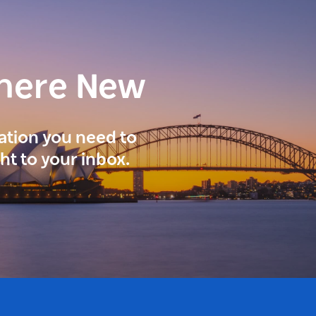
here New
ration you need to
ght to your inbox.