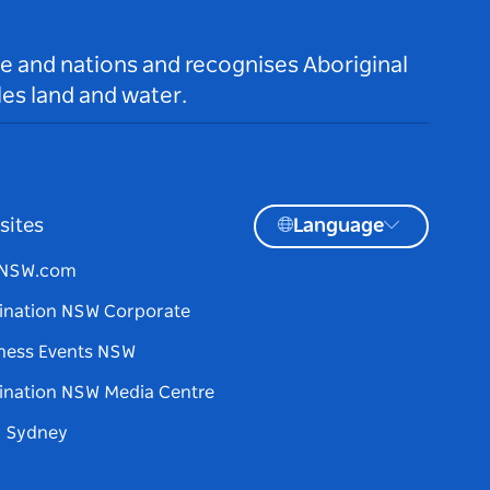
le and nations and recognises Aboriginal
es land and water.
sites
Language
tNSW.com
ination NSW Corporate
ness Events NSW
ination NSW Media Centre
d Sydney