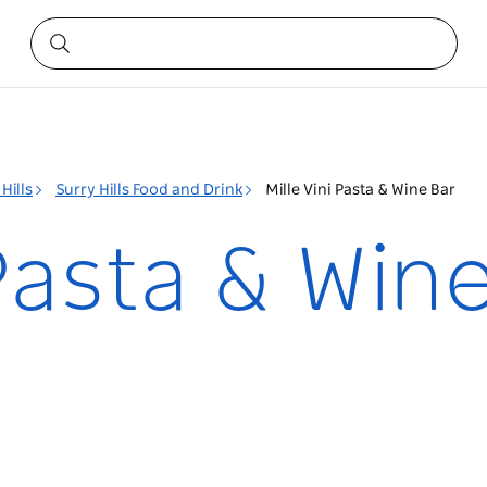
Hills
Surry Hills Food and Drink
Mille Vini Pasta & Wine Bar
 Pasta & Win