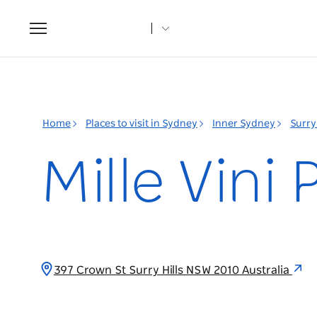
Toggle
navigation
Home
Places to visit in Sydney
Inner Sydney
Surry 
Mille Vini
397 Crown St Surry Hills NSW 2010 Australia