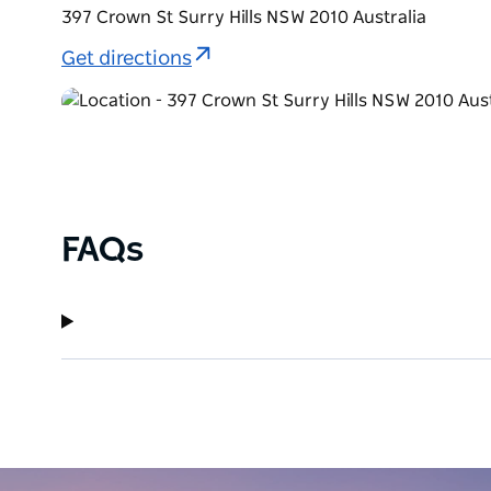
397 Crown St Surry Hills NSW 2010 Australia
Get directions
FAQs