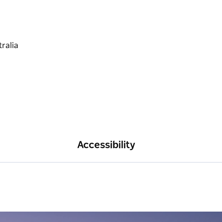
Accessibility