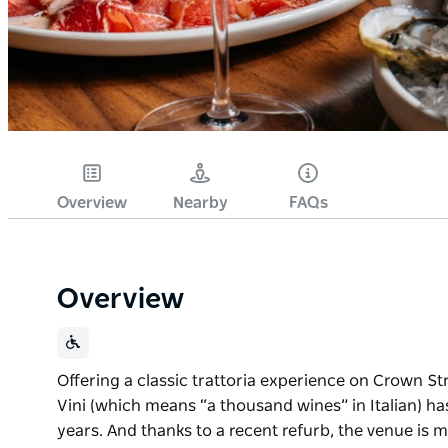
Overview
Nearby
FAQs
Overview
Offering a classic trattoria experience on Crown Stre
Vini (which means “a thousand wines” in Italian) ha
years. And thanks to a recent refurb, the venue is m