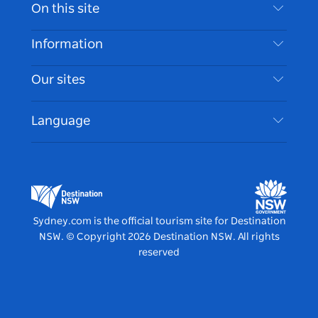
Contact Us
On this site
Disclaimer
Destinations
Information
Privacy
Things To Do
Travel Information
Our sites
Cookie Notice
NSW Road Trips
Accessible Sydney
Terms of Use
VisitNSW.com
Events
Language
List your Business
Destination NSW Corporate
Accommodation
Business in NSW
Business Events NSW
Education in NSW
Destination NSW Media Centre
Vivid Sydney
Sydney.com is the official tourism site for Destination
NSW.
© Copyright
2026
Destination NSW. All rights
reserved