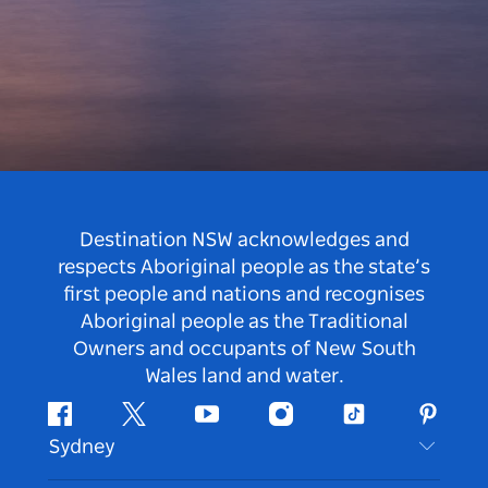
Destination NSW acknowledges and
respects Aboriginal people as the state’s
first people and nations and recognises
Aboriginal people as the Traditional
Owners and occupants of New South
Wales land and water.
Facebook
Twitter
Youtube
Instagram
Tiktok
Pintere
Sydney