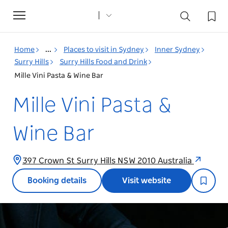
Toggle
navigation
Home
...
Places to visit in Sydney
Inner Sydney
Surry Hills
Surry Hills Food and Drink
Mille Vini Pasta & Wine Bar
Mille Vini Pasta &
Wine Bar
397 Crown St Surry Hills NSW 2010 Australia
Booking details
Visit website