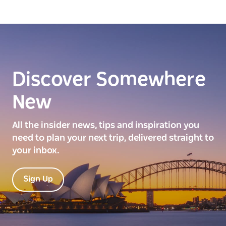
Discover Somewhere
New
All the insider news, tips and inspiration you
need to plan your next trip, delivered straight to
your inbox.
Sign Up