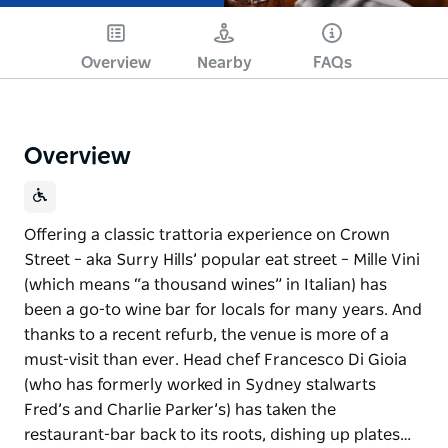
Overview
Nearby
FAQs
Overview
Offering a classic trattoria experience on Crown
Street – aka Surry Hills’ popular eat street – Mille Vini
(which means “a thousand wines” in Italian) has
been a go-to wine bar for locals for many years. And
thanks to a recent refurb, the venue is more of a
must-visit than ever. Head chef Francesco Di Gioia
(who has formerly worked in Sydney stalwarts
Fred’s and Charlie Parker’s) has taken the
restaurant-bar back to its roots, dishing up plates…