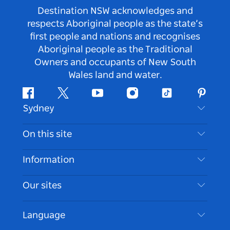
Destination NSW acknowledges and
respects Aboriginal people as the state’s
first people and nations and recognises
Aboriginal people as the Traditional
Owners and occupants of New South
Wales land and water.
Facebook
Twitter
Youtube
Instagram
Tiktok
Pintere
Sydney
Contact Us
On this site
Disclaimer
Destinations
Information
Privacy
Things To Do
Travel Information
Our sites
Cookie Notice
NSW Road Trips
Accessible Sydney
Terms of Use
VisitNSW.com
Events
Language
List your Business
Destination NSW Corporate