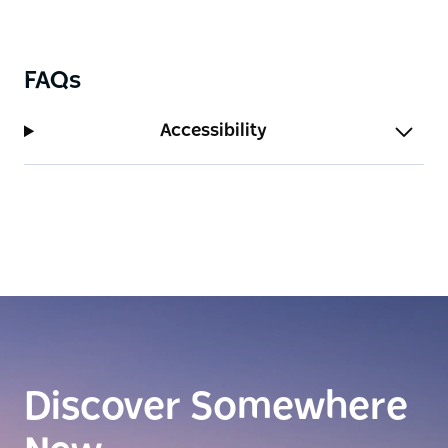
FAQs
Accessibility
Discover Somewhere