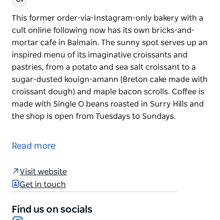
This former order-via-Instagram-only bakery with a
cult online following now has its own bricks-and-
mortar cafe in Balmain. The sunny spot serves up an
inspired menu of its imaginative croissants and
pastries, from a potato and sea salt croissant to a
sugar-dusted kouign-amann (Breton cake made with
croissant dough) and maple bacon scrolls. Coffee is
made with Single O beans roasted in Surry Hills and
the shop is open from Tuesdays to Sundays.
This former order-via-Instagram-only bakery with a
cult online following now has its own bricks-and-
Read more
mortar cafe in Balmain. The sunny spot serves up an
inspired menu of its imaginative croissants and
Visit website
pastries, from a potato and sea salt croissant to a
Get in touch
sugar-dusted kouign-amann (Breton cake made with
croissant dough) and maple bacon scrolls. Coffee is
Find us on socials
made with Single O beans roasted in Surry Hills and
Instagram