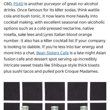
CBD,
PS40
is another purveyor of great no-alcohol
drinks. Once famous for its killer sodas, think wattle
cola and bush tonic, it now leans more heavily into
cocktail making, with excellent seasonal non-alcoholic
options such as a cold-pressed nectarine, native
rosella, sake lees and Lyres Italian blood orange
number. It also has a killer cocktail list if your company
is looking to dabble. If you’re less into bar energy and
more into a chat,
Bean Sisters Cafe
is a late-night Asian
fusion cafe and dessert spot serving up incredibly
intricate sweet treats like Shibuya-style thick toasts
plus sushi tacos and pulled pork Croque Madames.