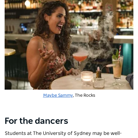
Maybe Sammy
, The Rocks
For the dancers
Students at The University of Sydney may be well-