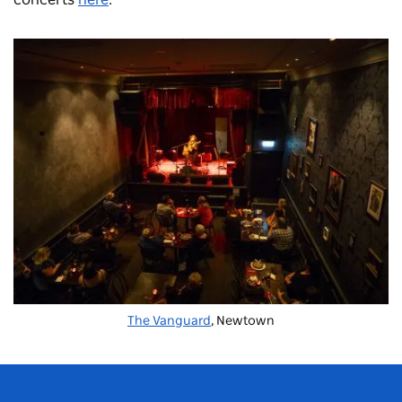
concerts
here
.
The Vanguard
, Newtown