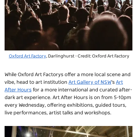
Oxford Art Factory
, Darlinghurst - Credit: Oxford Art Factory
While Oxford Art Factorys offer a more local scene and
vibe, head to art institution
Art Gallery of NSW
's
Art
After Hours
for a more international and curated after-
dark art experience. Art After Hours is on from 5-10pm
every Wednesday, offering exhibitions, guided tours,
live performances, artist talks and workshops.