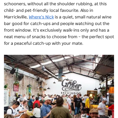
schooners, without all the shoulder rubbing, at this
child- and pet-friendly local favourite. Also in
Marrickville,
Where’s Nick
is a quiet, small natural wine
bar good for catch-ups and people watching out the
front window. It’s exclusively walk-ins only and has a
neat menu of snacks to choose from – the perfect spot
for a peaceful catch-up with your mate.