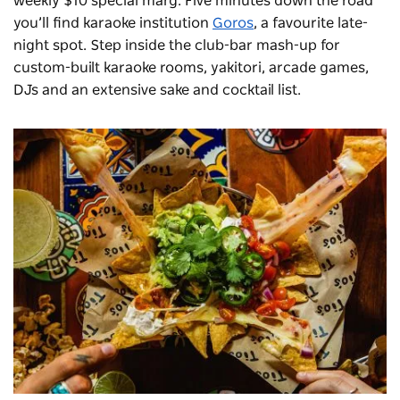
weekly $10 special marg. Five minutes down the road
you’ll find karaoke institution
Goros
, a favourite late-
night spot. Step inside the club-bar mash-up for
custom-built karaoke rooms, yakitori, arcade games,
DJs and an extensive sake and cocktail list.