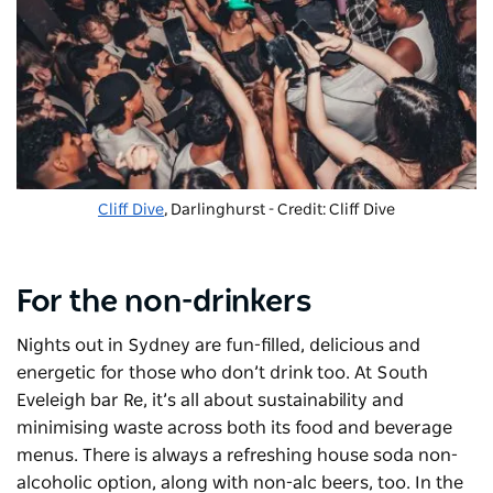
Cliff Dive
, Darlinghurst - Credit: Cliff Dive
For the non-drinkers
Nights out in Sydney are fun-filled, delicious and
energetic for those who don’t drink too. At South
Eveleigh bar
Re
, it’s all about sustainability and
minimising waste across both its food and beverage
menus. There is always a refreshing house soda non-
alcoholic option, along with non-alc beers, too. In the