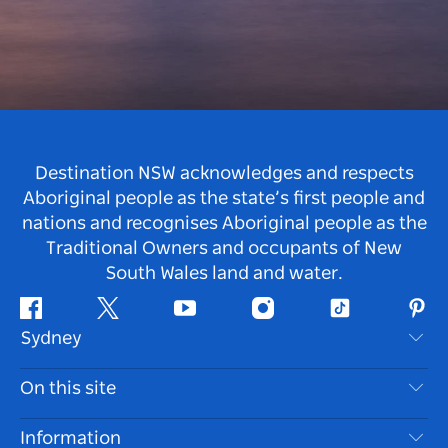
Destination NSW acknowledges and respects
Aboriginal people as the state’s first people and
nations and recognises Aboriginal people as the
Traditional Owners and occupants of New
South Wales land and water.
Facebook
Twitter
Youtube
Instagram
Tiktok
Pint
Sydney
Contact Us
On this site
Disclaimer
Destinations
Information