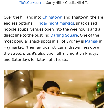
Tio's Cerveceria
, Surry Hills - Credit: Nikki To
Over the hill and into
Chinatown
and Thaitown, the are
endless options –
Friday night markets
, snack sized
noodle soups, venues open into the wee hours and a
direct line to the bustling
Darling Square
. One of the
most popular snack spots in all of Sydney is
Mamak
in
Haymarket. Their famous roti canai draws lines down
the street, plus it's also open till midnight on Fridays
and Saturdays for late-night feasts.