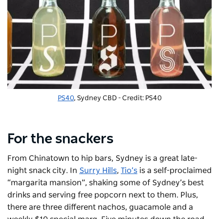
PS40
, Sydney CBD - Credit: PS40
For the snackers
From Chinatown to hip bars, Sydney is a great late-
night snack city. In
Surry Hills
,
Tio’s
is a self-proclaimed
“margarita mansion”, shaking some of Sydney’s best
drinks and serving free popcorn next to them. Plus,
there are three different nachos, guacamole and a