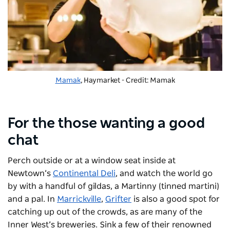
Mamak
, Haymarket - Credit: Mamak
For the those wanting a good
chat
Perch outside or at a window seat inside at
Newtown’s
Continental Deli
, and watch the world go
by with a handful of gildas, a Martinny (tinned martini)
and a pal. In
Marrickville
,
Grifter
is also a good spot for
catching up out of the crowds, as are many of the
Inner West’s breweries. Sink a few of their renowned