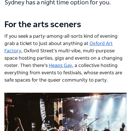
Sydney has a night time option for you.
For the arts sceners
If you seek a party-among-all-sorts kind of evening
grab a ticket to just about anything at
Oxford Art
Factory
, Oxford Street’s multi-vibe, multi-purpose
space hosting parties, gigs and events on a changing
roster. Then there’s
Heaps Gay
, a collective hosting
everything from events to festivals, whose events are
safe spaces for the queer community to party.