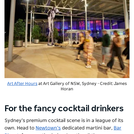
Art After Hours
at Art Gallery of NSW, Sydney - Credit: James
Horan
For the fancy cocktail drinkers
Sydney’s premium cocktail scene is in a league of its
own. Head to
Newtown’s
dedicated martini bar,
Bar