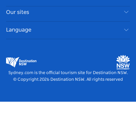
Privacy
Things To Do
Travel Information
Our sites
Cookie Notice
NSW Road Trips
Accessible Sydney
Terms of Use
VisitNSW.com
Events
Language
List your Business
Destination NSW Corporate
Accommodation
Business in NSW
Business Events NSW
Education in NSW
Destination NSW Media Centre
Vivid Sydney
Sydney.com is the official tourism site for Destination NSW.
© Copyright
2026
Destination NSW. All rights reserved