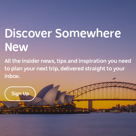
Discover Somewhere
New
All the insider news, tips and inspiration you need
to plan your next trip, delivered straight to your
inbox.
Sign Up