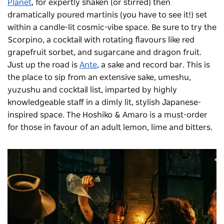
Planet
, for expertly shaken (or stirred) then
dramatically poured martinis (you have to see it!) set
within a candle-lit cosmic-vibe space. Be sure to try the
Scorpino, a cocktail with rotating flavours like red
grapefruit sorbet, and sugarcane and dragon fruit.
Just up the road is
Ante
, a sake and record bar. This is
the place to sip from an extensive sake, umeshu,
yuzushu and cocktail list, imparted by highly
knowledgeable staff in a dimly lit, stylish Japanese-
inspired space. The Hoshiko & Amaro is a must-order
for those in favour of an adult lemon, lime and bitters.