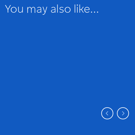
You may also like...