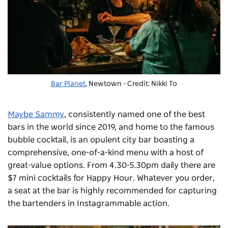
Bar Planet
, Newtown - Credit: Nikki To
Maybe Sammy
, consistently named one of the best
bars in the world since 2019, and home to the famous
bubble cocktail, is an opulent city bar boasting a
comprehensive, one-of-a-kind menu with a host of
great-value options. From 4.30-5.30pm daily there are
$7 mini cocktails for Happy Hour. Whatever you order,
a seat at the bar is highly recommended for capturing
the bartenders in Instagrammable action.