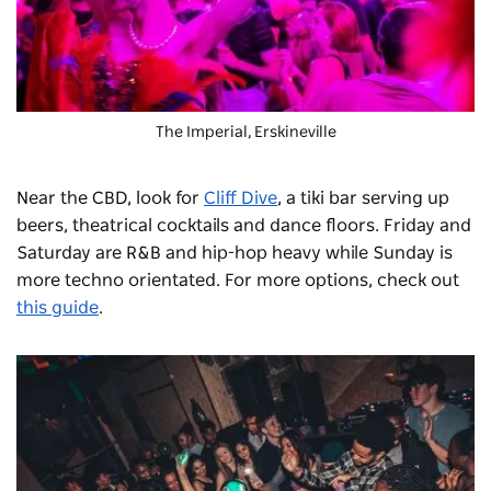
The Imperial
, Erskineville
Near the CBD, look for
Cliff Dive
, a tiki bar serving up
beers, theatrical cocktails and dance floors. Friday and
Saturday are R&B and hip-hop heavy while Sunday is
more techno orientated. For more options, check out
this guide
.