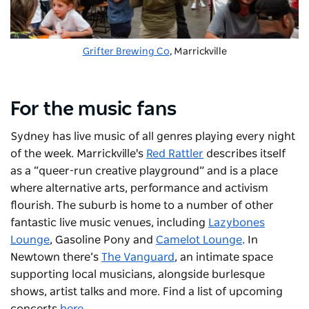
Grifter Brewing Co
, Marrickville
For the music fans
Sydney has live music of all genres playing every night
of the week. Marrickville's
Red Rattler
describes itself
as a “queer-run creative playground” and is a place
where alternative arts, performance and activism
flourish. The suburb is home to a number of other
fantastic live music venues, including
Lazybones
Lounge
, Gasoline Pony and
Camelot Lounge
. In
Newtown there’s
The Vanguard
, an intimate space
supporting local musicians, alongside burlesque
shows, artist talks and more. Find a list of upcoming