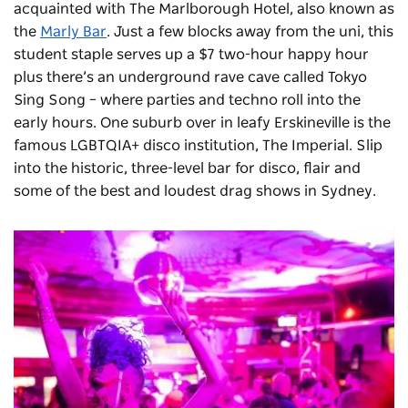
acquainted with The Marlborough Hotel, also known as
the
Marly Bar
. Just a few blocks away from the uni, this
student staple serves up a $7 two-hour happy hour
plus there’s an underground rave cave called Tokyo
Sing Song – where parties and techno roll into the
early hours. One suburb over in leafy Erskineville is the
famous LGBTQIA+ disco institution,
The Imperial
. Slip
into the historic, three-level bar for disco, flair and
some of the best and loudest drag shows in Sydney.