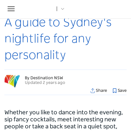
Toggle
Home
...
Articles
A guide to Sydney's nightlife for any personality
navigation
A guide to Sydney's
nightlife for any
personality
By Destination NSW
Updated 2 years ago
Share
Save
Whether you like to dance into the evening,
sip fancy cocktails, meet interesting new
people or take a back seat in a quiet spot,