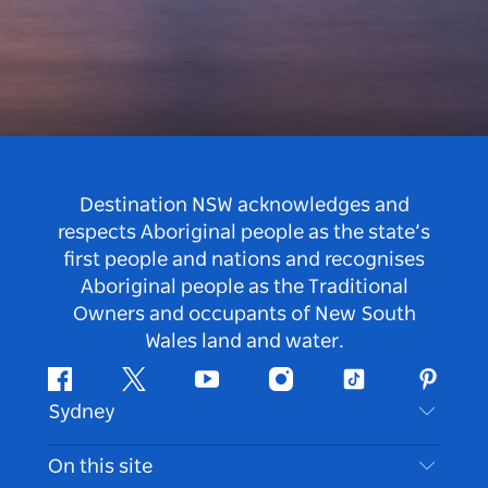
Destination NSW acknowledges and
respects Aboriginal people as the state’s
first people and nations and recognises
Aboriginal people as the Traditional
Owners and occupants of New South
Wales land and water.
Facebook
Twitter
Youtube
Instagram
Tiktok
Pintere
Sydney
Contact Us
On this site