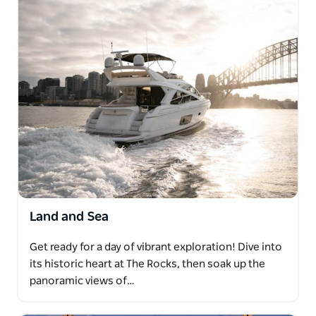
Land and Sea
Get ready for a day of vibrant exploration! Dive into
its historic heart at The Rocks, then soak up the
panoramic views of…