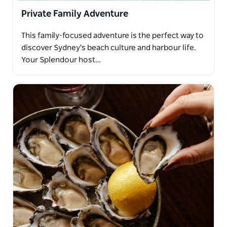
Private Family Adventure
This family-focused adventure is the perfect way to
discover Sydney's beach culture and harbour life.
Your Splendour host…