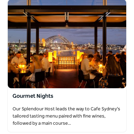
Gourmet Nights
Our Splendour Host leads the way to Cafe Sydney's
tailored tasting menu paired with fine wines,
followed by a main course…