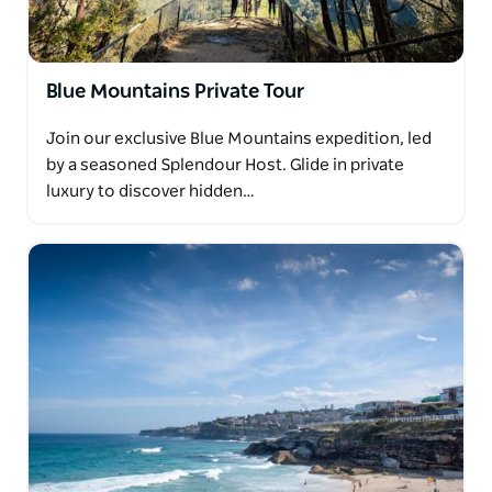
Blue Mountains Private Tour
Join our exclusive Blue Mountains expedition, led
by a seasoned Splendour Host. Glide in private
luxury to discover hidden…