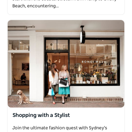
Beach, encountering…
Shopping with a Stylist
Join the ultimate fashion quest with Sydney's