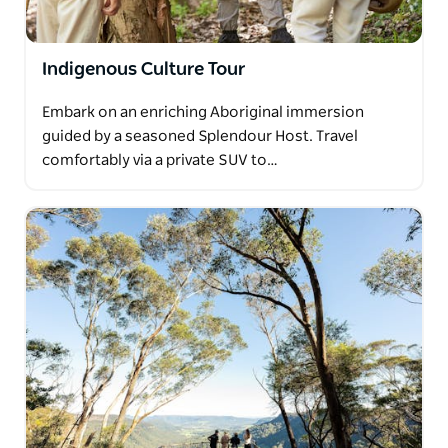
Indigenous Culture Tour
Embark on an enriching Aboriginal immersion
guided by a seasoned Splendour Host. Travel
comfortably via a private SUV to…