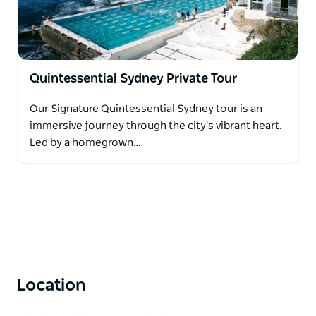
Quintessential Sydney Private Tour
Our Signature Quintessential Sydney tour is an
immersive journey through the city's vibrant heart.
Led by a homegrown…
Location