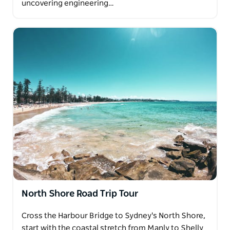
uncovering engineering…
North Shore Road Trip Tour
Cross the Harbour Bridge to Sydney's North Shore,
start with the coastal stretch from Manly to Shelly