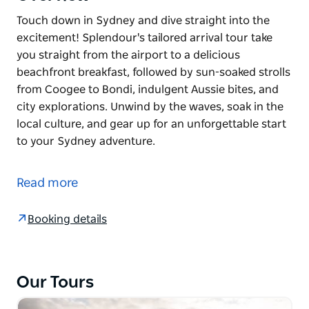
Touch down in Sydney and dive straight into the
excitement! Splendour's tailored arrival tour take
you straight from the airport to a delicious
beachfront breakfast, followed by sun-soaked strolls
from Coogee to Bondi, indulgent Aussie bites, and
city explorations. Unwind by the waves, soak in the
local culture, and gear up for an unforgettable start
to your Sydney adventure.
Touch down in Sydney and dive straight into the
excitement! Splendour's tailored arrival tour take
Read more
you straight from the airport to a delicious
beachfront breakfast, followed by sun-soaked strolls
Booking details
from Coogee to Bondi, indulgent Aussie bites, and
city explorations. Unwind by the waves, soak in the
local culture, and gear up for an unforgettable start
to your Sydney adventure.
Our Tours