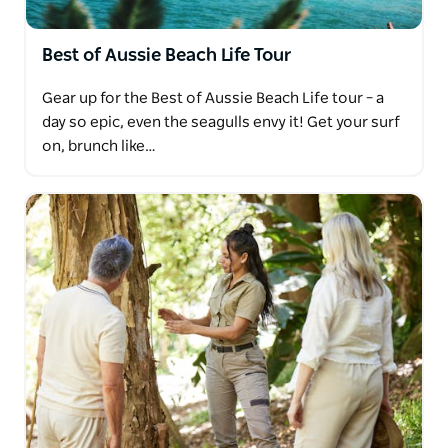
Best of Aussie Beach Life Tour
Gear up for the Best of Aussie Beach Life tour – a
day so epic, even the seagulls envy it! Get your surf
on, brunch like…