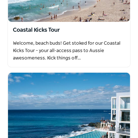
Coastal Kicks Tour
Welcome, beach buds! Get stoked for our Coastal
Kicks Tour – your all-access pass to Aussie
awesomeness. Kick things off…