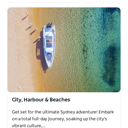
City, Harbour & Beaches
Get set for the ultimate Sydney adventure! Embark
on a total full-day journey, soaking up the city's
vibrant culture,…