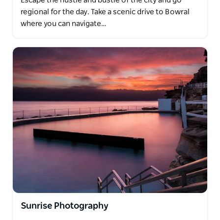
Escape the hustle and bustle of the city and go
regional for the day. Take a scenic drive to Bowral
where you can navigate…
Sunrise Photography