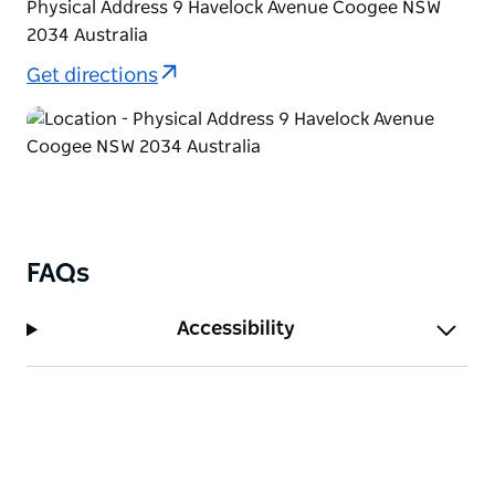
Physical Address 9 Havelock Avenue Coogee NSW
2034 Australia
Get directions
FAQs
Accessibility