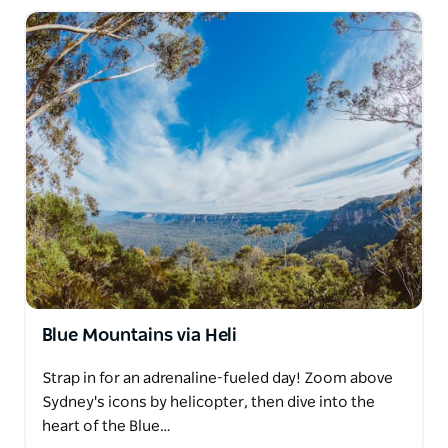
Blue Mountains via Heli
Strap in for an adrenaline-fueled day! Zoom above
Sydney's icons by helicopter, then dive into the
heart of the Blue…