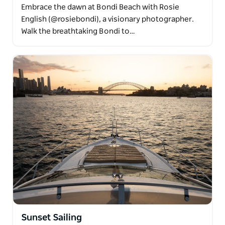
Embrace the dawn at Bondi Beach with Rosie
English (@rosiebondi), a visionary photographer.
Walk the breathtaking Bondi to…
Sunset Sailing