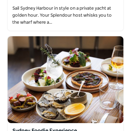
Sail Sydney Harbour in style on a private yacht at
golden hour. Your Splendour host whisks you to
the wharf where a…
Sydney Foodie Experience