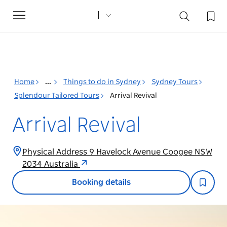
Toggle
navigation
Home
...
Things to do in Sydney
Sydney Tours
Splendour Tailored Tours
Arrival Revival
Arrival Revival
Physical Address 9 Havelock Avenue Coogee NSW
2034 Australia
Booking details