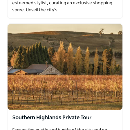
esteemed stylist, curating an exclusive shopping
spree. Unveil the city's…
Southern Highlands Private Tour