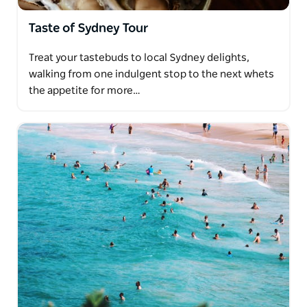
Taste of Sydney Tour
Treat your tastebuds to local Sydney delights,
walking from one indulgent stop to the next whets
the appetite for more…