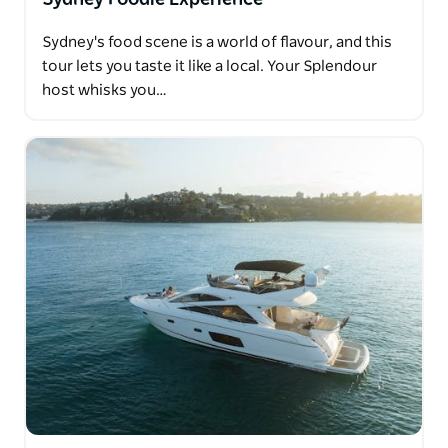
Sydney's food scene is a world of flavour, and this
tour lets you taste it like a local. Your Splendour
host whisks you…