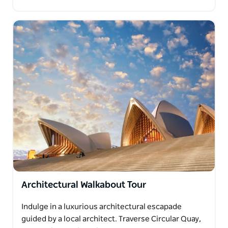
Architectural Walkabout Tour
Indulge in a luxurious architectural escapade
guided by a local architect. Traverse Circular Quay,