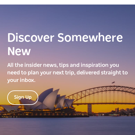
Discover Somewhere
New
All the insider news, tips and inspiration you
need to plan your next trip, delivered straight to
your inbox.
Sign Up