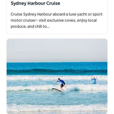
Sydney Harbour Cruise
Cruise Sydney Harbour aboard a luxe yacht or sport
motor cruiser— visit exclusive coves, enjoy local
produce, and chill to…