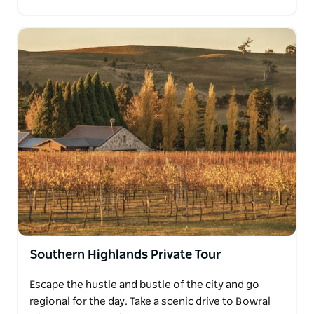
Southern Highlands Private Tour
Escape the hustle and bustle of the city and go
regional for the day. Take a scenic drive to Bowral