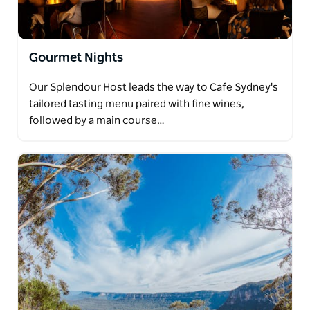
Gourmet Nights
Our Splendour Host leads the way to Cafe Sydney's
tailored tasting menu paired with fine wines,
followed by a main course…