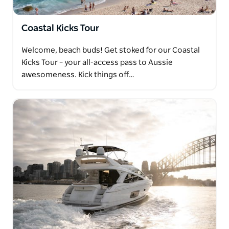
Coastal Kicks Tour
Welcome, beach buds! Get stoked for our Coastal
Kicks Tour – your all-access pass to Aussie
awesomeness. Kick things off…