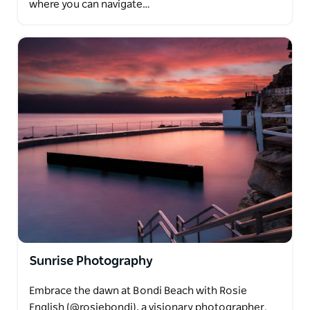
where you can navigate…
Sunrise Photography
Embrace the dawn at Bondi Beach with Rosie
English (@rosiebondi), a visionary photographer.