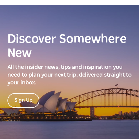
Discover Somewhere
New
All the insider news, tips and inspiration you
need to plan your next trip, delivered straight to
your inbox.
Sign Up