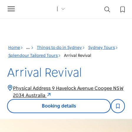
Toggle
navigation
Home
...
Things to do in Sydney
Sydney Tours
Splendour Tailored Tours
Arrival Revival
Arrival Revival
Physical Address 9 Havelock Avenue Coogee NSW
2034 Australia
Booking details