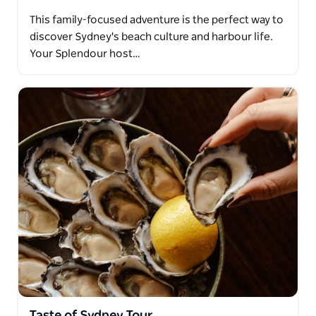
This family-focused adventure is the perfect way to
discover Sydney's beach culture and harbour life.
Your Splendour host…
Taste of Sydney Tour