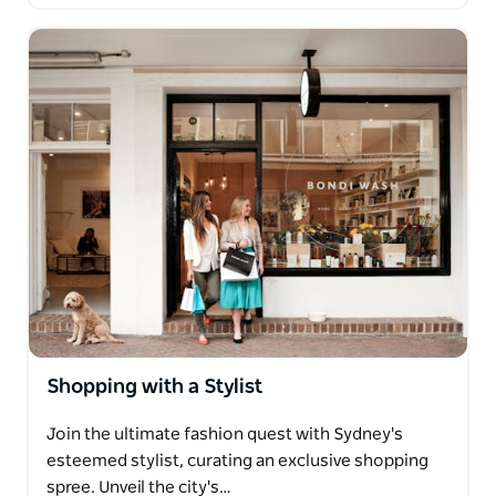
Shopping with a Stylist
Join the ultimate fashion quest with Sydney's
esteemed stylist, curating an exclusive shopping
spree. Unveil the city's…