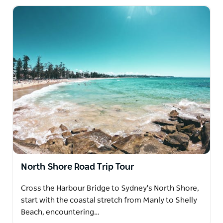
North Shore Road Trip Tour
Cross the Harbour Bridge to Sydney's North Shore,
start with the coastal stretch from Manly to Shelly
Beach, encountering…