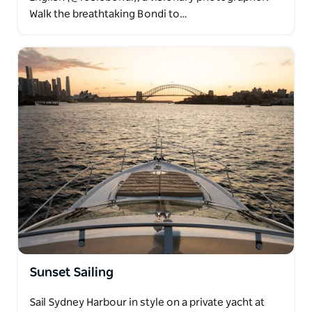
Walk the breathtaking Bondi to…
Sunset Sailing
Sail Sydney Harbour in style on a private yacht at