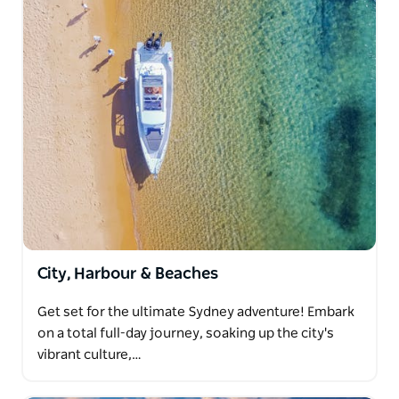
City, Harbour & Beaches
Get set for the ultimate Sydney adventure! Embark
on a total full-day journey, soaking up the city's
vibrant culture,…