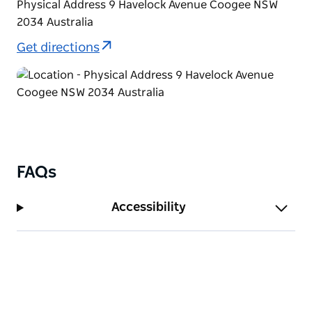
Physical Address 9 Havelock Avenue Coogee NSW
2034 Australia
Get directions
FAQs
Accessibility