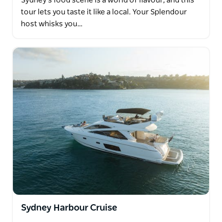
Sydney's food scene is a world of flavour, and this
tour lets you taste it like a local. Your Splendour
host whisks you…
Sydney Harbour Cruise