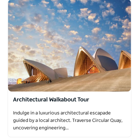
Architectural Walkabout Tour
Indulge in a luxurious architectural escapade
guided by a local architect. Traverse Circular Quay,
uncovering engineering…