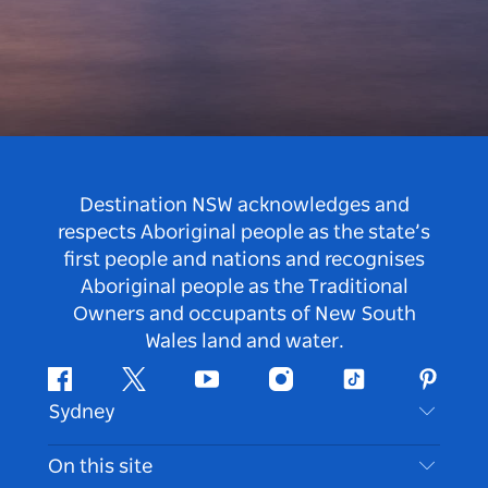
Destination NSW acknowledges and
respects Aboriginal people as the state’s
first people and nations and recognises
Aboriginal people as the Traditional
Owners and occupants of New South
Wales land and water.
Facebook
Twitter
Youtube
Instagram
Tiktok
Pintere
Sydney
Contact Us
On this site