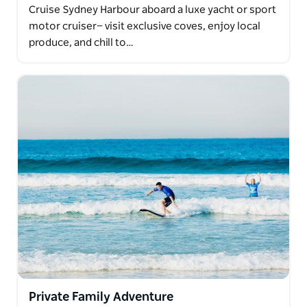
Cruise Sydney Harbour aboard a luxe yacht or sport
motor cruiser— visit exclusive coves, enjoy local
produce, and chill to…
Private Family Adventure