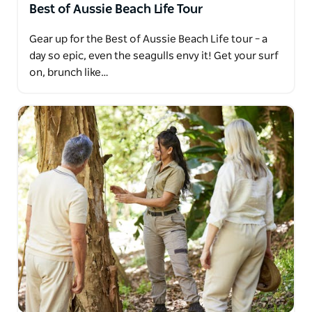
Best of Aussie Beach Life Tour
Gear up for the Best of Aussie Beach Life tour – a
day so epic, even the seagulls envy it! Get your surf
on, brunch like…