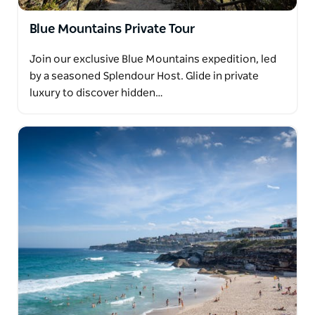
Blue Mountains Private Tour
Join our exclusive Blue Mountains expedition, led
by a seasoned Splendour Host. Glide in private
luxury to discover hidden…