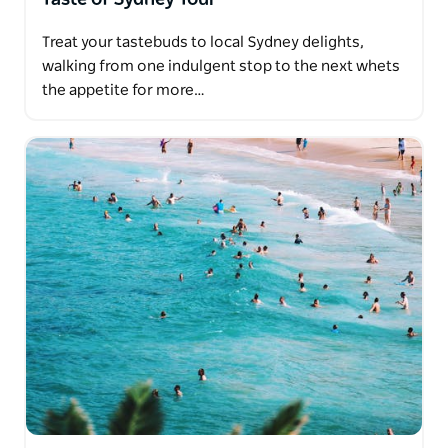
Treat your tastebuds to local Sydney delights,
walking from one indulgent stop to the next whets
the appetite for more…