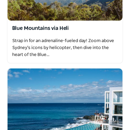
Blue Mountains via Heli
Strap in for an adrenaline-fueled day! Zoom above
Sydney's icons by helicopter, then dive into the
heart of the Blue…