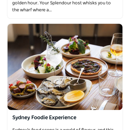
golden hour. Your Splendour host whisks you to
the wharf where a…
Sydney Foodie Experience