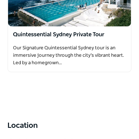
Quintessential Sydney Private Tour
Our Signature Quintessential Sydney tour is an
immersive journey through the city's vibrant heart.
Led by a homegrown…
Location