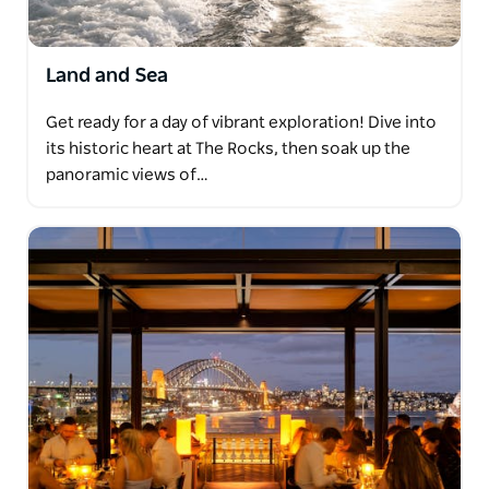
Land and Sea
Get ready for a day of vibrant exploration! Dive into
its historic heart at The Rocks, then soak up the
panoramic views of…