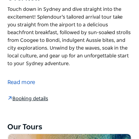
Touch down in Sydney and dive straight into the
excitement! Splendour's tailored arrival tour take
you straight from the airport to a delicious
beachfront breakfast, followed by sun-soaked strolls
from Coogee to Bondi, indulgent Aussie bites, and
city explorations. Unwind by the waves, soak in the
local culture, and gear up for an unforgettable start
to your Sydney adventure.
Touch down in Sydney and dive straight into the
excitement! Splendour's tailored arrival tour take
Read more
you straight from the airport to a delicious
beachfront breakfast, followed by sun-soaked strolls
Booking details
from Coogee to Bondi, indulgent Aussie bites, and
city explorations. Unwind by the waves, soak in the
local culture, and gear up for an unforgettable start
to your Sydney adventure.
Our Tours