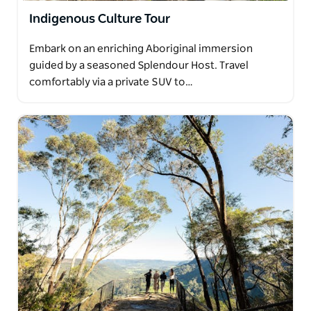
Indigenous Culture Tour
Embark on an enriching Aboriginal immersion
guided by a seasoned Splendour Host. Travel
comfortably via a private SUV to…