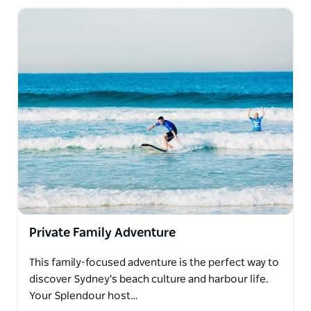
Private Family Adventure
This family-focused adventure is the perfect way to
discover Sydney's beach culture and harbour life.
Your Splendour host…