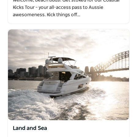
Welcome, beach buds! Get stoked for our Coastal
Kicks Tour – your all-access pass to Aussie
awesomeness. Kick things off…
Land and Sea