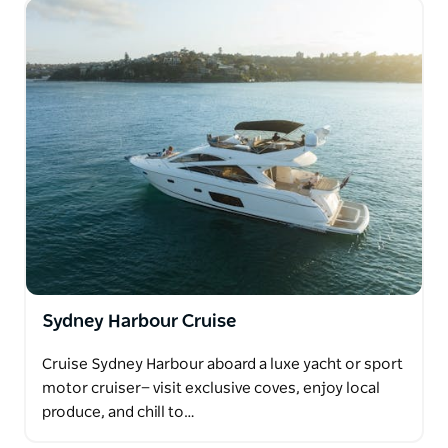
Sydney Harbour Cruise
Cruise Sydney Harbour aboard a luxe yacht or sport
motor cruiser— visit exclusive coves, enjoy local
produce, and chill to…