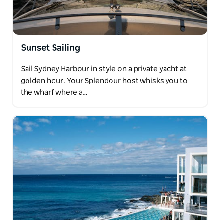
Sunset Sailing
Sail Sydney Harbour in style on a private yacht at
golden hour. Your Splendour host whisks you to
the wharf where a…