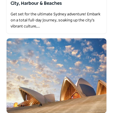
City, Harbour & Beaches
Get set for the ultimate Sydney adventure! Embark
on a total full-day journey, soaking up the city's
vibrant culture,…