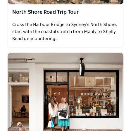
North Shore Road Trip Tour
Cross the Harbour Bridge to Sydney's North Shore,
start with the coastal stretch from Manly to Shelly
Beach, encountering…