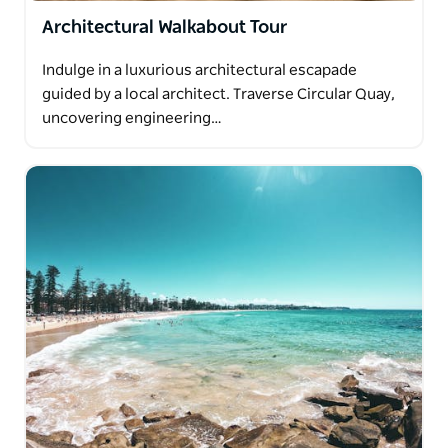
Architectural Walkabout Tour
Indulge in a luxurious architectural escapade
guided by a local architect. Traverse Circular Quay,
uncovering engineering…