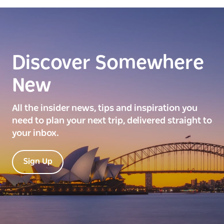
Discover Somewhere
New
All the insider news, tips and inspiration you
need to plan your next trip, delivered straight to
your inbox.
Sign Up