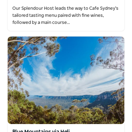
Our Splendour Host leads the way to Cafe Sydney's
tailored tasting menu paired with fine wines,
followed by a main course…
Blue Mountains via Heli