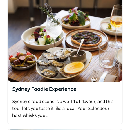
Sydney Foodie Experience
Sydney's food scene is a world of flavour, and this
tour lets you taste it like a local. Your Splendour
host whisks you…