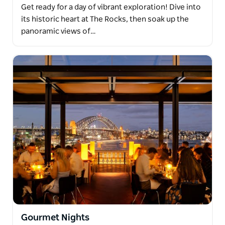
Get ready for a day of vibrant exploration! Dive into
its historic heart at The Rocks, then soak up the
panoramic views of…
Gourmet Nights