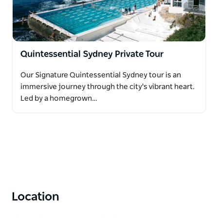
Quintessential Sydney Private Tour
Our Signature Quintessential Sydney tour is an
immersive journey through the city's vibrant heart.
Led by a homegrown…
Location