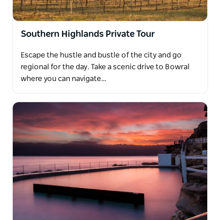
Southern Highlands Private Tour
Escape the hustle and bustle of the city and go
regional for the day. Take a scenic drive to Bowral
where you can navigate…