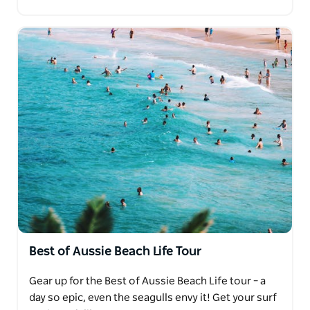
Best of Aussie Beach Life Tour
Gear up for the Best of Aussie Beach Life tour – a
day so epic, even the seagulls envy it! Get your surf