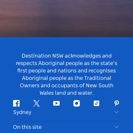
Destination NSW acknowledges and
respects Aboriginal people as the state’s
first people and nations and recognises
Aboriginal people as the Traditional
Owners and occupants of New South
Wales land and water.
Facebook
Twitter
Youtube
Instagram
Tiktok
Pintere
Sydney
Contact Us
On this site