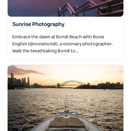
Sunrise Photography
Embrace the dawn at Bondi Beach with Rosie
English (@rosiebondi), a visionary photographer.
Walk the breathtaking Bondi to…