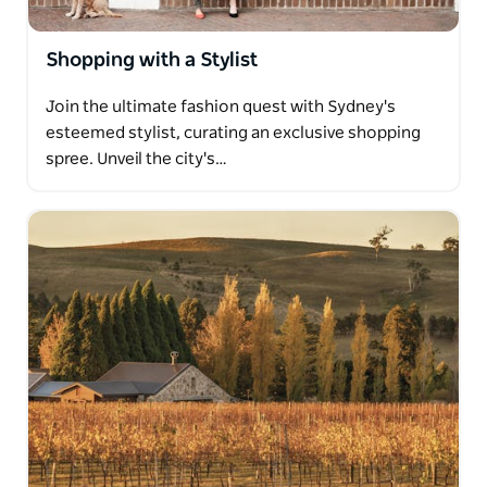
Shopping with a Stylist
Join the ultimate fashion quest with Sydney's
esteemed stylist, curating an exclusive shopping
spree. Unveil the city's…