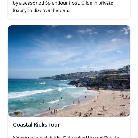
by a seasoned Splendour Host. Glide in private
luxury to discover hidden…
Coastal Kicks Tour