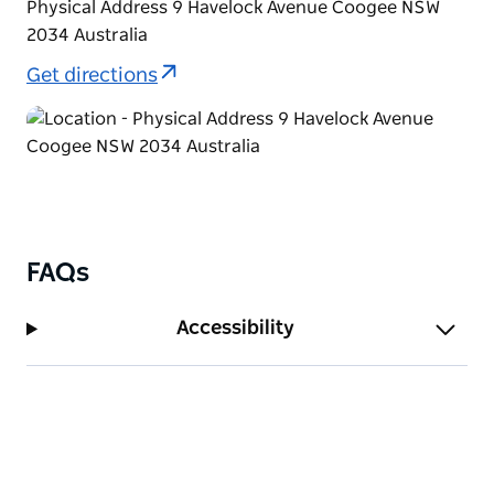
Physical Address 9 Havelock Avenue Coogee NSW
2034 Australia
Get directions
FAQs
Accessibility