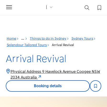
Toggle
navigation
Home
...
Things to do in Sydney
Sydney Tours
Splendour Tailored Tours
Arrival Revival
Arrival Revival
Physical Address 9 Havelock Avenue Coogee NSW
2034 Australia
Booking details