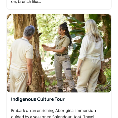
on, brunch like…
Indigenous Culture Tour
Embark on an enriching Aboriginal immersion
guided by a seasoned Splendour Host. Travel