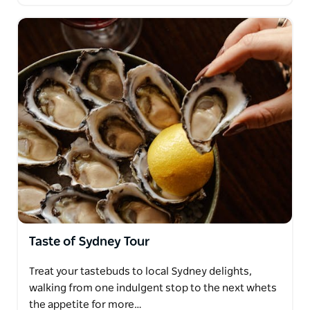
Taste of Sydney Tour
Treat your tastebuds to local Sydney delights,
walking from one indulgent stop to the next whets
the appetite for more…