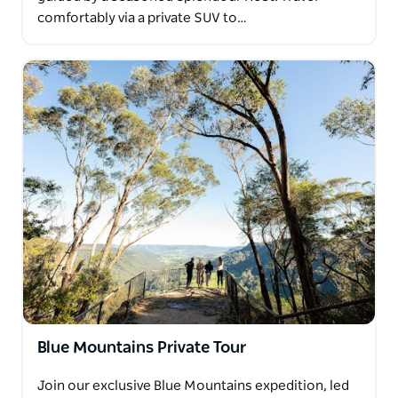
comfortably via a private SUV to…
Blue Mountains Private Tour
Join our exclusive Blue Mountains expedition, led