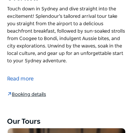
Touch down in Sydney and dive straight into the
excitement! Splendour's tailored arrival tour take
you straight from the airport to a delicious
beachfront breakfast, followed by sun-soaked strolls
from Coogee to Bondi, indulgent Aussie bites, and
city explorations. Unwind by the waves, soak in the
local culture, and gear up for an unforgettable start
to your Sydney adventure.
Touch down in Sydney and dive straight into the
excitement! Splendour's tailored arrival tour take
Read more
you straight from the airport to a delicious
beachfront breakfast, followed by sun-soaked strolls
Booking details
from Coogee to Bondi, indulgent Aussie bites, and
city explorations. Unwind by the waves, soak in the
local culture, and gear up for an unforgettable start
to your Sydney adventure.
Our Tours