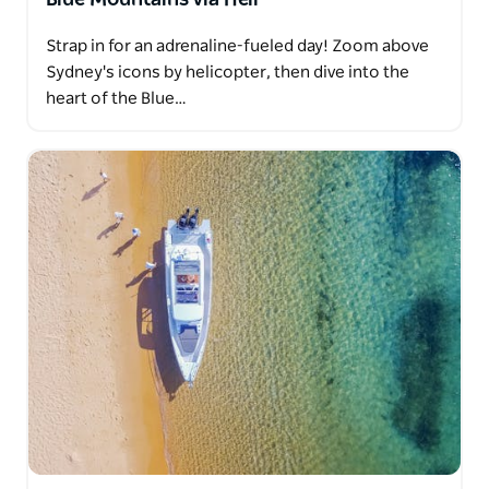
Strap in for an adrenaline-fueled day! Zoom above
Sydney's icons by helicopter, then dive into the
heart of the Blue…