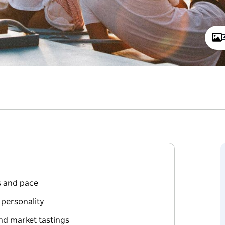
ts and pace
 personality
nd market tastings