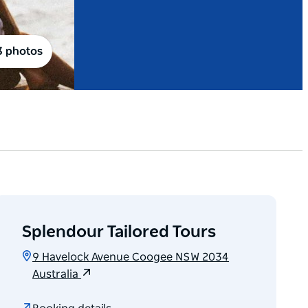
3 photos
Splendour Tailored Tours
9 Havelock Avenue Coogee NSW 2034
Australia