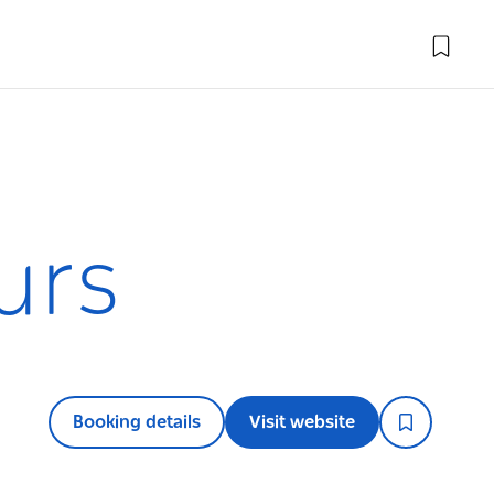
urs
Booking details
Visit website