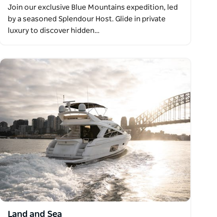
Join our exclusive Blue Mountains expedition, led
by a seasoned Splendour Host. Glide in private
luxury to discover hidden…
Land and Sea