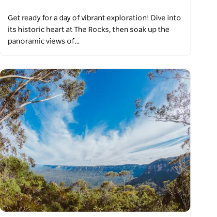
Get ready for a day of vibrant exploration! Dive into
its historic heart at The Rocks, then soak up the
panoramic views of…