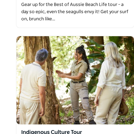
Gear up for the Best of Aussie Beach Life tour – a
day so epic, even the seagulls envy it! Get your surf
on, brunch like…
Indigenous Culture Tour