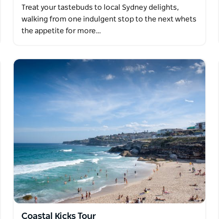
Treat your tastebuds to local Sydney delights,
walking from one indulgent stop to the next whets
the appetite for more…
Coastal Kicks Tour