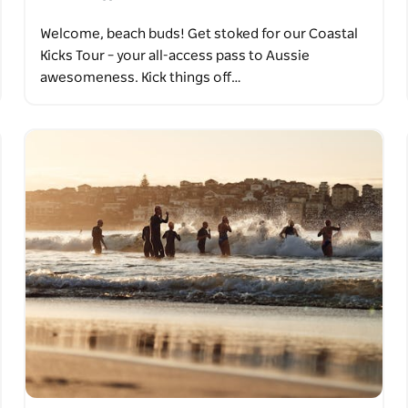
Welcome, beach buds! Get stoked for our Coastal
Kicks Tour – your all-access pass to Aussie
awesomeness. Kick things off…