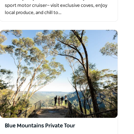
sport motor cruiser— visit exclusive coves, enjoy
local produce, and chill to…
Blue Mountains Private Tour