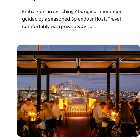
Embark on an enriching Aboriginal immersion
guided by a seasoned Splendour Host. Travel
comfortably via a private SUV to…