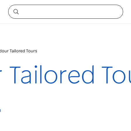
dour Tailored Tours
 Tailored To