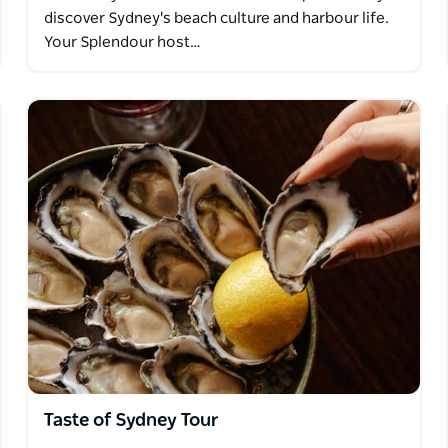
discover Sydney's beach culture and harbour life.
Your Splendour host…
Taste of Sydney Tour