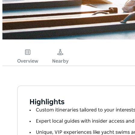
Overview
Nearby
Highlights
Custom itineraries tailored to your interes
Expert local guides with insider access and
Unique, VIP experiences like yacht swims a