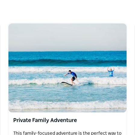
ity, and rocking individuality.
es and make way for vibing tours with a true
in the world’s most beautiful city. At
place with a focus on connection – deep
 on a warm afternoon, eating fresh local
d sipping on cocktails with an insane view at
dney.
Private Family Adventure
This family-focused adventure is the perfect way to