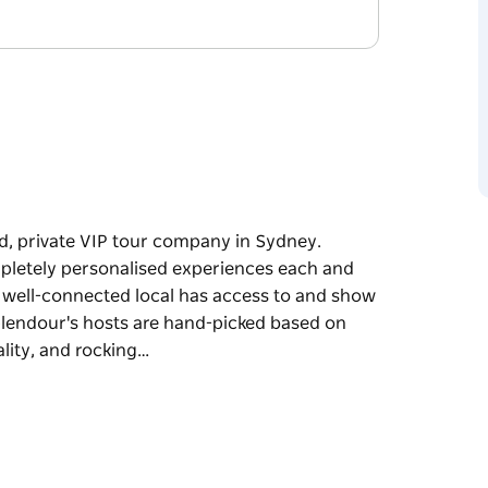
ed, private VIP tour company in Sydney.
ompletely personalised experiences each and
a well-connected local has access to and show
Splendour's hosts are hand-picked based on
ality, and rocking…
ed, private VIP tour company in Sydney.
ompletely personalised experiences each and
a well-connected local has access to and show
Splendour's hosts are hand-picked based on