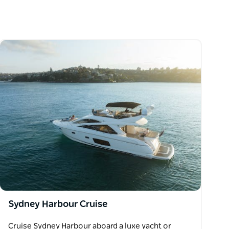
Sydney Harbour Cruise
Cruise Sydney Harbour aboard a luxe yacht or