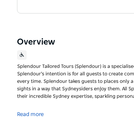
Overview
Splendour Tailored Tours (Splendour) is a specialis
Splendour's intention is for all guests to create c
every time. Splendour takes guests to places only 
sights in a way that Sydneysiders enjoy them. All 
their incredible Sydney expertise, sparkling person
Splendour Tailored Tours (Splendour) is a specialis
Splendour's intention is for all guests to create c
Read more
every time. Splendour takes guests to places only 
sights in a way that Sydneysiders enjoy them. All 