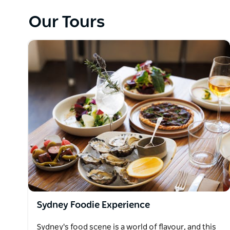
their incredible Sydney expertise, sparkling personal
Our Tours
Splendour do away with uniforms and rigid itinerari
local touch. Like hanging out with a new best friend 
Splendour, the goal having an experience in a new 
connection. It’s diving off a yacht into the harbour
produce from the source at the Saturday markets an
Icebergs. It’s about sharing the local secrets of Sy
Sydney Foodie Experience
Sydney's food scene is a world of flavour, and this