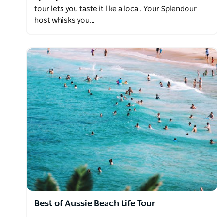
tour lets you taste it like a local. Your Splendour
host whisks you…
Best of Aussie Beach Life Tour