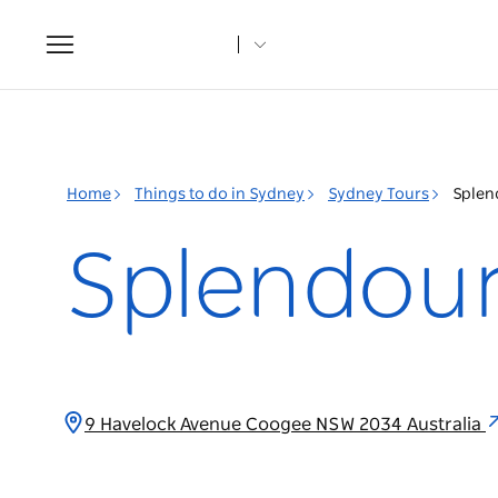
Toggle
navigation
Home
Things to do in Sydney
Sydney Tours
Splen
Splendour
9 Havelock Avenue Coogee NSW 2034 Australia