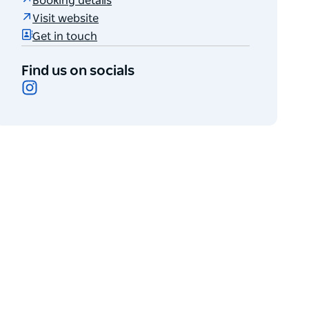
Booking details
Visit website
Get in touch
Find us on socials
Instagram