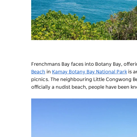
Frenchmans Bay faces into Botany Bay, offer
Beach
in
Kamay Botany Bay National Park
is a
picnics. The neighbouring Little Congwong Beac
officially a nudist beach, people have been kn