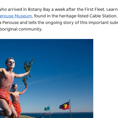
ho arrived in Botany Bay a week after the First Fleet. Lear
Perouse Museum
, found in the heritage-listed Cable Stati
 Perouse and tells the ongoing story of this important sub
 Aboriginal community.