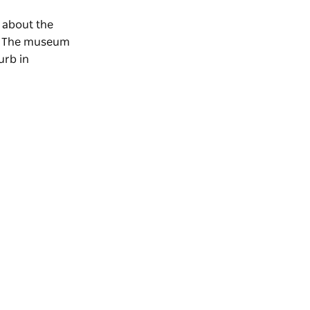
n about the
on. The museum
urb in