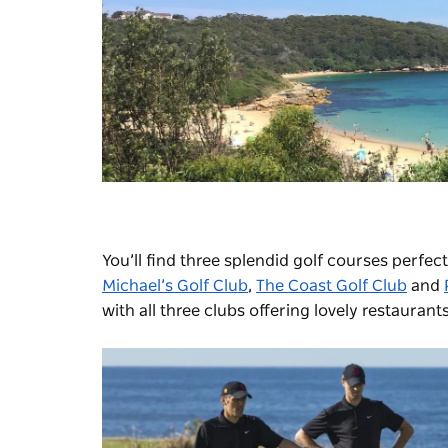
You’ll find three splendid golf courses perfe
Michael’s Golf Club
,
The Coast Golf Club
and
with all three clubs offering lovely restaurant