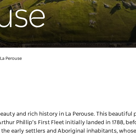
use
La Perouse
eauty and rich history in La Perouse. This beautiful
hur Phillip’s First Fleet initially landed in 1788, bef
f the early settlers and Aboriginal inhabitants, whos