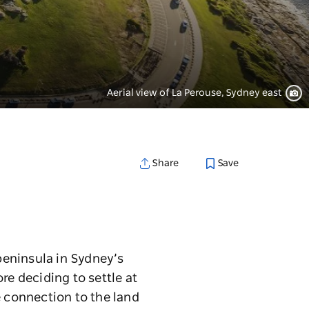
Aerial view of La Perouse, Sydney east
Save
Share
 peninsula in Sydney’s
ore deciding to settle at
e connection to the land