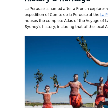
La Perouse is named after a French explorer w
expedition of Comte de la Perouse at the
La 
houses the complete Atlas of the Voyage of La
Sydney’s history, including that of the local