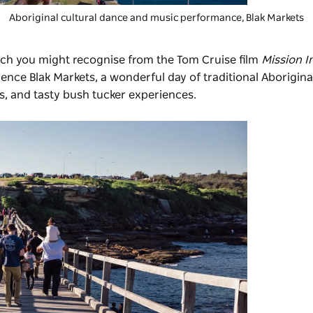
Aboriginal cultural dance and music performance,
Blak Markets
ich you might recognise from the Tom Cruise film
Mission I
rience
Blak Markets
, a wonderful day of traditional Aborigin
s, and tasty bush tucker experiences.