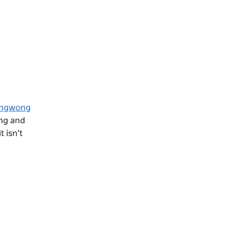
ngwong
ing and
 isn’t