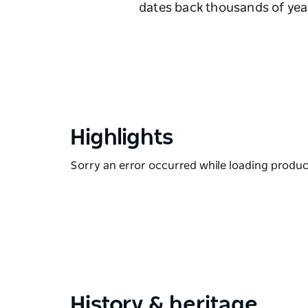
dates back thousands of year
Highlights
Sorry an error occurred while loading products
History & heritage