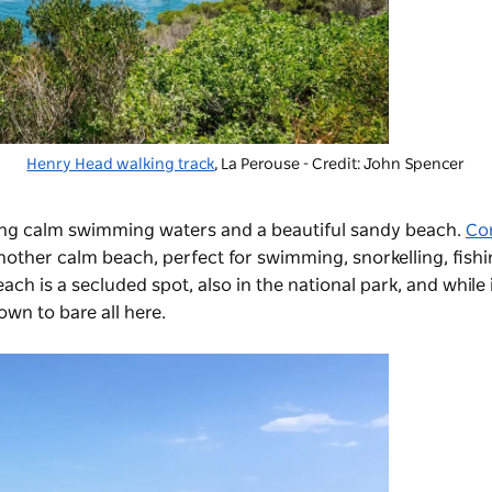
Henry Head walking track
, La Perouse - Credit: John Spencer
ing calm swimming waters and a beautiful sandy beach.
Co
nother calm beach, perfect for swimming, snorkelling, fish
h is a secluded spot, also in the national park, and while it
own to bare all here.