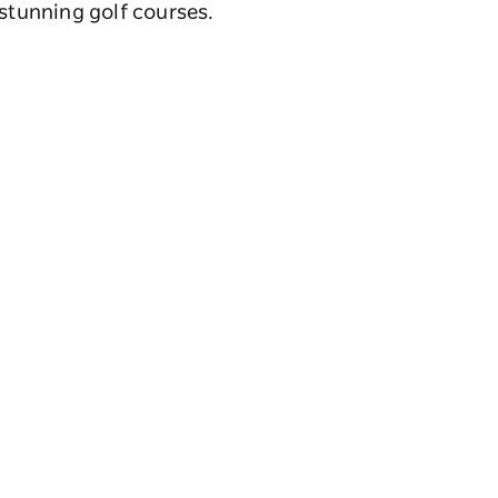
 stunning golf courses.