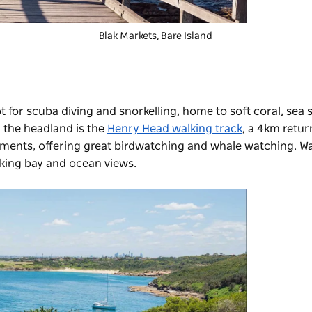
Blak Markets
, Bare Island
 for scuba diving and snorkelling, home to soft coral, sea s
the headland is the
Henry Head walking track
, a 4km retur
ents, offering great birdwatching and whale watching. Walk
king bay and ocean views.