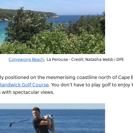
Congwong Beach
, La Perouse - Credit: Natasha Webb | DPE
ctly positioned on the mesmerising coastline north of Cape
Randwick Golf Course
.
You don’t have to play golf to enjoy 
s with spectacular views.