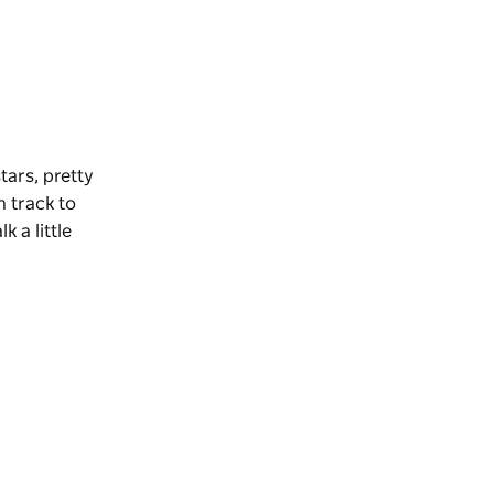
tars, pretty
n track to
 a little