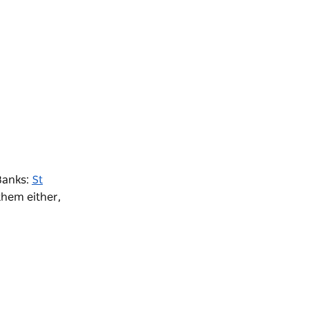
 Banks:
St
them either,