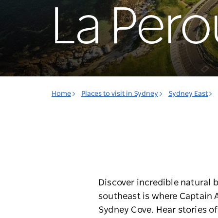
La Pero
Home
Places to visit in Sydney
Sydney East
Discover incredible natural b
southeast is where Captain Art
Sydney Cove.
Hear stories o