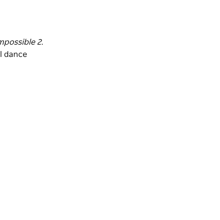
mpossible 2
.
al dance