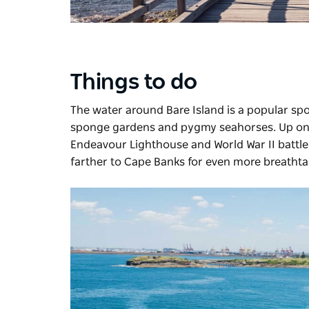
Things to do
The water around Bare Island is a popular spot
sponge gardens and pygmy seahorses. Up on 
Endeavour Lighthouse and World War II battlem
farther to Cape Banks for even more breathta