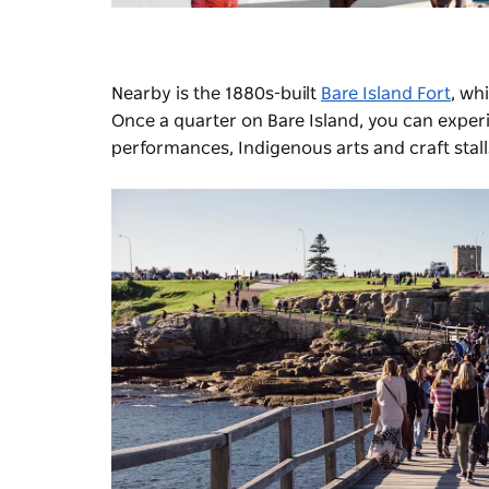
Nearby is the 1880s-built
Bare Island Fort
, wh
Once a quarter on Bare Island, you can expe
performances, Indigenous arts and craft stall