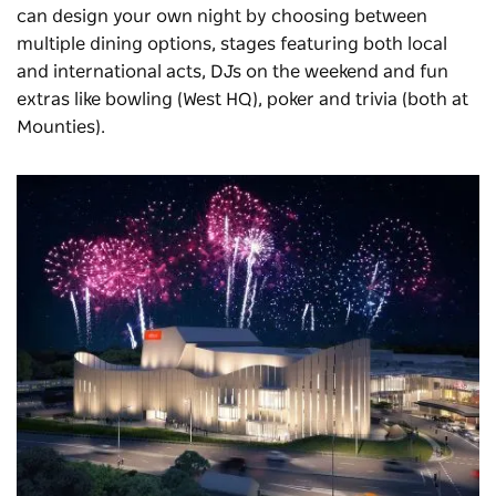
can design your own night by choosing between
multiple dining options, stages featuring both local
and international acts, DJs on the weekend and fun
extras like bowling (West HQ), poker and trivia (both at
Mounties).