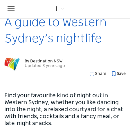
Toggle
Home
...
Articles
A guide to Western Sydney’s nightlife
navigation
A guide to Western
Sydney’s nightlife
By Destination NSW
Updated 3 years ago
Share
Save
Find your favourite kind of night out in
Western Sydney, whether you like dancing
into the night, a relaxed courtyard for a chat
with friends, cocktails and a fancy meal, or
late-night snacks.