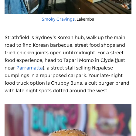
Smoky Cravings
, Lakemba
Strathfield is Sydney’s Korean hub, walk up the main
road to find Korean barbecue, street food shops and
fried chicken joints open until midnight. For a street
food experience, head to Tapari Momo in Clyde (just
near
Parramatta
), a street stall selling Nepalese
dumplings in a repurposed carpark. Your late-night
food truck option is
Chubby Buns
, a cult burger brand
with late night spots dotted around the west.