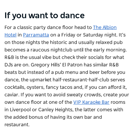
If you want to dance
For a classic party dance floor head to
The Albion
Hotel
in
Parramatta
on a Friday or Saturday night. It’s
on those nights the historic and usually relaxed pub
becomes a raucous nightclub until the early morning.
R&B is the usual vibe but check their socials for what
DJs are on. Gregory Hills’
El Patron
has similar R&B
beats but instead of a pub menu and beer before you
dance, the upmarket half-restaurant-half-club serves
cocktails, oysters, fancy tacos and, if you can afford it,
caviar. If you want to avoid sweaty crowds, create your
own dance floor at one of the
VIP Karaoke Bar
rooms
in Liverpool or Canley Heights, the latter comes with
the added bonus of having its own bar and
restaurant.