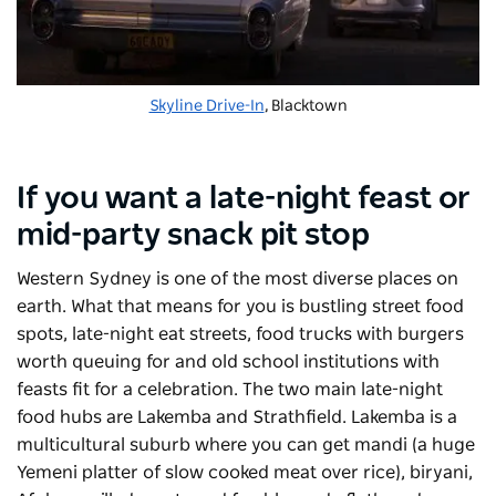
Skyline Drive-In
, Blacktown
If you want a late-night feast or
mid-party snack pit stop
Western Sydney is one of the most diverse places on
earth. What that means for you is bustling street food
spots, late-night eat streets, food trucks with burgers
worth queuing for and old school institutions with
feasts fit for a celebration. The two main late-night
food hubs are Lakemba and Strathfield. Lakemba is a
multicultural suburb where you can get mandi (a huge
Yemeni platter of slow cooked meat over rice), biryani,