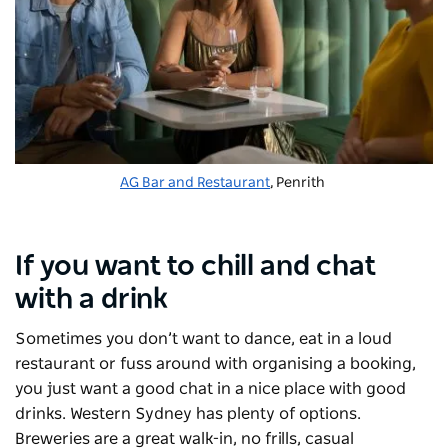
AG Bar and Restaurant
, Penrith
If you want to chill and chat
with a drink
Sometimes you don’t want to dance, eat in a loud
restaurant or fuss around with organising a booking,
you just want a good chat in a nice place with good
drinks. Western Sydney has plenty of options.
Breweries are a great walk-in, no frills, casual