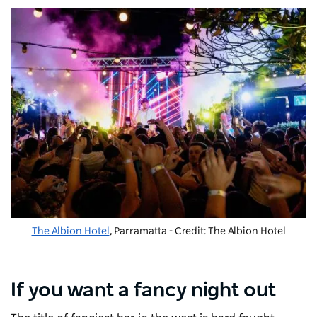
The Albion Hotel
, Parramatta - Credit: The Albion Hotel
If you want a fancy night out