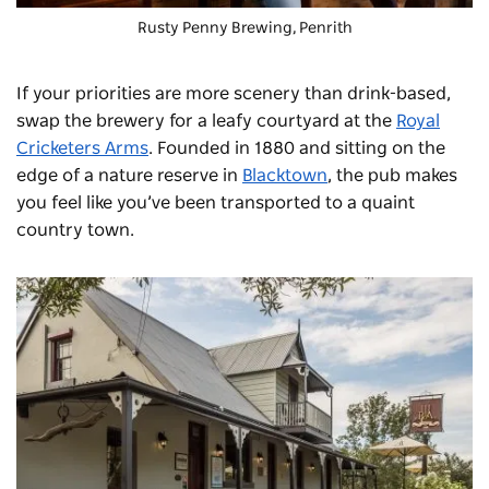
Rusty Penny Brewing
, Penrith
If your priorities are more scenery than drink-based,
swap the brewery for a leafy courtyard at the
Royal
Cricketers Arms
. Founded in 1880 and sitting on the
edge of a nature reserve in
Blacktown
, the pub makes
you feel like you’ve been transported to a quaint
country town.