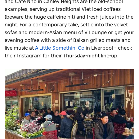
and
Cafe Nho
in Canley Heights are the old-school
examples, serving up traditional Viet iced coffees
(beware the huge caffeine hit) and fresh juices into the
night. For a contemporary take, settle into the velvet
sofas and modern-Asian menu of V Lounge or get your
evening coffee with a side of Balkan grilled meats and
live music at
A Little Somethin’ Co
in Liverpool – check
their Instagram for their Thursday-night line-up.