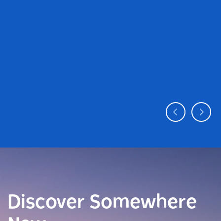
Discover Somewhere