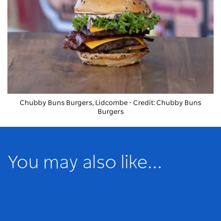
Chubby Buns Burgers
, Lidcombe - Credit: Chubby Buns
Burgers
You may also like...