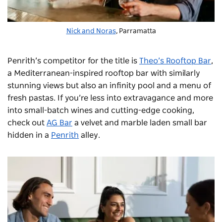
Nick and Noras
, Parramatta
Penrith’s competitor for the title is
Theo’s Rooftop Bar
,
a Mediterranean-inspired rooftop bar with similarly
stunning views but also an infinity pool and a menu of
fresh pastas. If you’re less into extravagance and more
into small-batch wines and cutting-edge cooking,
check out
AG Bar
a velvet and marble laden small bar
hidden in a
Penrith
alley.