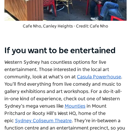
Cafe Nho
, Canley Heights - Credit: Cafe Nho
If you want to be entertained
Western Sydney has countless options for live
entertainment. Those interested in the local art
community, look at what’s on at
Casula Powerhouse
.
You’ll find everything from live comedy and music to
gallery exhibitions and art workshops. For a do-it-all-
in-one kind of experience, check out one of Western
Sydney’s mega venues like
Mounties
in Mount
Pritchard or Rooty Hill’s West HQ, home of the
epic
Sydney Coliseum Theatre
. They’re in-between a
function centre and an entertainment precinct, so you