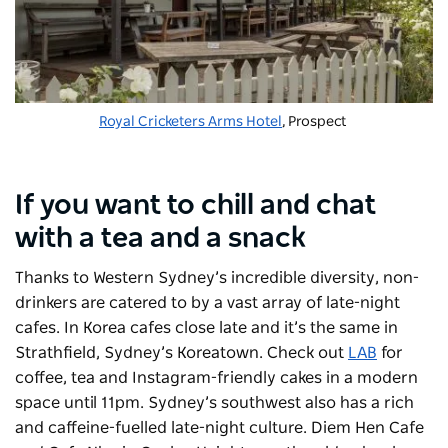
Royal Cricketers Arms Hotel
, Prospect
If you want to chill and chat
with a tea and a snack
Thanks to Western Sydney’s incredible diversity, non-
drinkers are catered to by a vast array of late-night
cafes. In Korea cafes close late and it’s the same in
Strathfield, Sydney’s Koreatown. Check out
LAB
for
coffee, tea and Instagram-friendly cakes in a modern
space until 11pm. Sydney’s southwest also has a rich
and caffeine-fuelled late-night culture. Diem Hen Cafe