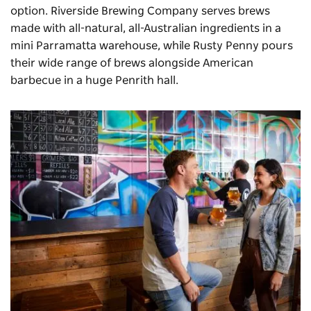
option.
Riverside Brewing Company
serves brews
made with all-natural, all-Australian ingredients in a
mini Parramatta warehouse, while
Rusty Penny
pours
their wide range of brews alongside American
barbecue in a huge Penrith hall.