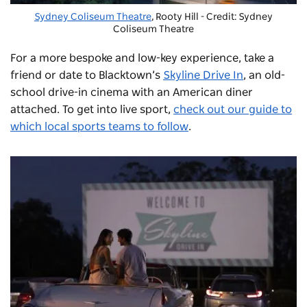
Sydney Coliseum Theatre
, Rooty Hill - Credit: Sydney
Coliseum Theatre
For a more bespoke and low-key experience, take a
friend or date to Blacktown’s
Skyline Drive In
, an old-
school drive-in cinema with an American diner
attached. To get into live sport,
check out our guide to
which local sports teams to follow
.