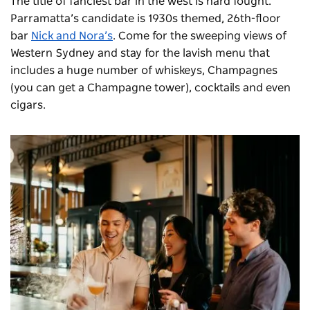
The title of fanciest bar in the west is hard fought.
Parramatta’s candidate is 1930s themed, 26th-floor
bar
Nick and Nora
’s
. Come for the sweeping views of
Western Sydney and stay for the lavish menu that
includes a huge number of whiskeys, Champagnes
(you can get a Champagne tower), cocktails and even
cigars.