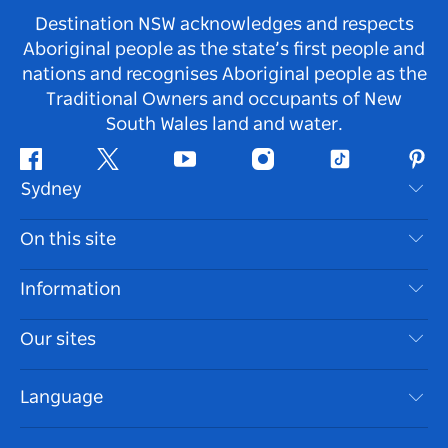
Destination NSW acknowledges and respects
Aboriginal people as the state’s first people and
nations and recognises Aboriginal people as the
Traditional Owners and occupants of New
South Wales land and water.
Facebook
Twitter
Youtube
Instagram
Tiktok
Pint
Sydney
Contact Us
On this site
Disclaimer
Destinations
Information
Privacy
Things To Do
Travel Information
Our sites
Cookie Notice
NSW Road Trips
Accessible Sydney
Terms of Use
VisitNSW.com
Events
Language
List your Business
Destination NSW Corporate
Accommodation
Business in NSW