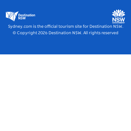
Business Events NSW
Education in NSW
Destination NSW Media Centre
Vivid Sydney
Sydney.com is the official tourism site for Destination NSW.
© Copyright
2026
Destination NSW. All rights reserved