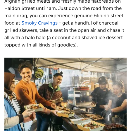
Afghan grilled meats and freshly made flatbreads on
Haldon Street until 1am. Just down the road from the
main drag, you can experience genuine Filipino street
food at
Smoky Cravings
– get a handful of charcoal
grilled skewers, take a seat in the open air and chase it
all with a halo halo (a coconut and shaved ice dessert
topped with all kinds of goodies).