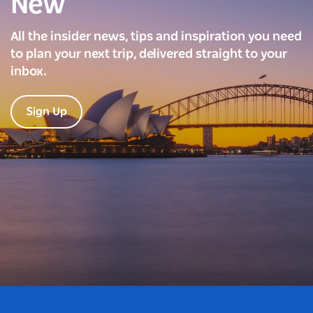
New
All the insider news, tips and inspiration you need
to plan your next trip, delivered straight to your
inbox.
Sign Up