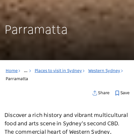
Parramatta
Home
...
Places to visit in Sydney
Western Sydney
Parramatta
Save
Share
Discover a rich history and vibrant multicultural
food and arts scene in Sydney’s second CBD.
The commercial heart of Western Sydney,