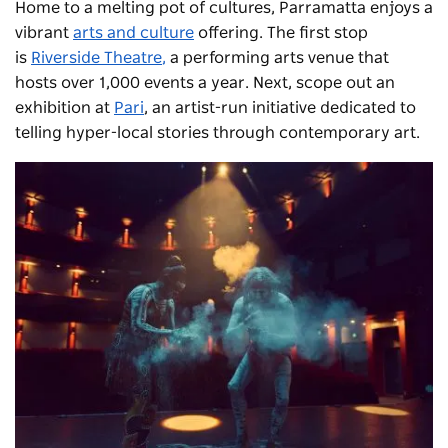
Home to a melting pot of cultures, Parramatta enjoys a
vibrant
arts and culture
offering. The first stop
is
Riverside Theatre
,
a performing arts venue that
hosts over 1,000 events a year. Next, scope out an
exhibition at
Pari
, an artist-run initiative dedicated to
telling hyper-local stories through contemporary art.