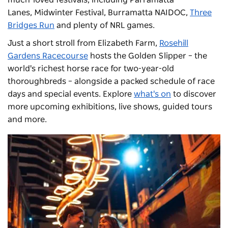
much-loved festivals, including
Parramatta
Lanes
,
Midwinter Festival
,
Burramatta NAIDOC
,
Three
Bridges Run
and plenty of NRL games.
Just a short stroll from Elizabeth Farm,
Rosehill
Gardens Racecourse
hosts the Golden Slipper – the
world's richest horse race for two-year-old
thoroughbreds – alongside a packed schedule of race
days and special events. Explore
what's on
to discover
more upcoming exhibitions, live shows, guided tours
and more.