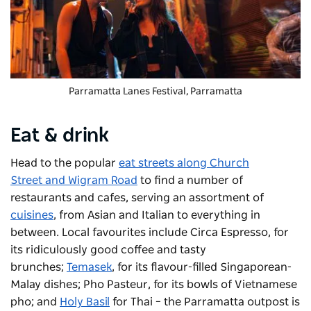
Parramatta Lanes Festival, Parramatta
Eat & drink
Head to the popular
eat streets along
Church
Street
and Wigram Road
to find a number of
restaurants and cafes, serving an assortment of
cuisines
, from Asian and Italian to everything in
between. Local favourites include
Circa Espresso
, for
its ridiculously good coffee and tasty
brunches;
Temasek
, for its flavour-filled Singaporean-
Malay dishes;
Pho Pasteur
, for its bowls of Vietnamese
pho; and
Holy Basil
for Thai – the Parramatta outpost is