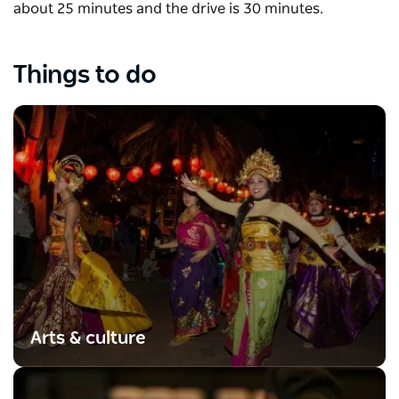
about 25 minutes and the drive is 30 minutes.
Things to do
Arts & culture