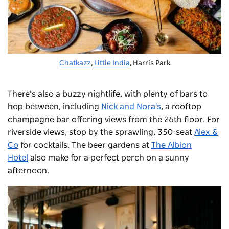
Chatkazz
,
Little India
, Harris Park
There’s also a buzzy nightlife, with plenty of bars to
hop between, including
Nick and Nora's
, a rooftop
champagne bar offering views from the 26th floor. For
riverside views, stop by the sprawling, 350-seat
Alex &
Co
for cocktails. The beer gardens at
The Albion
Hotel
also make for a perfect perch on a sunny
afternoon.