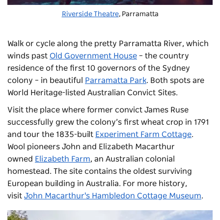
Riverside Theatre
, Parramatta
Walk or
cycle
along the pretty Parramatta River, which
winds past
Old Government House
– the country
residence of the first 10 governors of the Sydney
colony – in beautiful
Parramatta Park
. Both spots are
World Heritage-listed Australian Convict Sites.
Visit the place where former convict James Ruse
successfully grew the colony’s first wheat crop in 1791
and tour the 1835-built
Experiment Farm Cottage
.
Wool pioneers John and Elizabeth Macarthur
owned
Elizabeth Farm
, an Australian colonial
homestead. The site contains the oldest surviving
European building in Australia. For more history,
visit
John Macarthur's Hambledon Cottage Museum
.