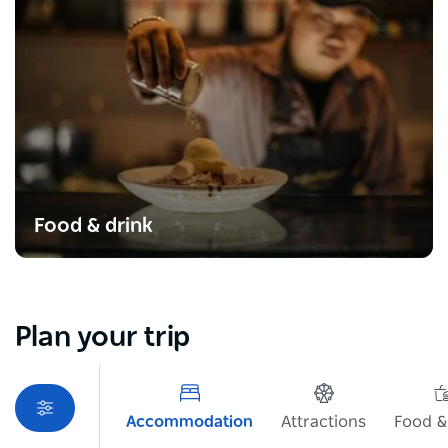
Food & drink
Plan your trip
Accommodation
Attractions
Food &
Sorry an error occurred while loading products. Please