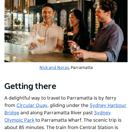
Nick and Noras
, Parramatta
Getting there
A delightful way to travel to Parramatta is by ferry
from
Circular Quay
, gliding under the
Sydney Harbour
Bridge
and along Parramatta River past
Sydney
Olympic Park
to Parramatta Wharf. The scenic trip is
about 85 minutes. The train from Central Station is