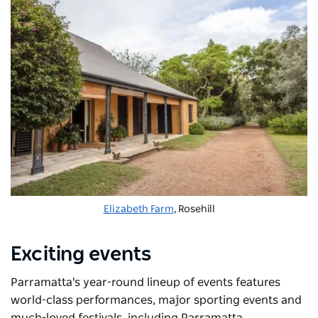
Elizabeth Farm
, Rosehill
Exciting events
Parramatta's year-round lineup of events features
world-class performances, major sporting events and