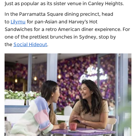
just as popular as its sister venue in Canley Heights.
In the Parramatta Square dining precinct, head
to
Lilymu
for pan-Asian and
Harvey's Hot
Sandwiches
for a retro American diner expeirence. For
one of the prettiest brunches in Sydney, stop by
the
Social Hideout
.