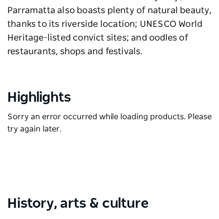
Parramatta also boasts plenty of natural beauty,
thanks to its riverside location; UNESCO World
Heritage-listed convict sites; and oodles of
restaurants, shops and festivals.
Highlights
Sorry an error occurred while loading products. Please
try again later.
History, arts & culture