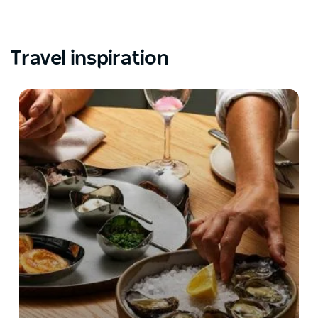
Travel inspiration