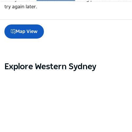
try again later.
Map View
Explore Western Sydney