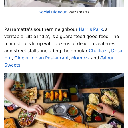
Social Hideout
, Parramatta
Parramatta’s southern neighbour
Harris Park
, a
veritable ‘Little India’, is a guaranteed good feed. The
main strip is lit up with dozens of delicious eateries
and street stalls, including the popular
Chatkazz
,
Dosa
Hut
,
Ginger Indian Restaurant
,
Momozz
and
Jaipur
Sweets
.