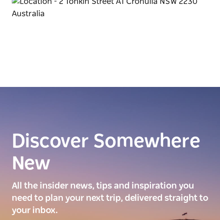
Discover Somewhere
New
All the insider news, tips and inspiration you
need to plan your next trip, delivered straight to
your inbox.