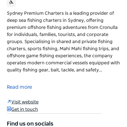
Sydney Premium Charters is a leading provider of
deep sea fishing charters in Sydney, offering
premium offshore fishing adventures from Cronulla
for individuals, families, tourists, and corporate
groups. Specialising in shared and private fishing
charters, sports fishing, Mahi Mahi fishing trips, and
offshore game fishing experiences, the company
operates modern commercial vessels equipped with
quality fishing gear, bait, tackle, and safety…
Sydney Premium Charters is a leading provider of
deep sea fishing charters in Sydney, offering
Read more
premium offshore fishing adventures from Cronulla
for individuals, families, tourists, and corporate
Visit website
groups.
Get in touch
Specialising in shared and private fishing charters,
sports fishing, Mahi Mahi fishing trips, and offshore
Find us on socials
game fishing experiences, the company operates