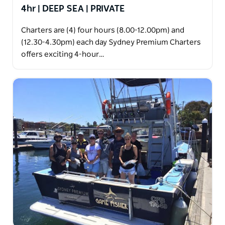
4hr | DEEP SEA | PRIVATE
Charters are (4) four hours (8.00-12.00pm) and
(12.30-4.30pm) each day Sydney Premium Charters
offers exciting 4-hour…