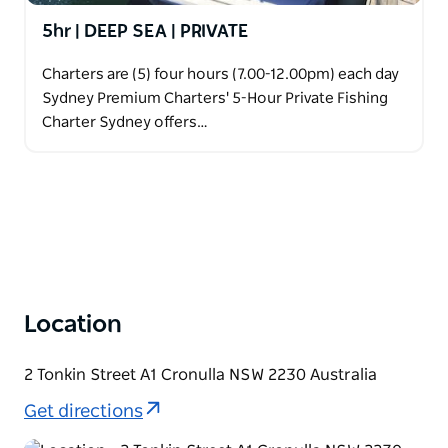
5hr | DEEP SEA | PRIVATE
Charters are (5) four hours (7.00-12.00pm) each day
Sydney Premium Charters' 5-Hour Private Fishing
Charter Sydney offers…
Location
2 Tonkin Street A1 Cronulla NSW 2230 Australia
Get directions