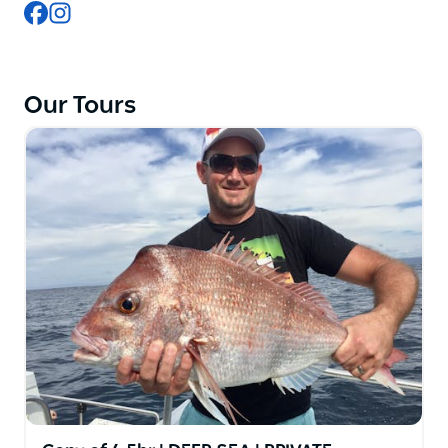
Facebook
Instagram
modern commercial vessels equipped with quality
fishing gear, bait, tackle, and safety equipment.
Experienced local skippers guide guests to some of
Sydney's best fishing grounds targeting species
Our Tours
including Snapper, Kingfish, Flathead, Bonito, Tuna,
Morwong, Salmon, and Mahi Mahi.
Conveniently located near Cronulla Station and
Sydney Airport, Sydney Premium Charters provides
flexible morning and afternoon trips suitable for
beginners and experienced anglers alike.
With professional service, fully licensed vessels, and
customised group packages for birthdays, bucks
parties, and corporate events, the company has
become a trusted choice for people searching
online for the best fishing charters in Sydney and
Cronulla.