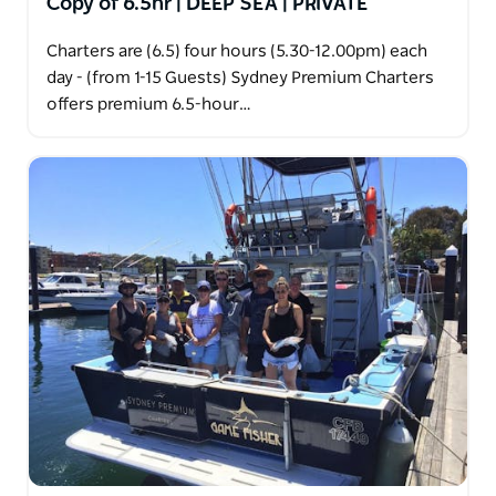
Copy of 6.5hr | DEEP SEA | PRIVATE
Charters are (6.5) four hours (5.30-12.00pm) each
day - (from 1-15 Guests) Sydney Premium Charters
offers premium 6.5-hour…