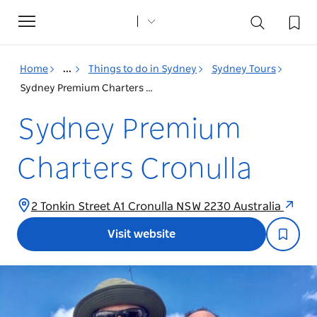
Toggle
navigation
Home
...
Things to do in Sydney
Sydney Tours
Sydney Premium Charters Cronulla
Sydney Premium
Charters Cronulla
2 Tonkin Street A1 Cronulla NSW 2230 Australia
Visit website