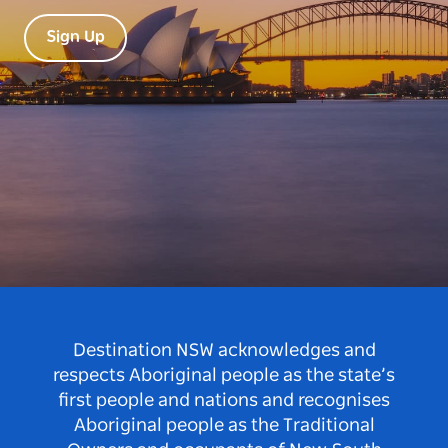
Sign Up
Destination NSW acknowledges and
respects Aboriginal people as the state’s
first people and nations and recognises
Aboriginal people as the Traditional