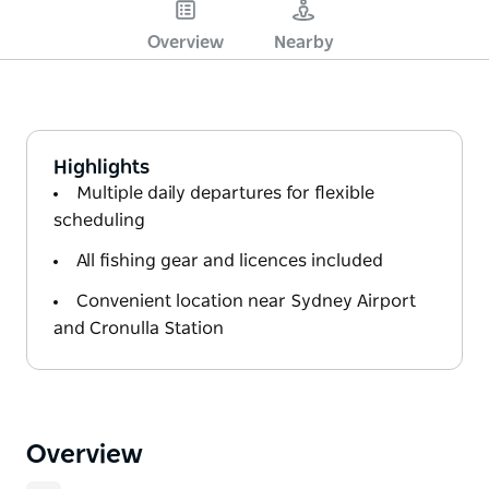
Overview
Nearby
Highlights
Multiple daily departures for flexible
scheduling
All fishing gear and licences included
Convenient location near Sydney Airport
and Cronulla Station
Overview