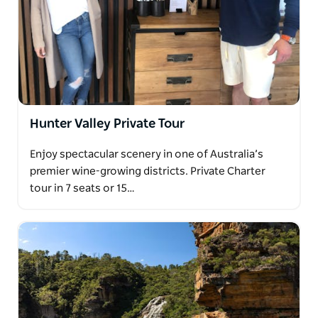
Hunter Valley Private Tour
Enjoy spectacular scenery in one of Australia’s
premier wine-growing districts. Private Charter
tour in 7 seats or 15…