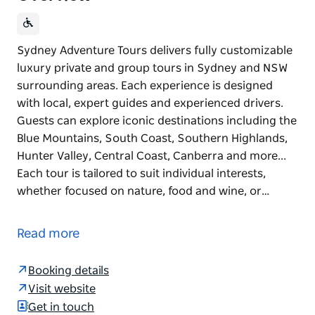
Sydney Adventure Tours delivers fully customizable
luxury private and group tours in Sydney and NSW
surrounding areas. Each experience is designed
with local, expert guides and experienced drivers.
Guests can explore iconic destinations including the
Blue Mountains, South Coast, Southern Highlands,
Hunter Valley, Central Coast, Canberra and more...
Each tour is tailored to suit individual interests,
whether focused on nature, food and wine, or…
Sydney Adventure Tours delivers fully customizable
luxury private and group tours in Sydney and NSW
Read more
surrounding areas. Each experience is designed
with local, expert guides and experienced drivers.
Booking details
Guests can explore iconic destinations including the
Visit website
Blue Mountains, South Coast, Southern Highlands,
Get in touch