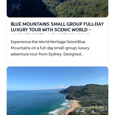
BLUE MOUNTAINS SMALL GROUP FULL-DAY
LUXURY TOUR WITH SCENIC WORLD –
WILDLIFE, RIDES AND SCENIC LOOKO
Experience the World Heritage listed Blue
Mountains on a full-day small-group; luxury
adventure tour from Sydney. Designed…