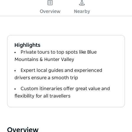
Overview
Nearby
Highlights
Private tours to top spots like Blue
Mountains & Hunter Valley
Expert local guides and experienced
drivers ensure a smooth trip
Custom itineraries offer great value and
flexibility for all travellers
Overview