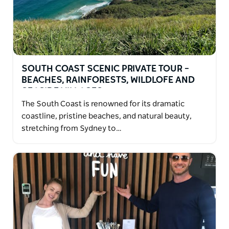
SOUTH COAST SCENIC PRIVATE TOUR –
BEACHES, RAINFORESTS, WILDLOFE AND
SEASIDE VILLAGES
The South Coast is renowned for its dramatic
coastline, pristine beaches, and natural beauty,
stretching from Sydney to…