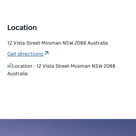
Location
12 Vista Street Mosman NSW 2088 Australia
Get directions