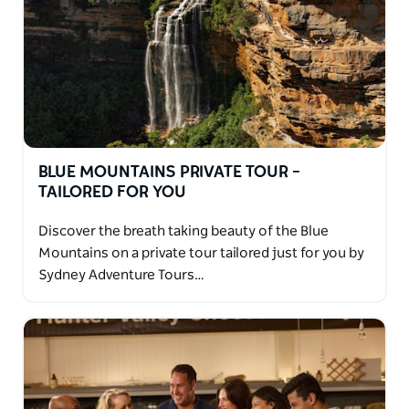
BLUE MOUNTAINS PRIVATE TOUR –
TAILORED FOR YOU
Discover the breath taking beauty of the Blue
Mountains on a private tour tailored just for you by
Sydney Adventure Tours…