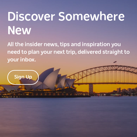
Discover Somewhere
New
All the insider news, tips and inspiration you
need to plan your next trip, delivered straight to
your inbox.
Sign Up