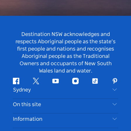
Destination NSW acknowledges and
respects Aboriginal people as the state’s
first people and nations and recognises
Aboriginal people as the Traditional
Owners and occupants of New South
Wales land and water.
Facebook
Twitter
Youtube
Instagram
Tiktok
Pintere
Sydney
Contact Us
On this site
Disclaimer
Destinations
Information
Privacy
Things To Do