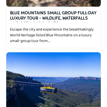
BLUE MOUNTAINS SMALL GROUP FULL-DAY
LUXURY TOUR – WILDLIFE, WATERFALLS
AND SCENIC LOOKOUTS
Escape the city and experience the breathtakingly
World Heritage listed Blue Mountains on a luxury
small-group tour from…