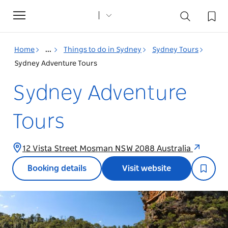
Toggle
navigation
Home
...
Things to do in Sydney
Sydney Tours
Sydney Adventure Tours
Sydney Adventure
Tours
12 Vista Street Mosman NSW 2088 Australia
Booking details
Visit website