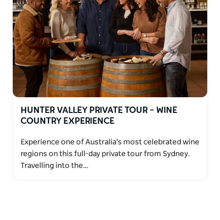
HUNTER VALLEY PRIVATE TOUR – WINE
COUNTRY EXPERIENCE
Experience one of Australia's most celebrated wine
regions on this full-day private tour from Sydney.
Travelling into the…