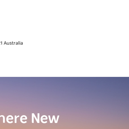
here New