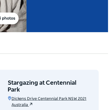
3 photos
Stargazing at Centennial
Park
Dickens Drive Centennial Park NSW 2021
Australia