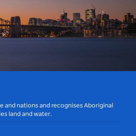
le and nations and recognises Aboriginal
es land and water.