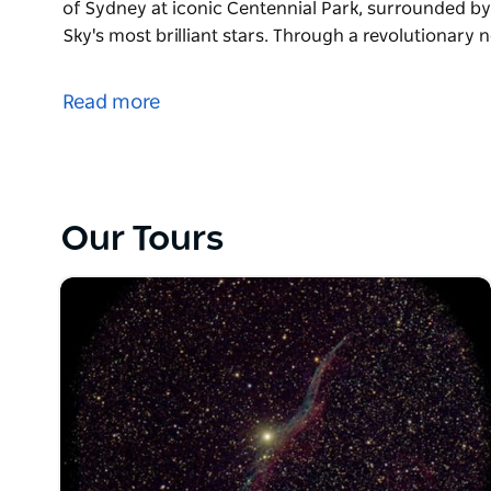
of Sydney at iconic Centennial Park, surrounded 
Sky's most brilliant stars. Through a revolutionary
They're the team behind Blue Mountains Stargazing 
Canberra Stargazing - and they're excited to bring 
Read more
stunning Centennial Park in Sydney!
Immerse yourself in a breathtaking experience in th
surrounded by sweeping parklands beneath the Sout
revolutionary new eyepiece, unlock a universe of tho
Our Tours
and stunning clarity, as your passionate astronome
cosmos. This is an exclusive eyepiece only used fo