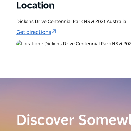
Location
Dickens Drive Centennial Park NSW 2021 Australia
Get directions
Discover Somew