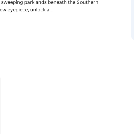
by sweeping parklands beneath the Southern
 new eyepiece, unlock a…
- also known for Jervis Bay Stargazing and
their award-winning stargazing tours to the
e heart of Sydney at iconic Centennial Park,
hern Sky's most brilliant stars. Through a
usands of celestial objects in vivid colour
r guides you through the vastness of the
r Sydney!