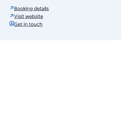
Booking details
Visit website
Get in touch