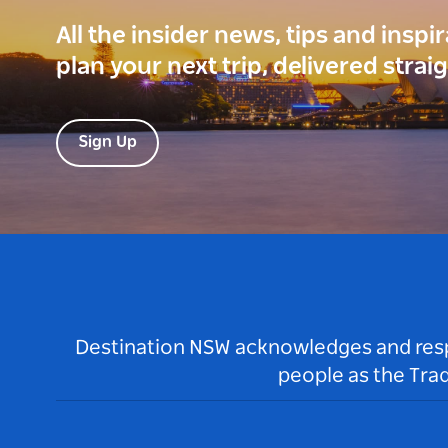
All the insider news, tips and inspi
plan your next trip, delivered strai
Sign Up
Destination NSW acknowledges and respec
people as the Tra