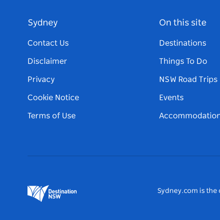
Sydney
On this site
Contact Us
Destinations
Disclaimer
Things To Do
Privacy
NSW Road Trips
Cookie Notice
Events
Terms of Use
Accommodatio
Sydney.com is the o