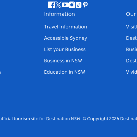
Facebook
Twitter
Youtube
Instagram
Tiktok
Pinterest
Information
Our 
Travel Information
Visi
Accessible Sydney
Dest
List your Business
Busi
Business in NSW
Dest
n
Education in NSW
Vivi
fficial tourism site for Destination NSW.
© Copyright
2026
Destinat