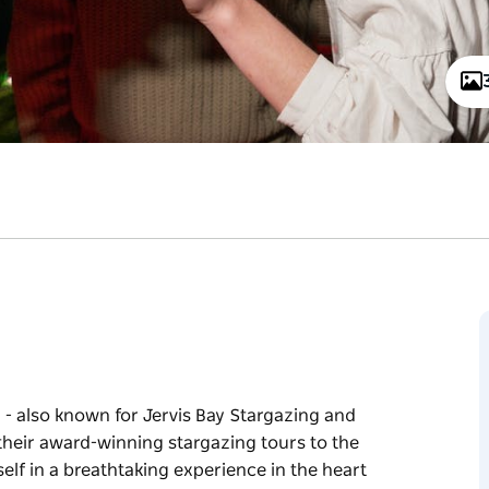
- also known for Jervis Bay Stargazing and
their award-winning stargazing tours to the
lf in a breathtaking experience in the heart