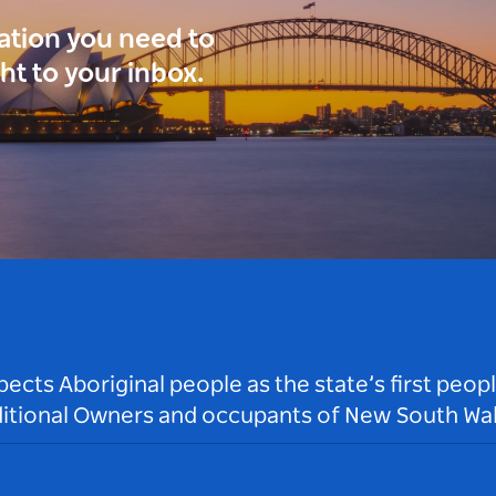
ration you need to
ght to your inbox.
ts Aboriginal people as the state’s first peop
ditional Owners and occupants of New South Wal