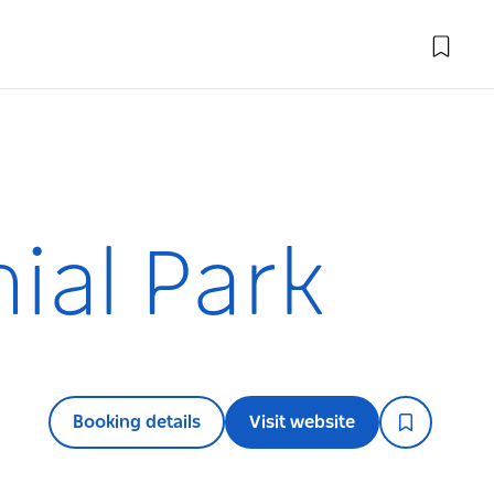
ial Park
Booking details
Visit website