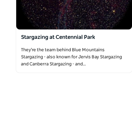
Stargazing at Centennial Park
They're the team behind Blue Mountains
Stargazing - also known for Jervis Bay Stargazing
and Canberra Stargazing - and…