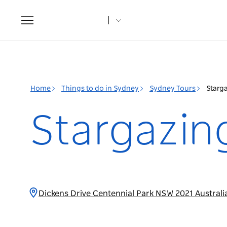
Toggle
navigation
Home
Things to do in Sydney
Sydney Tours
Starga
Stargazing
Dickens Drive Centennial Park NSW 2021 Austral