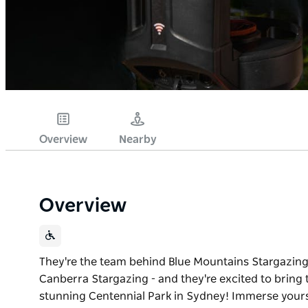
Overview
Nearby
Overview
They're the team behind Blue Mountains Stargazing 
Canberra Stargazing - and they're excited to bring 
stunning Centennial Park in Sydney! Immerse yourse