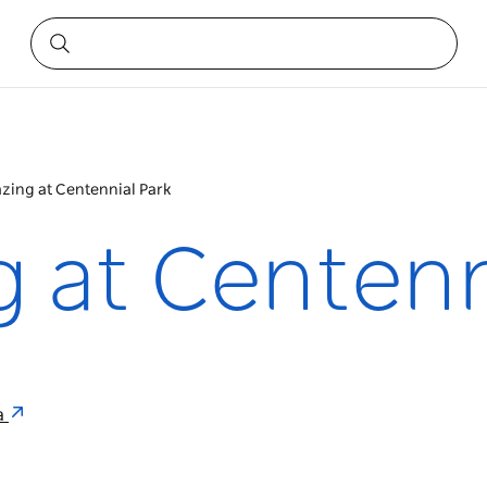
zing at Centennial Park
 at Centenn
ia