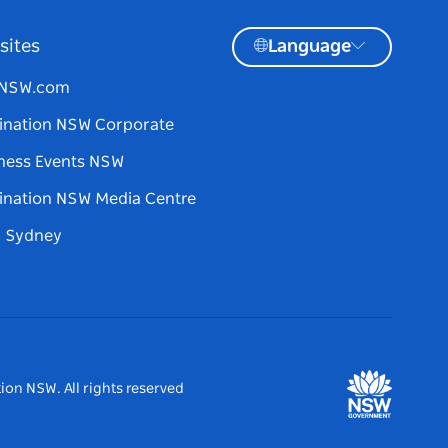
sites
Language
tNSW.com
ination NSW Corporate
ness Events NSW
ination NSW Media Centre
d Sydney
ion NSW. All rights reserved