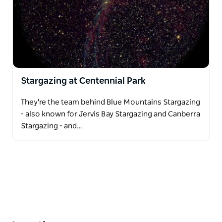
Stargazing at Centennial Park
They're the team behind Blue Mountains Stargazing
- also known for Jervis Bay Stargazing and Canberra
Stargazing - and…