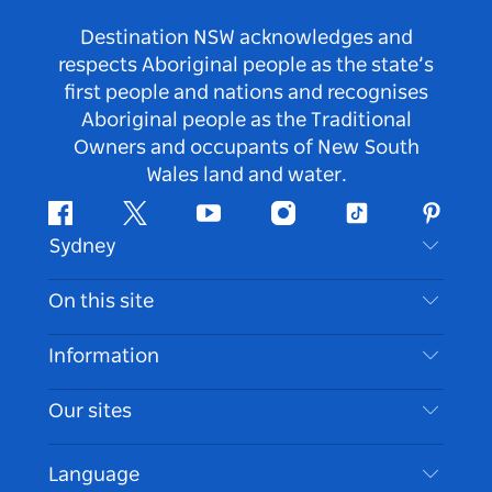
Destination NSW acknowledges and
respects Aboriginal people as the state’s
first people and nations and recognises
Aboriginal people as the Traditional
Owners and occupants of New South
Wales land and water.
Facebook
Twitter
Youtube
Instagram
Tiktok
Pintere
Sydney
Contact Us
On this site
Disclaimer
Destinations
Information
Privacy
Things To Do
Travel Information
Our sites
Cookie Notice
NSW Road Trips
Accessible Sydney
Terms of Use
VisitNSW.com
Events
Language
List your Business