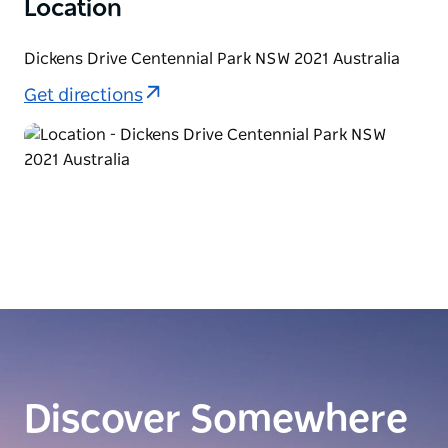
Location
Dickens Drive Centennial Park NSW 2021 Australia
Get directions
Discover Somewhere