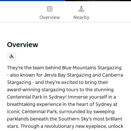
Overview
Nearby
Overview
They're the team behind Blue Mountains Stargazing
- also known for Jervis Bay Stargazing and Canberra
Stargazing - and they're excited to bring their
award-winning stargazing tours to the stunning
Centennial Park in Sydney! Immerse yourself in a
breathtaking experience in the heart of Sydney at
iconic Centennial Park, surrounded by sweeping
parklands beneath the Southern Sky's most brilliant
stars. Through a revolutionary new eyepiece, unlock