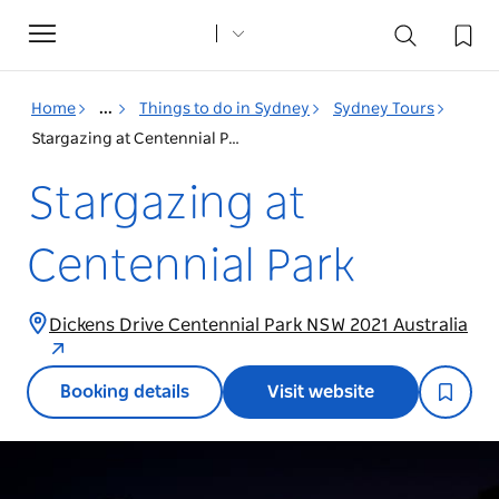
Toggle
navigation
Home
...
Things to do in Sydney
Sydney Tours
Stargazing at Centennial Park
Stargazing at
Centennial Park
Dickens Drive Centennial Park NSW 2021 Australia
Booking details
Visit website