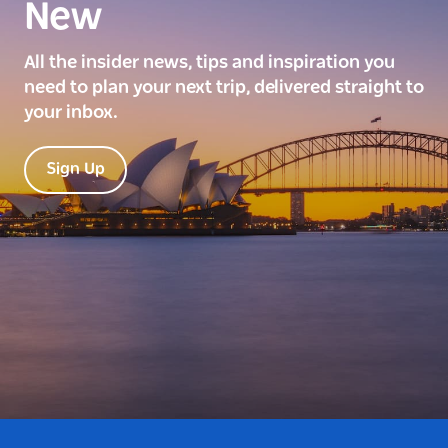
New
All the insider news, tips and inspiration you
need to plan your next trip, delivered straight to
your inbox.
Sign Up