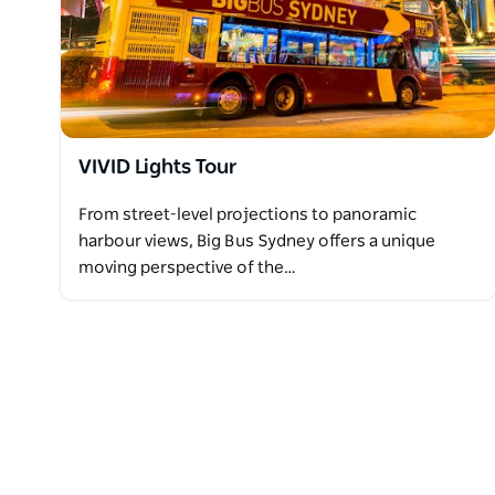
VIVID Lights Tour
From street-level projections to panoramic
harbour views, Big Bus Sydney offers a unique
moving perspective of the…