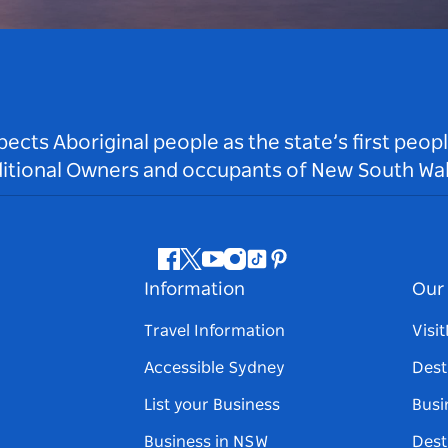
ts Aboriginal people as the state’s first peop
ditional Owners and occupants of New South Wal
Facebook
Twitter
Youtube
Instagram
Tiktok
Pinterest
Information
Our 
Travel Information
Visi
Accessible Sydney
Dest
List your Business
Busi
Business in NSW
Dest