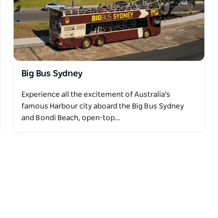
Big Bus Sydney
Experience all the excitement of Australia's
famous Harbour city aboard the Big Bus Sydney
and Bondi Beach, open-top…