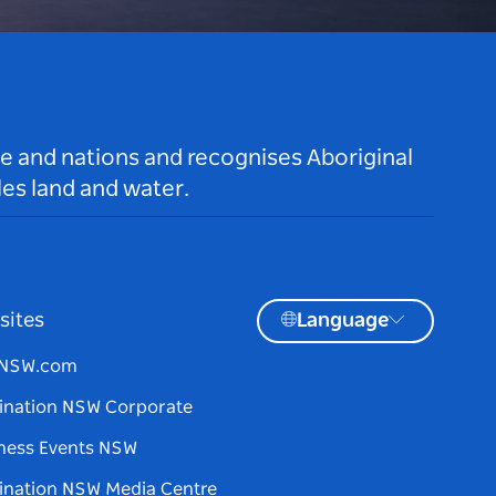
le and nations and recognises Aboriginal
es land and water.
sites
Language
tNSW.com
ination NSW Corporate
ness Events NSW
ination NSW Media Centre