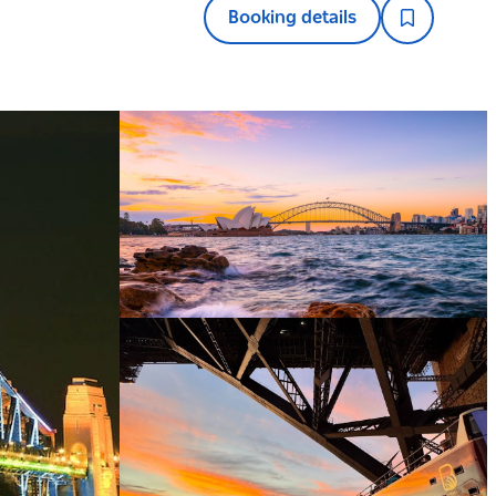
Booking details