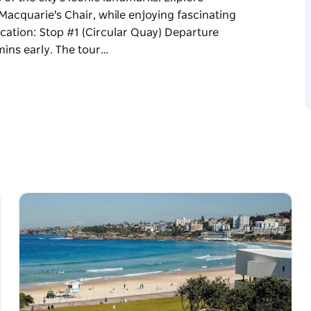
Macquarie's Chair, while enjoying fascinating
ocation: Stop #1 (Circular Quay) Departure
mins early. The tour…
 illuminated under the night sky. Hop on for
of the city's iconic landmarks. Explore
Macquarie's Chair, while enjoying fascinating
arrive 15 mins early. The tour ends back at
p-on, hop-off tour). Tickets are non-