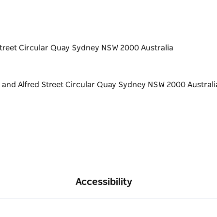
Street Circular Quay Sydney NSW 2000 Australia
Accessibility