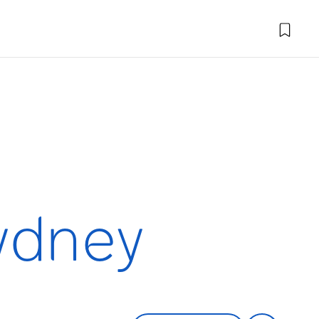
Sydney