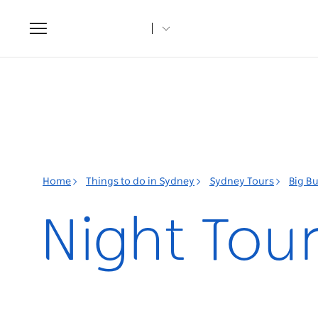
Toggle
navigation
Home
Things to do in Sydney
Sydney Tours
Big B
Night Tour