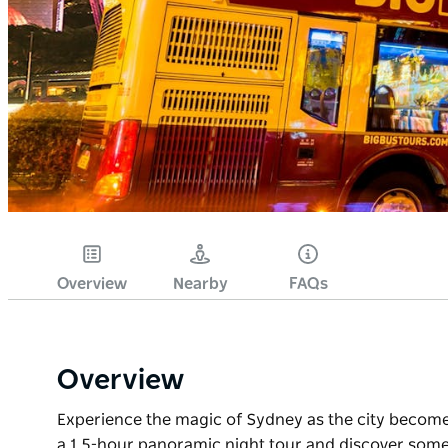
Overview
Nearby
FAQs
Overview
Experience the magic of Sydney as the city becomes
a 1.5-hour panoramic night tour and discover some 