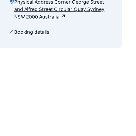
Physical Address Corner George Street
and Alfred Street Circular Quay Sydney
NSW 2000 Australia
Booking details