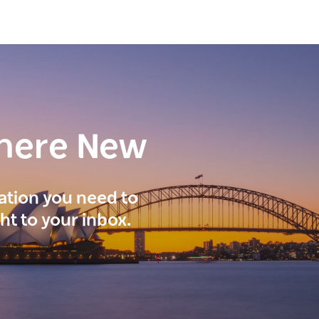
here New
ration you need to
ght to your inbox.