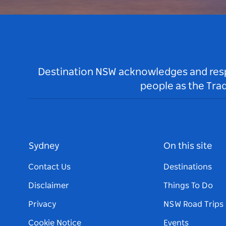
Destination NSW acknowledges and respec
people as the Tra
Sydney
On this site
Contact Us
Destinations
Disclaimer
Things To Do
Privacy
NSW Road Trips
Cookie Notice
Events