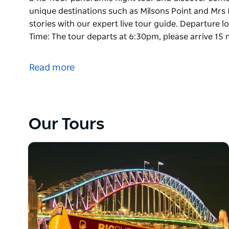
unique destinations such as Milsons Point and Mrs 
stories with our expert live tour guide. Departure l
Time: The tour departs at 6:30pm, please arrive 15 
Experience the magic of Sydney as the city becomes
a 1.5-hour panoramic night tour and discover some 
Read more
unique destinations such as Milsons Point and Mrs 
stories with our expert live tour guide.
Departure location: Stop #1 (Circular Quay)
Departure Time: The tour departs at 6:30pm, please 
Our Tours
Stop #1 (Circular Quay)
Please note: Night Tour is a non-stop tour (not a ho
refundable.