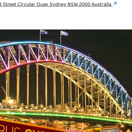
ed Street Circular Quay Sydney NSW 2000 Australia