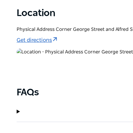
Location
Physical Address Corner George Street and Alfred 
Get directions
FAQs