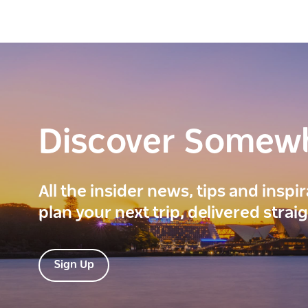
Discover Somew
All the insider news, tips and inspi
plan your next trip, delivered strai
Sign Up