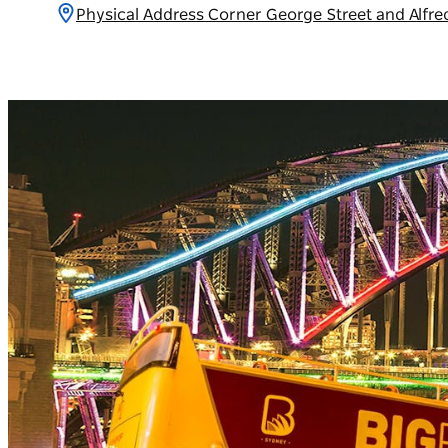
Physical Address Corner George Street and Alfr