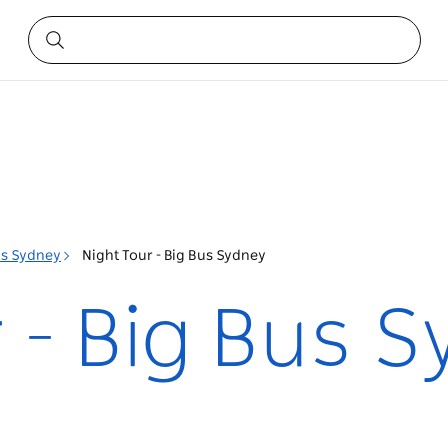
us Sydney
Night Tour - Big Bus Sydney
 - Big Bus 