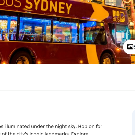
 illuminated under the night sky. Hop on for
of the city's iconic landmarks. Explore