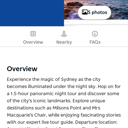
5 photos
Overview
Nearby
FAQs
Overview
Experience the magic of Sydney as the city
becomes illuminated under the night sky. Hop on for
a 1.5-hour panoramic night tour and discover some
of the city's iconic landmarks. Explore unique
destinations such as Milsons Point and Mrs
Macquarie's Chair, while enjoying fascinating stories
with our expert live tour guide. Departure location: