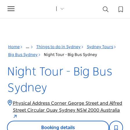
Toggle
navigation
Home
...
Things to do in Sydney
Sydney Tours
Big Bus Sydney
Night Tour - Big Bus Sydney
Night Tour - Big Bus
Sydney
Physical Address Corner George Street and Alfred
Street Circular Quay Sydney NSW 2000 Australia
Booking details