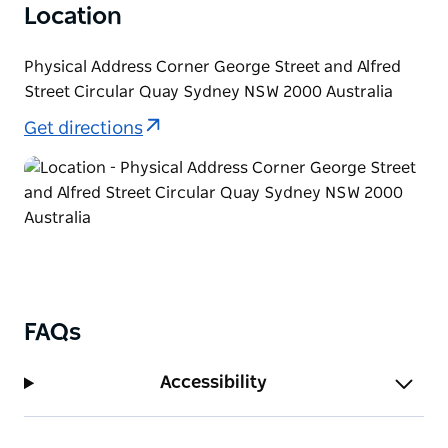
Location
Physical Address Corner George Street and Alfred
Street Circular Quay Sydney NSW 2000 Australia
Get directions
FAQs
Accessibility