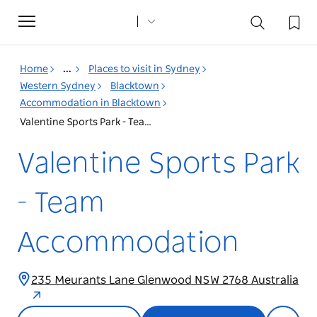
Toggle
navigation
Home
...
Places to visit in Sydney
Western Sydney
Blacktown
Accommodation in Blacktown
Valentine Sports Park - Team Accommodation
Valentine Sports Park
- Team
Accommodation
235 Meurants Lane Glenwood NSW 2768 Australia