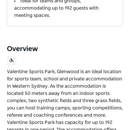
Ideal for teams and groups,
accommodating up to 192 guests with
meeting spaces.
Overview
Valentine Sports Park, Glenwood is an ideal location
for sports team, school and private accommodation
in Western Sydney. As the accommodation is
located 50 meters away from an indoor sports
complex, two synthetic fields and three grass fields,
you can host training camps, sporting competitions,
referee and coaching conferences and more.
Valentine Sports Park has capacity for up to 192
tenants in one period. The accommodation offers