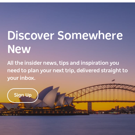
Discover Somewhere
New
All the insider news, tips and inspiration you
need to plan your next trip, delivered straight to
your inbox.
Sign Up