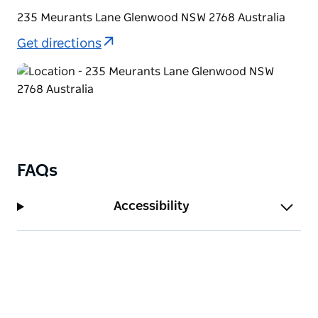
tea/coffee making facilities, linen and towels. The
235 Meurants Lane Glenwood NSW 2768 Australia
rooms are serviced daily to ensure your stay is as
comfortable as possible.
Get directions
FAQs
Accessibility