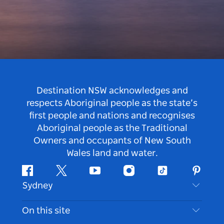
Destination NSW acknowledges and
respects Aboriginal people as the state’s
first people and nations and recognises
Aboriginal people as the Traditional
Owners and occupants of New South
Wales land and water.
Facebook
Twitter
Youtube
Instagram
Tiktok
Pintere
Sydney
Contact Us
On this site