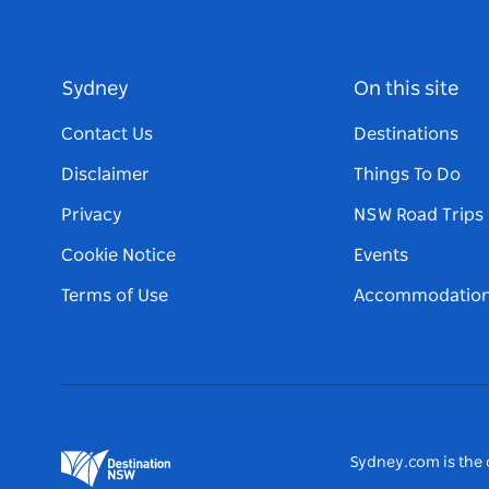
Sydney
On this site
Contact Us
Destinations
Disclaimer
Things To Do
Privacy
NSW Road Trips
Cookie Notice
Events
Terms of Use
Accommodatio
Sydney.com is the o