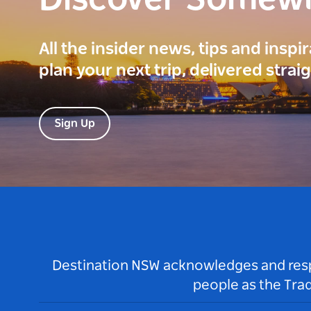
Discover Somew
All the insider news, tips and inspi
plan your next trip, delivered strai
Sign Up
Destination NSW acknowledges and respec
people as the Tra