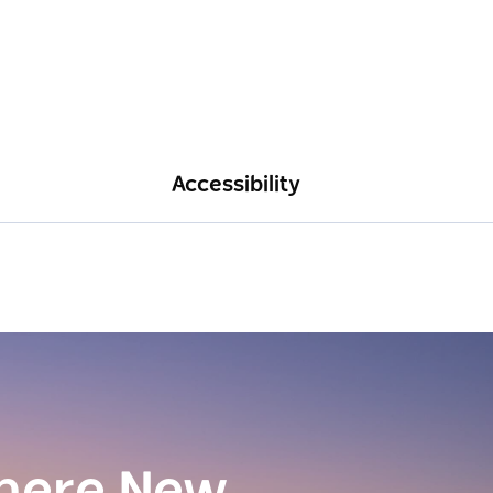
Accessibility