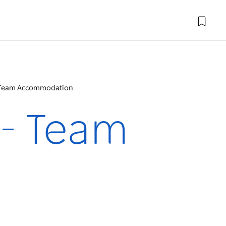
 - Team Accommodation
 - Team