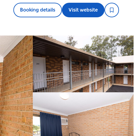
Booking details
Visit website