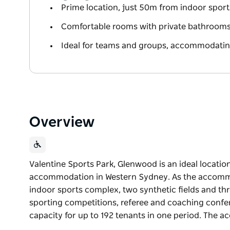
Prime location, just 50m from indoor sports 
Comfortable rooms with private bathrooms, 
Ideal for teams and groups, accommodating
Overview
Valentine Sports Park, Glenwood is an ideal locatio
accommodation in Western Sydney. As the accommo
indoor sports complex, two synthetic fields and thr
sporting competitions, referee and coaching confe
capacity for up to 192 tenants in one period. The
Valentine Sports Park, Glenwood is an ideal locatio