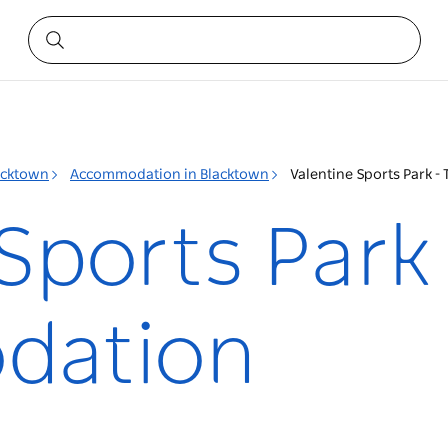
acktown
Accommodation in Blacktown
Valentine Sports Park
Sports Park
dation