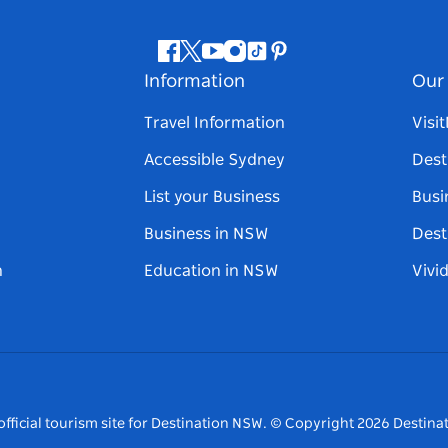
Facebook
Twitter
Youtube
Instagram
Tiktok
Pinterest
Information
Our 
Travel Information
Visi
Accessible Sydney
Dest
List your Business
Busi
Business in NSW
Dest
n
Education in NSW
Vivi
fficial tourism site for Destination NSW.
© Copyright
2026
Destinat