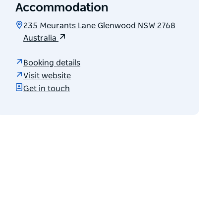
Accommodation
235 Meurants Lane Glenwood NSW 2768
Australia
Booking details
Visit website
Get in touch