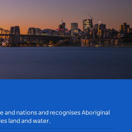
le and nations and recognises Aboriginal
es land and water.