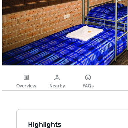
Overview
Nearby
FAQs
Highlights