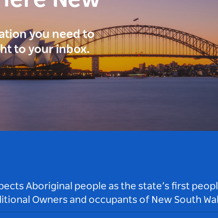
here New
ration you need to
ght to your inbox.
ts Aboriginal people as the state’s first peop
ditional Owners and occupants of New South Wal