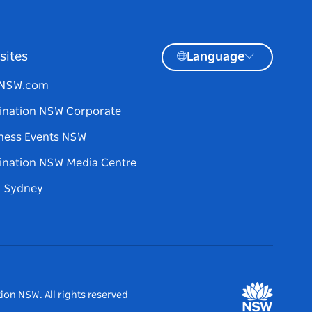
sites
Language
tNSW.com
ination NSW Corporate
ness Events NSW
ination NSW Media Centre
d Sydney
ion NSW. All rights reserved