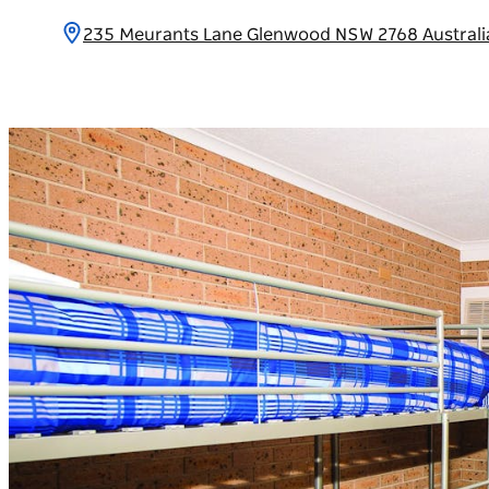
235 Meurants Lane Glenwood NSW 2768 Austral