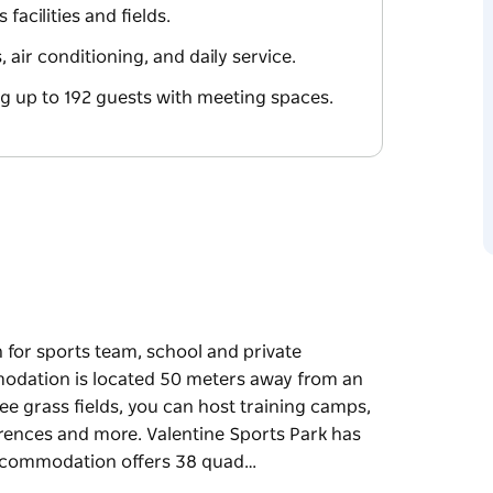
facilities and fields.
air conditioning, and daily service.
 up to 192 guests with meeting spaces.
n for sports team, school and private
dation is located 50 meters away from an
ee grass fields, you can host training camps,
rences and more. Valentine Sports Park has
 accommodation offers 38 quad…
n for sports team, school and private