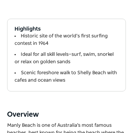
Highlights
Historic site of the world’s first surfing
contest in 1964
Ideal for all skill levels—surf, swim, snorkel
or relax on golden sands
Scenic foreshore walk to Shelly Beach with
cafes and ocean views
Overview
Manly Beach is one of Australia's most famous
beaches, best known for being the beach where the