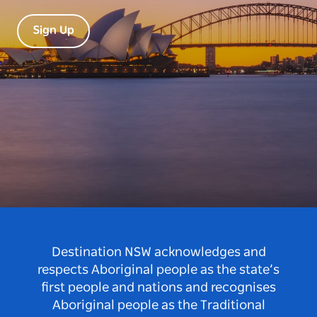
Sign Up
Destination NSW acknowledges and
respects Aboriginal people as the state’s
first people and nations and recognises
Aboriginal people as the Traditional