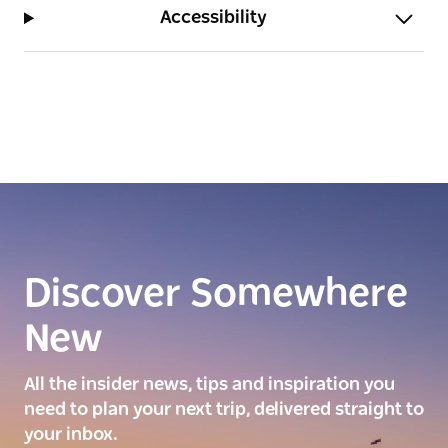
beachside activities.
Accessibility
Discover Somewhere
New
All the insider news, tips and inspiration you
need to plan your next trip, delivered straight to
your inbox.