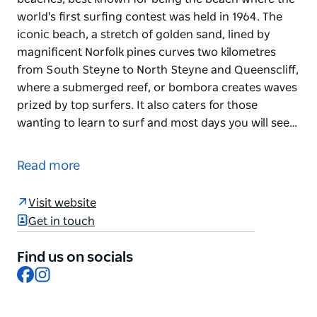
world's first surfing contest was held in 1964. The
iconic beach, a stretch of golden sand, lined by
magnificent Norfolk pines curves two kilometres
from South Steyne to North Steyne and Queenscliff,
where a submerged reef, or bombora creates waves
prized by top surfers. It also caters for those
wanting to learn to surf and most days you will see…
Manly Beach is one of Australia's most famous
beaches, best known for being the beach where the
Read more
world's first surfing contest was held in 1964. The
iconic beach, a stretch of golden sand, lined by
Visit website
magnificent Norfolk pines curves two kilometres
Get in touch
from South Steyne to North Steyne and Queenscliff,
where a submerged reef, or bombora creates waves
Find us on socials
prized by top surfers.
Facebook
Instagram
It also caters for those wanting to learn to surf and
most days you will see schools of surfers launching