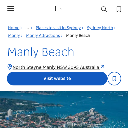
Toggle
navigation
Home
...
Places to visit in Sydney
Sydney North
Manly
Manly Attractions
Manly Beach
Manly Beach
North Steyne Manly NSW 2095 Australia
Visit website