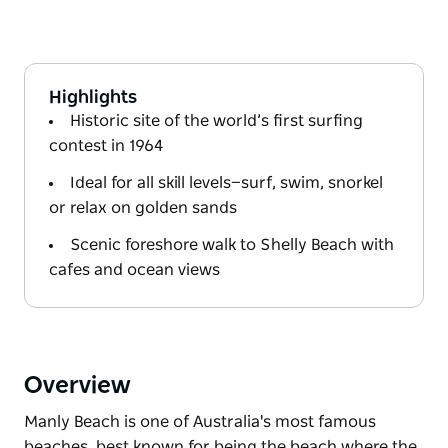
Highlights
Historic site of the world’s first surfing
contest in 1964
Ideal for all skill levels—surf, swim, snorkel
or relax on golden sands
Scenic foreshore walk to Shelly Beach with
cafes and ocean views
Overview
Manly Beach is one of Australia's most famous
beaches, best known for being the beach where the