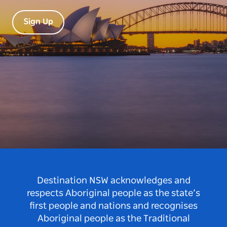
Sign Up
Destination NSW acknowledges and
respects Aboriginal people as the state’s
first people and nations and recognises
Aboriginal people as the Traditional