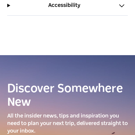
beachside activities.
Accessibility
Discover Somewhere
New
All the insider news, tips and inspiration you
need to plan your next trip, delivered straight to
your inbox.