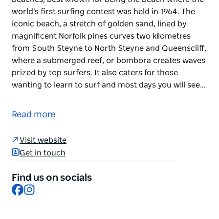
world's first surfing contest was held in 1964. The
iconic beach, a stretch of golden sand, lined by
magnificent Norfolk pines curves two kilometres
from South Steyne to North Steyne and Queenscliff,
where a submerged reef, or bombora creates waves
prized by top surfers. It also caters for those
wanting to learn to surf and most days you will see…
Manly Beach is one of Australia's most famous
beaches, best known for being the beach where the
Read more
world's first surfing contest was held in 1964. The
iconic beach, a stretch of golden sand, lined by
Visit website
magnificent Norfolk pines curves two kilometres
Get in touch
from South Steyne to North Steyne and Queenscliff,
where a submerged reef, or bombora creates waves
Find us on socials
prized by top surfers.
Facebook
Instagram
It also caters for those wanting to learn to surf and
most days you will see schools of surfers launching