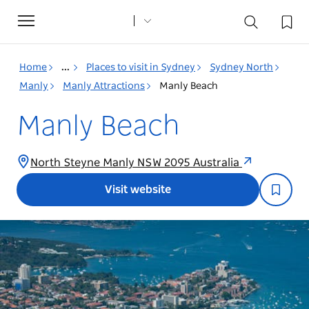
Toggle
navigation
Home
...
Places to visit in Sydney
Sydney North
Manly
Manly Attractions
Manly Beach
Manly Beach
North Steyne Manly NSW 2095 Australia
Visit website