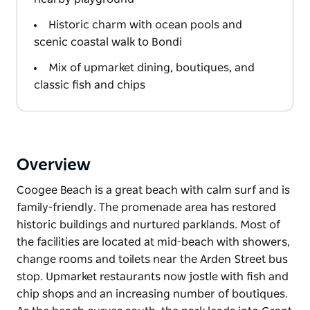
Historic charm with ocean pools and
scenic coastal walk to Bondi
Mix of upmarket dining, boutiques, and
classic fish and chips
Overview
Coogee Beach is a great beach with calm surf and is
family-friendly. The promenade area has restored
historic buildings and nurtured parklands. Most of
the facilities are located at mid-beach with showers,
change rooms and toilets near the Arden Street bus
stop. Upmarket restaurants now jostle with fish and
chip shops and an increasing number of boutiques.