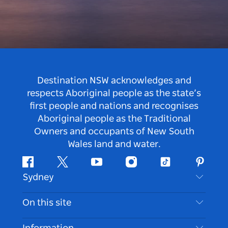
Destination NSW acknowledges and
respects Aboriginal people as the state’s
first people and nations and recognises
Aboriginal people as the Traditional
Owners and occupants of New South
Wales land and water.
Facebook
Twitter
Youtube
Instagram
Tiktok
Pintere
Sydney
Contact Us
On this site
Disclaimer
Destinations