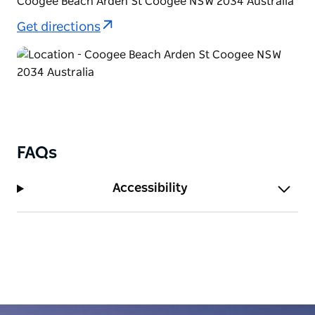
Coogee Beach Arden St Coogee NSW 2034 Australia
Bondi along a clearly marked pathway with stunning
Get directions
ocean views.
FAQs
Accessibility