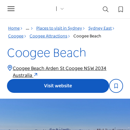
Toggle
navigation
Home
...
Places to visit in Sydney
Sydney East
Coogee
Coogee Attractions
Coogee Beach
Coogee Beach
Coogee Beach Arden St Coogee NSW 2034
Australia
Visit website