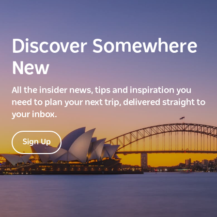
Discover Somewhere
New
All the insider news, tips and inspiration you
need to plan your next trip, delivered straight to
your inbox.
Sign Up