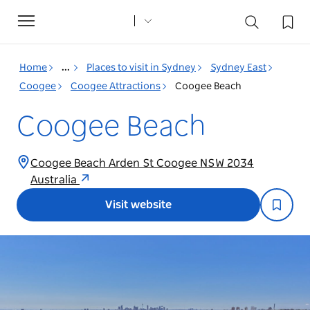
Toggle
navigation
Home
...
Places to visit in Sydney
Sydney East
Coogee
Coogee Attractions
Coogee Beach
Coogee Beach
Coogee Beach Arden St Coogee NSW 2034
Australia
Visit website