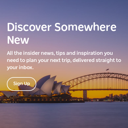
Discover Somewhere
New
All the insider news, tips and inspiration you
need to plan your next trip, delivered straight to
your inbox.
Sign Up