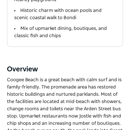
Historic charm with ocean pools and
scenic coastal walk to Bondi
Mix of upmarket dining, boutiques, and
classic fish and chips
Overview
Coogee Beach is a great beach with calm surf and is
family-friendly. The promenade area has restored
historic buildings and nurtured parklands. Most of
the facilities are located at mid-beach with showers,
change rooms and toilets near the Arden Street bus
stop. Upmarket restaurants now jostle with fish and
chip shops and an increasing number of boutiques.