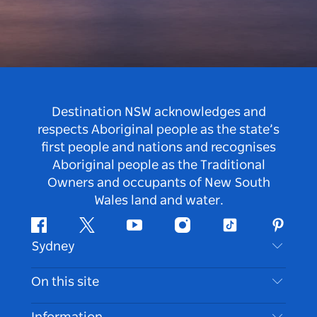
Destination NSW acknowledges and
respects Aboriginal people as the state’s
first people and nations and recognises
Aboriginal people as the Traditional
Owners and occupants of New South
Wales land and water.
Facebook
Twitter
Youtube
Instagram
Tiktok
Pintere
Sydney
Contact Us
On this site
Disclaimer
Destinations