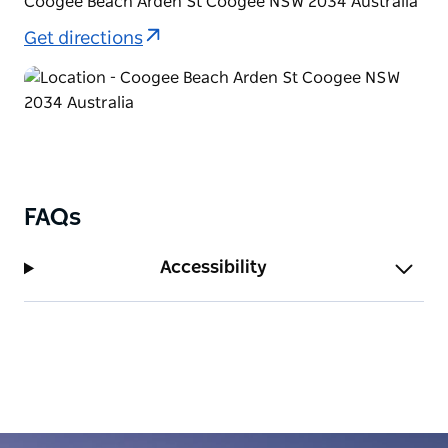
Coogee Beach Arden St Coogee NSW 2034 Australia
Bondi along a clearly marked pathway with stunning
Get directions
ocean views.
FAQs
Accessibility