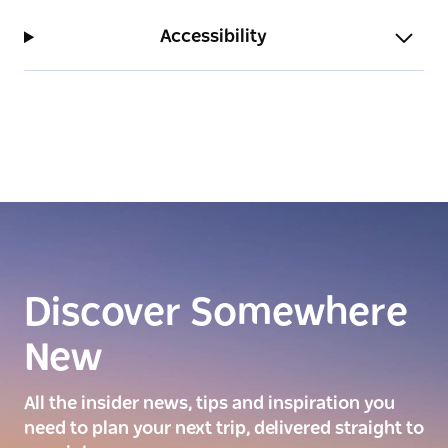
Accessibility
Discover Somewhere
New
All the insider news, tips and inspiration you
need to plan your next trip, delivered straight to