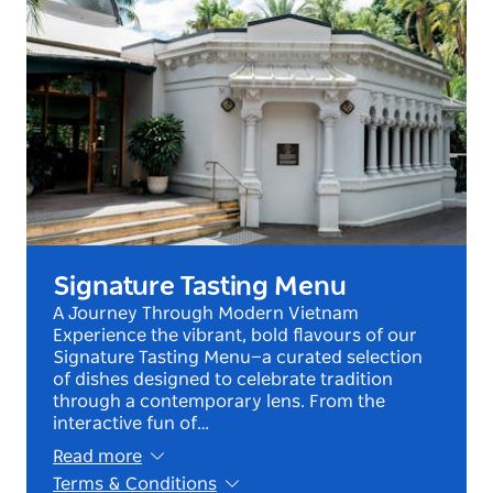
Signature Tasting Menu
A Journey Through Modern Vietnam
Experience the vibrant, bold flavours of our
Signature Tasting Menu—a curated selection
of dishes designed to celebrate tradition
through a contemporary lens. From the
interactive fun of…
Read more
Terms & Conditions