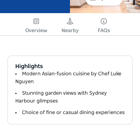
Overview
Nearby
FAQs
Highlights
Modern Asian-fusion cuisine by Chef Luke
Nguyen
Stunning garden views with Sydney
Harbour glimpses
Choice of fine or casual dining experiences