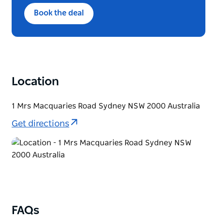
Designed to share, Minimum 2 guests
Book the deal
Location
1 Mrs Macquaries Road Sydney NSW 2000 Australia
Get directions
FAQs