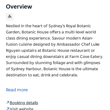
Overview
Nestled in the heart of Sydney's Royal Botanic
Garden, Botanic House offers a multi-level world
class dining experience. Savour modern Asian-
fusion cuisine designed by Ambassador Chef Luke
Nguyen upstairs at Botanic House restaurant or
enjoy casual dining downstairs at Farm Cove Eatery.
Surrounded by stunning foliage and with glimpses
of Sydney Harbour, Botanic House is the ultimate
destination to eat, drink and celebrate.
Nestled in the heart of Sydney's Royal Botanic
Garden, Botanic House offers a multi-level world
Read more
class dining experience.
Savour modern Asian-fusion cuisine designed by
Booking details
Ambassador Chef Luke Nguyen upstairs at Botanic
Visit website