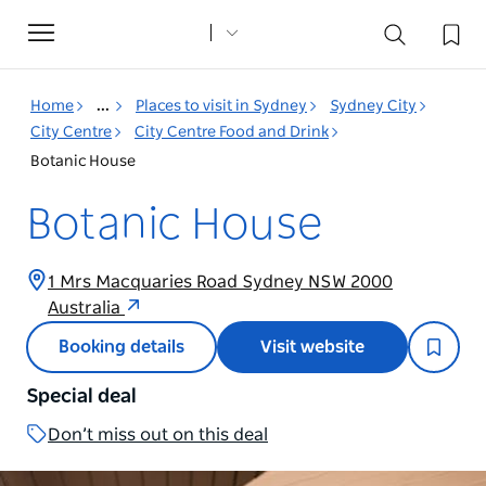
Toggle
navigation
Home
...
Places to visit in Sydney
Sydney City
City Centre
City Centre Food and Drink
Botanic House
Botanic House
1 Mrs Macquaries Road Sydney NSW 2000
Australia
Booking details
Visit website
Special deal
Don’t miss out on this deal