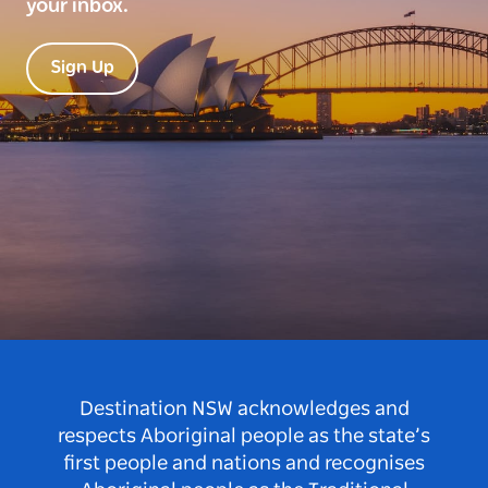
your inbox.
Sign Up
Destination NSW acknowledges and
respects Aboriginal people as the state’s
first people and nations and recognises