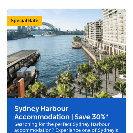
Special Rate
Sydney Harbour
Accommodation | Save 30%*
Searching for the perfect Sydney Harbour
accommodation? Experience one of Sydney's