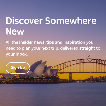
Discover Somewhere
New
All the insider news, tips and inspiration you
need to plan your next trip, delivered straight to
your inbox.
Sign Up