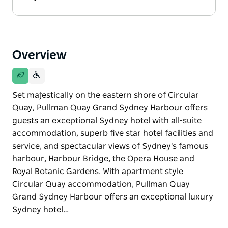
Overview
Set majestically on the eastern shore of Circular
Quay, Pullman Quay Grand Sydney Harbour offers
guests an exceptional Sydney hotel with all-suite
accommodation, superb five star hotel facilities and
service, and spectacular views of Sydney's famous
harbour, Harbour Bridge, the Opera House and
Royal Botanic Gardens. With apartment style
Circular Quay accommodation, Pullman Quay
Grand Sydney Harbour offers an exceptional luxury
Sydney hotel…
Set majestically on the eastern shore of Circular