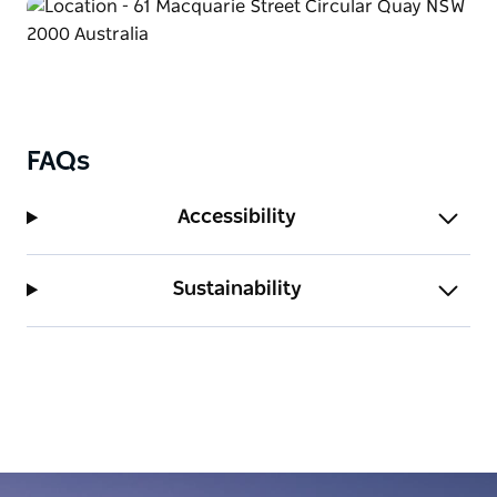
FAQs
Accessibility
Sustainability