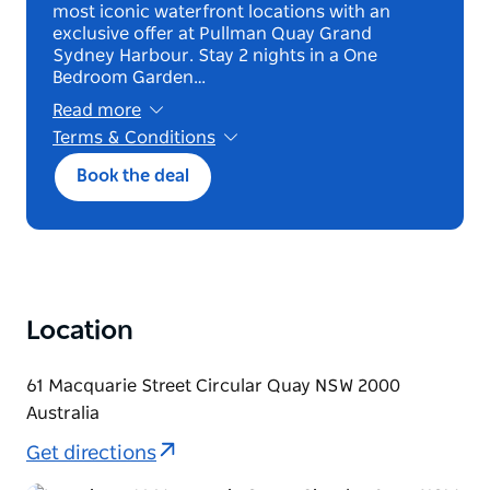
most iconic waterfront locations with an
exclusive offer at Pullman Quay Grand
Sydney Harbour. Stay 2 nights in a One
Bedroom Garden…
Read more
Terms & Conditions
*Terms and conditions apply. Book until 12
Book the deal
October 2026 for stays from 22 October 2026
until 31 March 2027.2 night minimum stay.
Exclusive to Deluxe One Bedroom Garden
View.
Bed and breakfast offer. Black out Dates : 30th
December – 1st January, 25th & 26th January.
Non-cancellable, non-modifiable. Bookable up
Location
to 90 days. Eligible for Member rate, Earn &
Burn.
30% off flexible rate.
61 Macquarie Street Circular Quay NSW 2000
Australia
Get directions