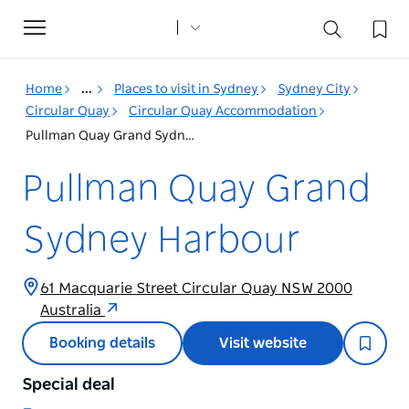
Toggle
navigation
Home
...
Places to visit in Sydney
Sydney City
Circular Quay
Circular Quay Accommodation
Pullman Quay Grand Sydney Harbour
Pullman Quay Grand
Sydney Harbour
61 Macquarie Street Circular Quay NSW 2000
Australia
Booking details
Visit website
Special deal