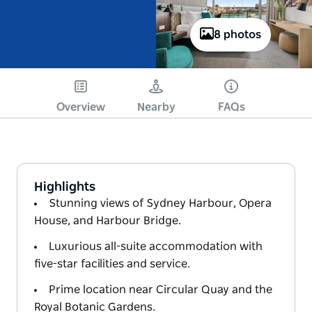
8 photos
Overview
Nearby
FAQs
Highlights
Stunning views of Sydney Harbour, Opera
House, and Harbour Bridge.
Luxurious all-suite accommodation with
five-star facilities and service.
Prime location near Circular Quay and the
Royal Botanic Gardens.