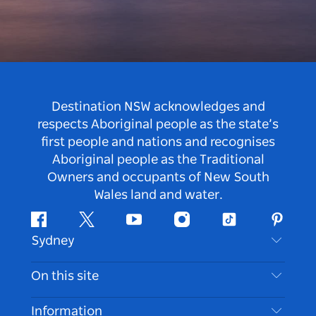
Destination NSW acknowledges and
respects Aboriginal people as the state’s
first people and nations and recognises
Aboriginal people as the Traditional
Owners and occupants of New South
Wales land and water.
Facebook
Twitter
Youtube
Instagram
Tiktok
Pintere
Sydney
Contact Us
On this site
Disclaimer
Destinations
Information