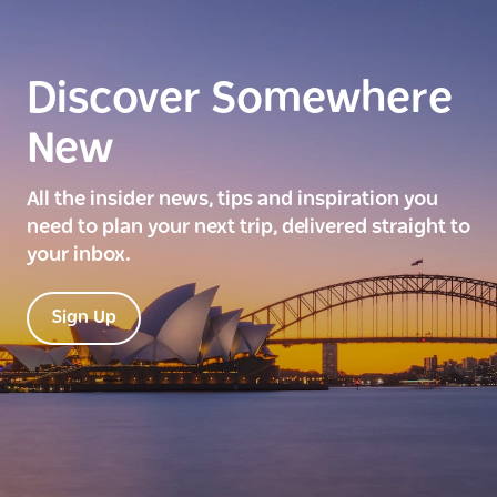
Discover Somewhere
New
All the insider news, tips and inspiration you
need to plan your next trip, delivered straight to
your inbox.
Sign Up