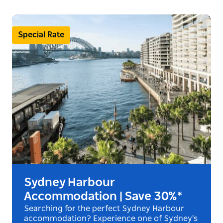
Special Rate
Sydney Harbour
Accommodation | Save 30%*
Searching for the perfect Sydney Harbour
accommodation? Experience one of Sydney's