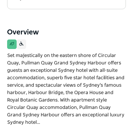
Overview
Set majestically on the eastern shore of Circular
Quay, Pullman Quay Grand Sydney Harbour offers
guests an exceptional Sydney hotel with all-suite
accommodation, superb five star hotel facilities and
service, and spectacular views of Sydney's famous
harbour, Harbour Bridge, the Opera House and
Royal Botanic Gardens. With apartment style
Circular Quay accommodation, Pullman Quay
Grand Sydney Harbour offers an exceptional luxury
Sydney hotel…
Set majestically on the eastern shore of Circular