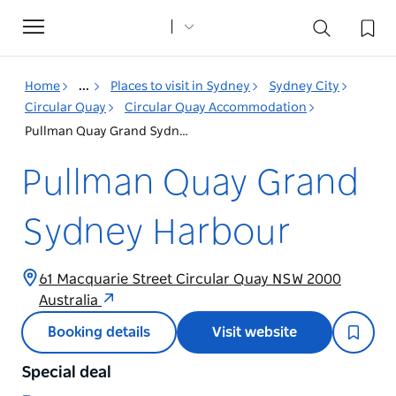
Toggle
navigation
Home
...
Places to visit in Sydney
Sydney City
Circular Quay
Circular Quay Accommodation
Pullman Quay Grand Sydney Harbour
Pullman Quay Grand
Sydney Harbour
61 Macquarie Street Circular Quay NSW 2000
Australia
Booking details
Visit website
Special deal