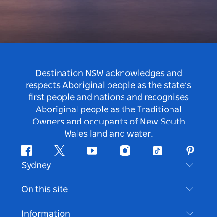
Destination NSW acknowledges and
respects Aboriginal people as the state’s
first people and nations and recognises
Aboriginal people as the Traditional
Owners and occupants of New South
Wales land and water.
Facebook
Twitter
Youtube
Instagram
Tiktok
Pintere
Sydney
Contact Us
On this site
Disclaimer
Destinations
Information