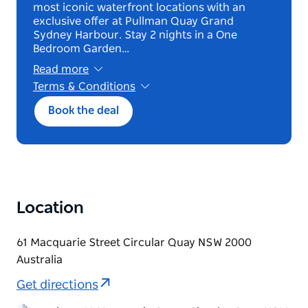
most iconic waterfront locations with an
exclusive offer at Pullman Quay Grand
Sydney Harbour. Stay 2 nights in a One
Bedroom Garden…
Read more
Terms & Conditions
*Terms and conditions apply. Book until 12
Book the deal
October 2026 for stays from 22 October 2026
until 31 March 2027.2 night minimum stay.
Exclusive to Deluxe One Bedroom Garden
View.
Bed and breakfast offer. Black out Dates : 30th
December – 1st January, 25th & 26th January.
Non-cancellable, non-modifiable. Bookable up
Location
to 90 days. Eligible for Member rate, Earn &
Burn.
30% off flexible rate.
61 Macquarie Street Circular Quay NSW 2000
Australia
Get directions