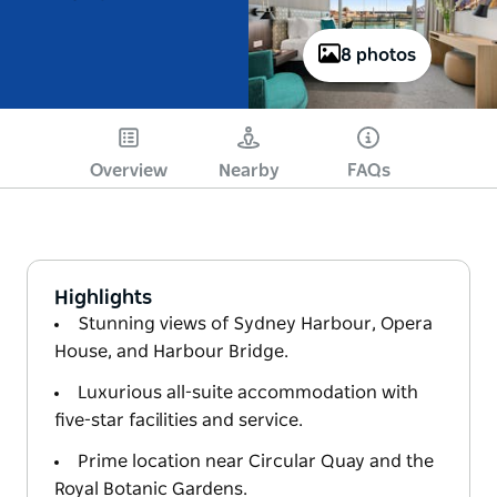
8 photos
Overview
Nearby
FAQs
Highlights
Stunning views of Sydney Harbour, Opera
House, and Harbour Bridge.
Luxurious all-suite accommodation with
five-star facilities and service.
Prime location near Circular Quay and the
Royal Botanic Gardens.