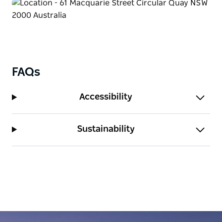
FAQs
Accessibility
Sustainability