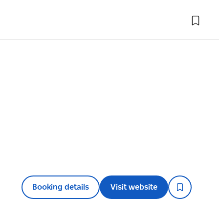
Booking details
Visit website