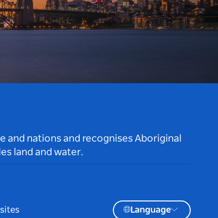
le and nations and recognises Aboriginal
es land and water.
sites
Language