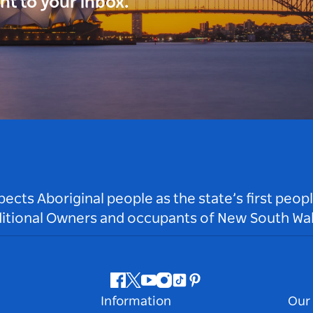
ght to your inbox.
ts Aboriginal people as the state’s first peop
ditional Owners and occupants of New South Wal
Facebook
Twitter
Youtube
Instagram
Tiktok
Pinterest
Information
Our 