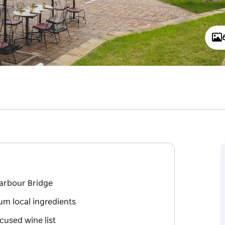
Harbour Bridge
um local ingredients
cused wine list