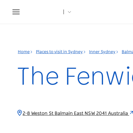
Toggle
navigation
Home
Places to visit in Sydney
Inner Sydney
Balm
The Fenwi
2-8 Weston St Balmain East NSW 2041 Australia