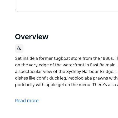
Overview
Set inside a former tugboat store from the 1880s, T
on the very edge of the waterfront in East Balmain. I
a spectacular view of the Sydney Harbour Bridge. L
dishes like confit duck leg, Mooloolaba prawns wit
pork belly with apple gel on the menu. There’s also 
Set inside a former tugboat store from the 1880s, T
on the very edge of the waterfront in East Balmain. I
Read more
a spectacular view of the Sydney Harbour Bridge.
Lunch and dinner are served every day, with dishes