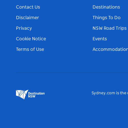
Contact Us
Destinations
Disclaimer
Things To Do
Privacy
NSW Road Trips
Cookie Notice
Events
Terms of Use
Accommodatio
Sydney.com is the o