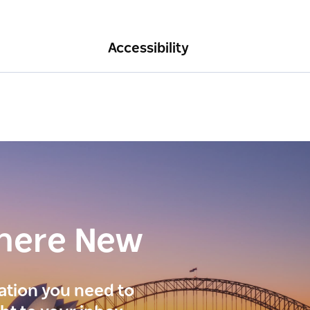
Accessibility
here New
ration you need to