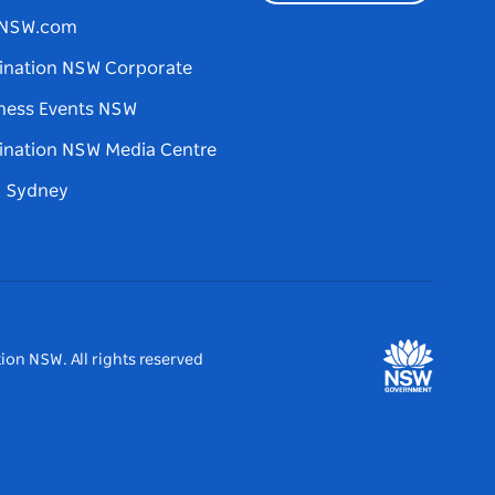
tNSW.com
ination NSW Corporate
ness Events NSW
ination NSW Media Centre
d Sydney
ion NSW. All rights reserved