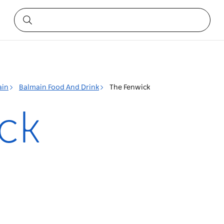
ain
Balmain Food And Drink
The Fenwick
ck