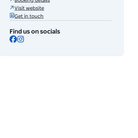
Booking details
Visit website
Get in touch
Find us on socials
Facebook
Instagram