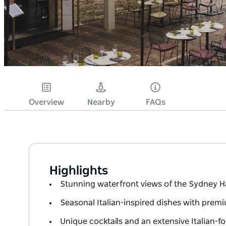
Overview
Nearby
FAQs
Highlights
Stunning waterfront views of the Sydney 
Seasonal Italian-inspired dishes with premi
Unique cocktails and an extensive Italian-fo