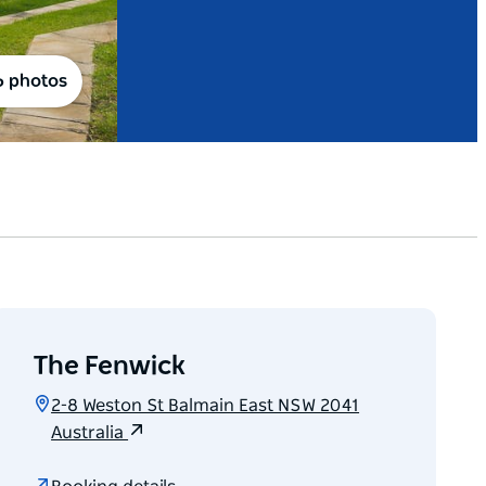
6 photos
The Fenwick
2-8 Weston St Balmain East NSW 2041
Australia