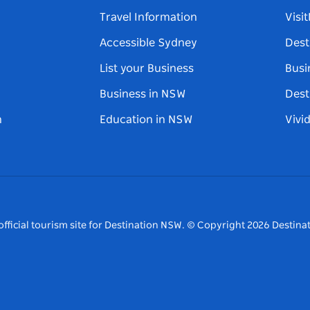
Travel Information
Visi
Accessible Sydney
Dest
List your Business
Busi
Business in NSW
Dest
n
Education in NSW
Vivi
fficial tourism site for Destination NSW.
© Copyright
2026
Destinat