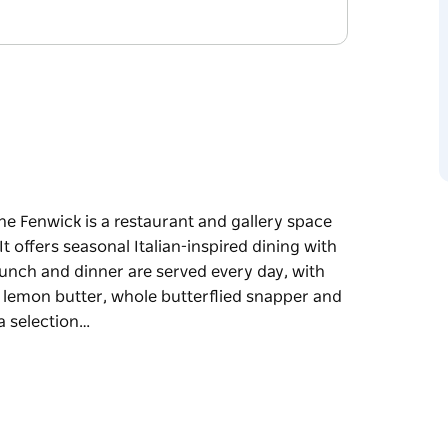
he Fenwick is a restaurant and gallery space
t offers seasonal Italian-inspired dining with
unch and dinner are served every day, with
h lemon butter, whole butterflied snapper and
a selection…
he Fenwick is a restaurant and gallery space
t offers seasonal Italian-inspired dining with
 like confit duck leg, Mooloolaba prawns with