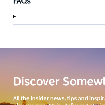
FAQs
Discover Somew
All the insider news, tips and inspi