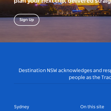
plan your next trip, delivered strai
Sign Up
Destination NSW acknowledges and respec
people as the Tra
Sydney
On this site