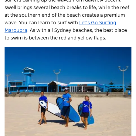
swell brings several beach breaks to life, while the reef
at the southern end of the beach creates a premium
wave. You can learn to surf with
Let’s Go Surfing
Maroubra
. As with all Sydney beaches, the best place
to swim is between the red and yellow flags.