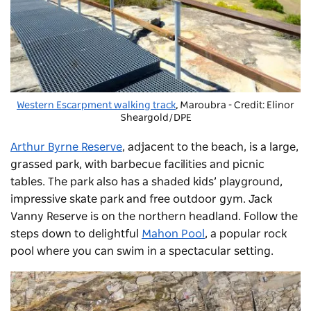
Western Escarpment walking track
, Maroubra - Credit: Elinor
Sheargold/DPE
Arthur Byrne Reserve
, adjacent to the beach, is a large,
grassed park, with barbecue facilities and picnic
tables. The park also has a shaded kids’ playground,
impressive skate park and free outdoor gym. Jack
Vanny Reserve is on the northern headland. Follow the
steps down to delightful
Mahon Pool
, a popular rock
pool where you can swim in a spectacular setting.