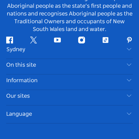
Aboriginal people as the state’s first people and
nations and recognises Aboriginal people as the
Traditional Owners and occupants of New
South Wales land and water.
Facebook
Twitter
Youtube
Instagram
Tiktok
Pint
Sydney
Contact Us
On this site
Disclaimer
Destinations
Information
Privacy
Things To Do
Travel Information
Our sites
Cookie Notice
NSW Road Trips
Accessible Sydney
Terms of Use
VisitNSW.com
Events
Language
List your Business
Destination NSW Corporate
Accommodation
Business in NSW
Business Events NSW