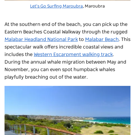
Let’s Go Surfing Maroubra
,
Maroubra
At the southern end of the beach, you can pick up the
Eastern Beaches Coastal Walkway through the rugged
Malabar Headland National Park
to
Malabar Beach
.
This
spectacular walk offers incredible coastal views and
includes the
Western Escarpment walking track
.
During the annual whale migration between May and
November, you can even spot humpback whales
playfully breaching out of the water.