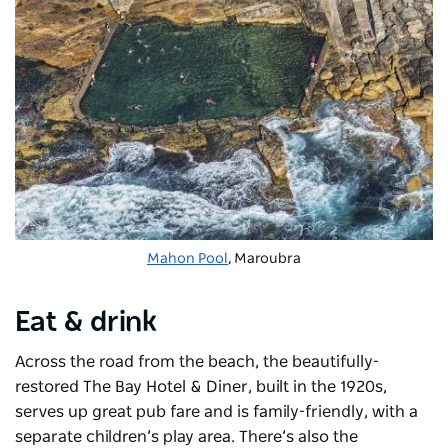
Mahon Pool
, Maroubra
Eat & drink
Across the road from the beach, the beautifully-
restored The Bay Hotel & Diner
, built in the 1920s,
serves up great pub fare and is family-friendly, with a
separate children’s play area. There’s also the