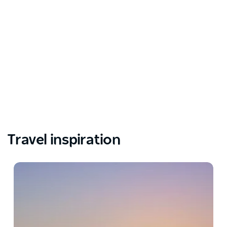
Travel inspiration