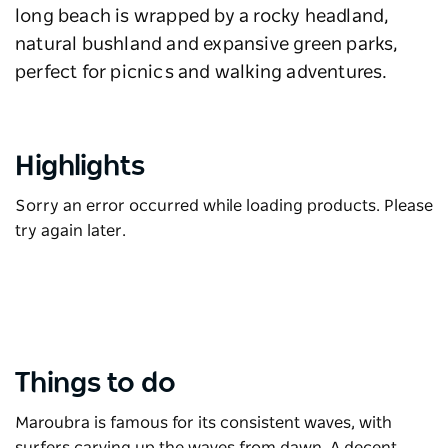
long beach is wrapped by a rocky headland,
natural bushland and expansive green parks,
perfect for picnics and walking adventures.
Highlights
Sorry an error occurred while loading products. Please
try again later.
Things to do
Maroubra is famous for its consistent waves, with
surfers carving up the waves from dawn. A decent