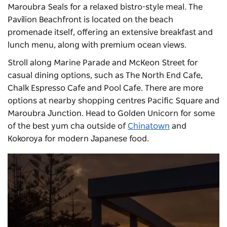
Maroubra Seals for a relaxed bistro-style meal. The
Pavilion Beachfront
is located on the beach
promenade itself, offering an extensive breakfast and
lunch menu, along with premium ocean views.
Stroll along Marine Parade and McKeon Street for
casual dining options, such as The North End Cafe,
Chalk Espresso Cafe and Pool Cafe. There are more
options at nearby shopping centres Pacific Square and
Maroubra Junction. Head to Golden Unicorn for some
of the best yum cha outside of
Chinatown
and
Kokoroya for modern Japanese food.