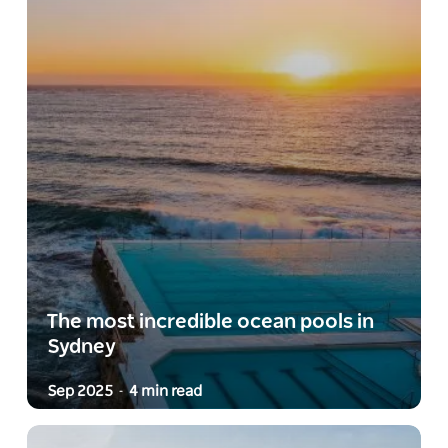
The most incredible ocean pools in
Sydney
Sep 2025
4 min read
-