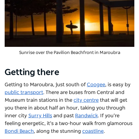
Sunrise over the Pavilion Beachfront in Maroubra
Getting there
Getting to Maroubra, just south of
Coogee
, is easy by
public transport
. There are buses from Central and
Museum train stations in the
city centre
that will get
you there in about half an hour, taking you through
inner city
Surry Hills
and past
Randwick
. If you’re
feeling energetic, it’s a two-hour walk from glamorous
Bondi Beach
, along the stunning
coastline
.