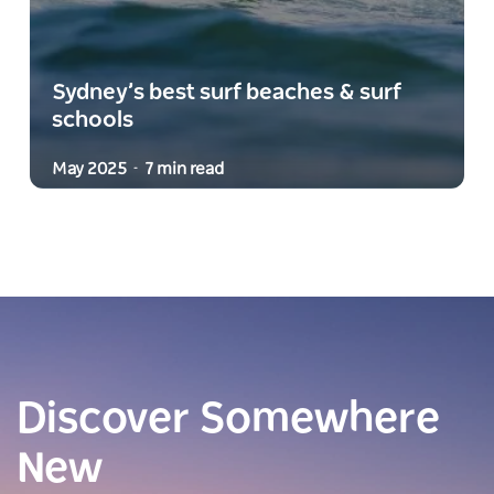
Sydney’s best surf beaches & surf
schools
May 2025
7 min read
-
Discover Somewhere
New