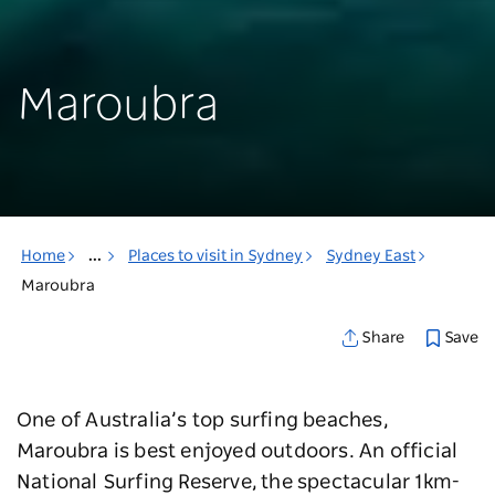
Maroubra
Home
...
Places to visit in Sydney
Sydney East
Maroubra
Save
Share
One of Australia’s top surfing beaches,
Maroubra is best enjoyed outdoors. An official
National Surfing Reserve, the spectacular 1km-