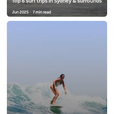
Top 6 surf trips in Sydney & surrounds
Jun 2025
7 min read
-