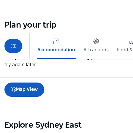
Plan your trip
Accommodation
Attractions
Food &
Sorry an error occurred while loading products. Please
try again later.
Map View
Explore Sydney East