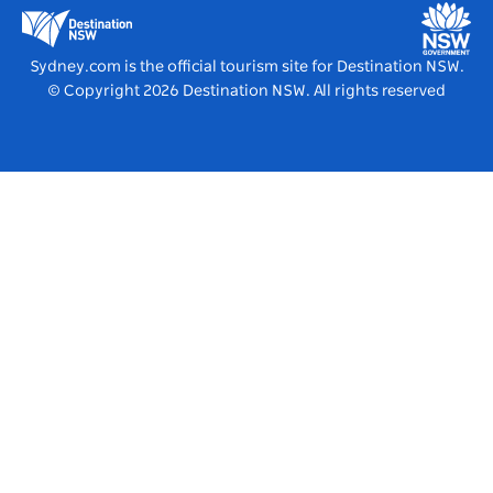
Education in NSW
Destination NSW Media Centre
Vivid Sydney
Sydney.com is the official tourism site for Destination NSW.
© Copyright
2026
Destination NSW. All rights reserved