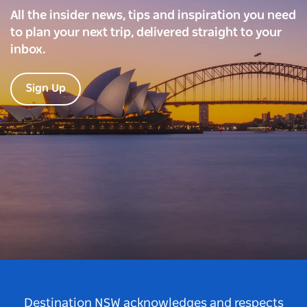
All the insider news, tips and inspiration you need
to plan your next trip, delivered straight to your
inbox.
Sign Up
Destination NSW acknowledges and respects