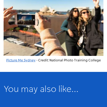
Picture Me Sydney
- Credit: National Photo Training College
You may also like...