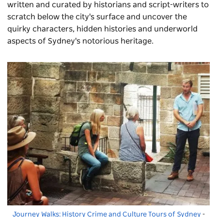
written and curated by historians and script-writers to
scratch below the city's surface and uncover the
quirky characters, hidden histories and underworld
aspects of Sydney's notorious heritage.
Journey Walks: History Crime and Culture Tours of Sydney
-