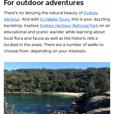
For outdoor adventures
There’s no denying the natural beauty of
Sydney
Harbour
. And with
EcoWalks Tours
, this is your dazzling
backdrop. Explore
Sydney Harbour National Park
on an
educational and scenic wander while learning about
local flora and fauna as well as the historic relics
located in the areas. There are a number of walks to
choose from, depending on your interests.