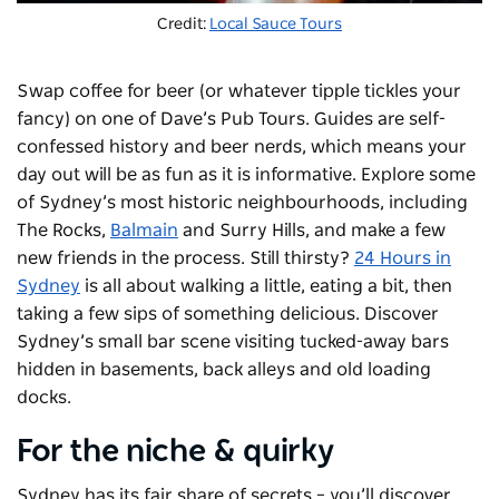
Credit:
Local Sauce Tours
Swap coffee for beer (or whatever tipple tickles your
fancy) on one of
Dave’s Pub Tours
. Guides are self-
confessed history and beer nerds, which means your
day out will be as fun as it is informative. Explore some
of Sydney’s most historic neighbourhoods, including
The Rocks,
Balmain
and Surry Hills, and make a few
new friends in the process. Still thirsty?
24 Hours in
Sydney
is all about walking a little, eating a bit, then
taking a few sips of something delicious. Discover
Sydney’s small bar scene visiting tucked-away bars
hidden in basements, back alleys and old loading
docks.
For the niche & quirky
Sydney has its fair share of secrets – you’ll discover