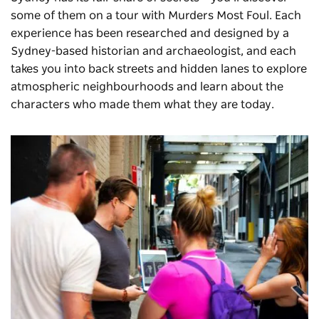
some of them on a tour with
Murders Most Foul
. Each
experience has been researched and designed by a
Sydney-based historian and archaeologist, and each
takes you into back streets and hidden lanes to explore
atmospheric neighbourhoods and learn about the
characters who made them what they are today.