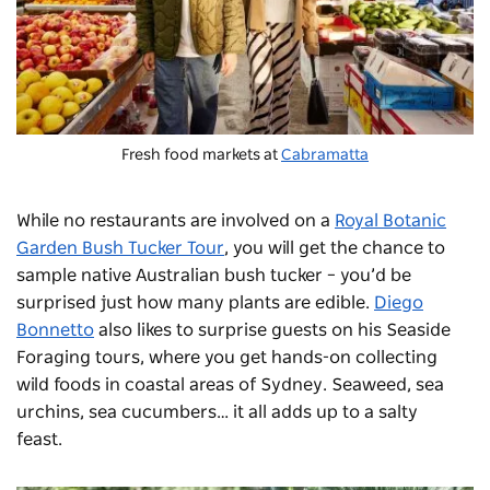
Fresh food markets at
Cabramatta
While no restaurants are involved on a
Royal Botanic
Garden Bush Tucker Tour
, you will get the chance to
sample native Australian bush tucker – you’d be
surprised just how many plants are edible.
Diego
Bonnetto
also likes to surprise guests on his Seaside
Foraging tours, where you get hands-on collecting
wild foods in coastal areas of Sydney. Seaweed, sea
urchins, sea cucumbers… it all adds up to a salty
feast.