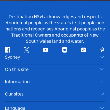
Destination NSW acknowledges and respects
Aboriginal people as the state’s first people and
nations and recognises Aboriginal people as the
Traditional Owners and occupants of New
South Wales land and water.
Facebook
Twitter
Youtube
Instagram
Tiktok
Pint
Sydney
Contact Us
On this site
Disclaimer
Destinations
Information
Privacy
Things To Do
Travel Information
Our sites
Cookie Notice
NSW Road Trips
Accessible Sydney
Terms of Use
VisitNSW.com
Events
Language