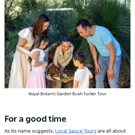
Royal Botanic Garden Bush Tucker Tour
For a good time
As its name suggests,
Local Sauce Tours
are all about