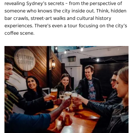
revealing Sydney’s secrets – from the perspective of
someone who knows the city inside out. Think, hidden
bar crawls, street-art walks and cultural history
experiences. There’s even a tour focusing on the city’s
coffee scene.