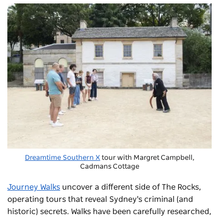
Dreamtime Southern X
tour with Margret Campbell,
Cadmans Cottage
Journey Walks
uncover a different side of The Rocks,
operating tours that reveal Sydney's criminal (and
historic) secrets. Walks have been carefully researched,