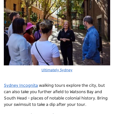
Ultimately Sydney
Sydney Incognita
walking tours explore the city, but
can also take you further afield to Watsons Bay and
South Head – places of notable colonial history. Bring
your swimsuit to take a dip after your tour.