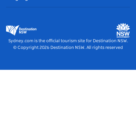
List your Business
Destination NSW Corporate
Accommodation
Business in NSW
Business Events NSW
Education in NSW
Destination NSW Media Centre
Vivid Sydney
Sydney.com is the official tourism site for Destination NSW.
© Copyright
2026
Destination NSW. All rights reserved