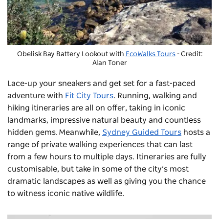
Obelisk Bay Battery Lookout with
EcoWalks Tours
- Credit:
Alan Toner
Lace-up your sneakers and get set for a fast-paced
adventure with
Fit City Tours
. Running, walking and
hiking itineraries are all on offer, taking in iconic
landmarks, impressive natural beauty and countless
hidden gems. Meanwhile,
Sydney Guided Tours
hosts a
range of private walking experiences that can last
from a few hours to multiple days. Itineraries are fully
customisable, but take in some of the city’s most
dramatic landscapes as well as giving you the chance
to witness iconic native wildlife.