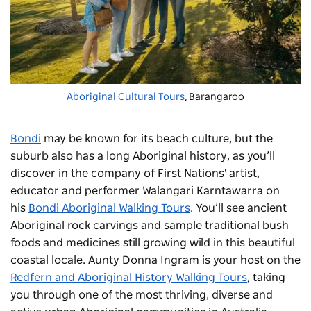
Aboriginal Cultural Tours
, Barangaroo
Bondi
may be known for its beach culture, but the
suburb also has a long Aboriginal history, as you’ll
discover in the company of First Nations' artist,
educator and performer Walangari Karntawarra on
his
Bondi Aboriginal Walking Tours
. You’ll see ancient
Aboriginal rock carvings and sample traditional bush
foods and medicines still growing wild in this beautiful
coastal locale. Aunty Donna Ingram is your host on the
Redfern and Aboriginal History Walking Tours
, taking
you through one of the most thriving, diverse and