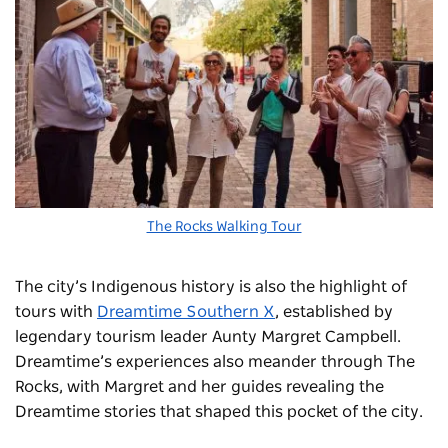
The Rocks Walking Tour
The city’s Indigenous history is also the highlight of
tours with
Dreamtime Southern X
, established by
legendary tourism leader Aunty Margret Campbell.
Dreamtime’s experiences also meander through The
Rocks, with Margret and her guides revealing the
Dreamtime stories that shaped this pocket of the city.