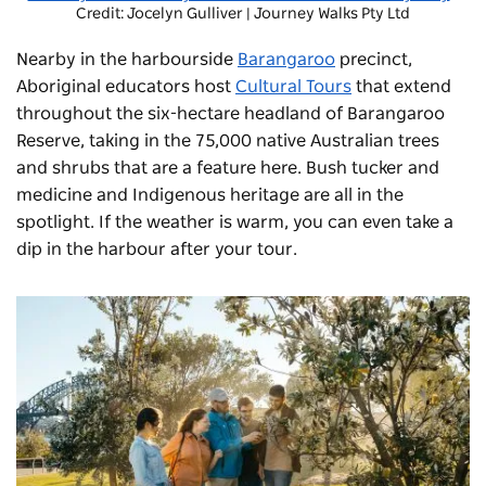
Credit: Jocelyn Gulliver | Journey Walks Pty Ltd
Nearby in the harbourside
Barangaroo
precinct,
Aboriginal educators host
Cultural Tours
that extend
throughout the six-hectare headland of
Barangaroo
Reserve
, taking in the 75,000 native Australian trees
and shrubs that are a feature here. Bush tucker and
medicine and Indigenous heritage are all in the
spotlight. If the weather is warm, you can even take a
dip in the harbour after your tour.