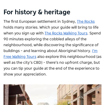
For history & heritage
The first European settlement in Sydney,
The Rocks
holds many stories. Which your guide will bring to life
when you sign up with
The Rocks Walking Tours
. Spend
90 minutes exploring the cobbled alleys of the
neighbourhood, while discovering the significance of
buildings – and learning about Aboriginal history.
I'm
Free Walking Tours
also explore this neighbourhood (as
well as the city’s CBD) – there’s no upfront charge, but
you can tip your guide at the end of the experience to
show your appreciation.