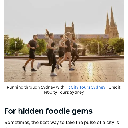
Running through Sydney with
Fit City Tours Sydney
- Credit:
Fit City Tours Sydney
For hidden foodie gems
Sometimes, the best way to take the pulse of a city is