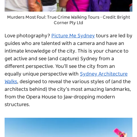
Murders Most Foul: True Crime Walking Tours
- Credit: Bright
Corner Pty Ltd
Love photography?
Picture Me Sydney
tours are led by
guides who are talented with a camera and have an
intimate knowledge of the city. This is your chance to
get active and see (and capture) Sydney from a
different perspective. You’ll see the city from an
equally unique perspective with
Sydney Architecture
Walks
, designed to reveal the various styles of (and the
architects behind) the city’s most amazing landmarks,
from the Opera House to jaw-dropping modern
structures.