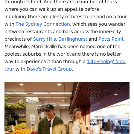
through its food. And there are a number of tours
where you can walk up an appetite before
indulging.There are plenty of bites to be had on a tour
with
The Sydney Connection
, which sees you wander
between restaurants and bars across the inner-city
precincts of
Surry Hills
,
Darlinghurst
and
Potts Point
.
Meanwhile, Marrickville has been named one of the
coolest suburbs in the world, and there is no better
way to experience it than through a
'bite-seeing' food
tour
with
Dave's Travel Group
.