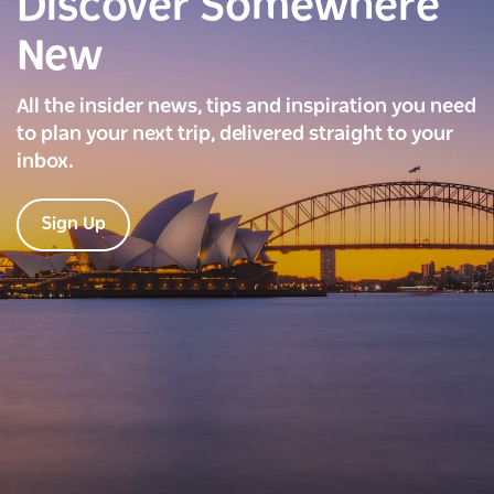
Discover Somewhere
New
All the insider news, tips and inspiration you need
to plan your next trip, delivered straight to your
inbox.
Sign Up