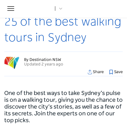
Toggle
Home
...
Articles
25 of the best walking tours in Sydney
navigation
25 of the best walking
tours in Sydney
By Destination NSW
Updated 2 years ago
Share
Save
One of the best ways to take Sydney’s pulse
is on a walking tour, giving you the chance to
discover the city’s stories, as well as a few of
its secrets. Join the experts on one of our
top picks.