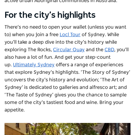
active urban Aboriginal communities in Australia.
For the city’s highlights
There’s no need to open your wallet (unless you want
to) when you join a free
Locl Tour
of Sydney. While
you’ll take a deep dive into the city’s history while
exploring The Rocks,
Circular Quay
and the
CBD
, you’ll
also have a lot of fun. And get your step-count
up.
Ultimately Sydney
offers a range of experiences
that explore Sydney’s highlights. ‘The Story of Sydney’
uncovers the city’s history and evolution; ‘The Art of
Sydney’ is dedicated to galleries and alfresco art; and
‘The Taste of Sydney’ gives you the chance to sample
some of the city’s tastiest food and wine. Bring your
appetite.