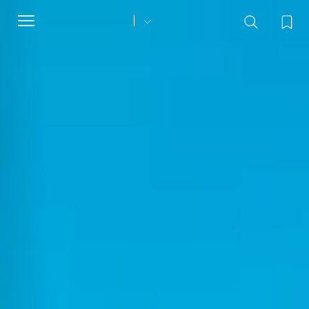
Toggle
navigation