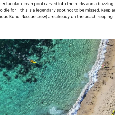
spectacular ocean pool carved into the rocks and a buzzing
o die for – this is a legendary spot not to be missed. Keep 
famous Bondi Rescue crew) are already on the beach keeping