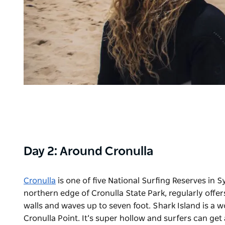
Day 2: Around Cronulla
Cronulla
is one of five National Surfing Reserves in S
northern edge of Cronulla State Park, regularly offer
walls and waves up to seven foot. Shark Island is a
Cronulla Point. It’s super hollow and surfers can get