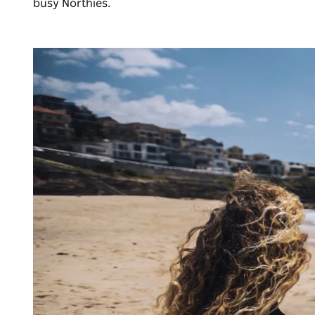
busy Northies.