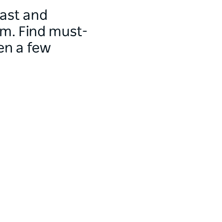
oast and
m. Find must-
en a few