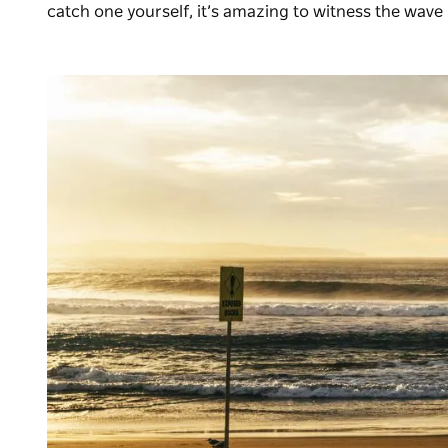
catch one yourself, it’s amazing to witness the wave i