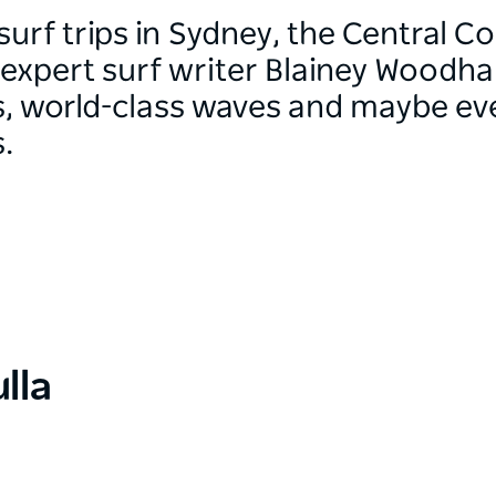
surf trips in Sydney, the Central C
expert surf writer Blainey Woodha
es, world-class waves and maybe ev
.
lla