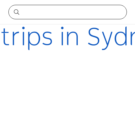
 trips in Sy
s