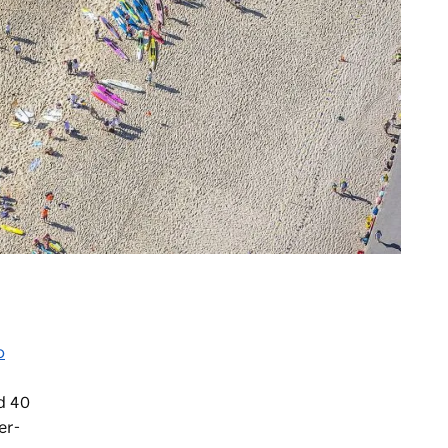
o
d 40
er-