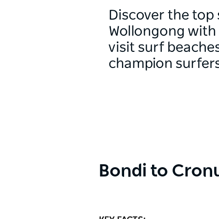
Discover the top 
Wollongong with 
visit surf beach
champion surfers
Bondi to Cronu