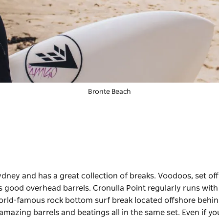
Bronte Beach
ydney and has a great collection of breaks. Voodoos, set off
s good overhead barrels. Cronulla Point regularly runs with
 world-famous rock bottom surf break located offshore behi
 amazing barrels and beatings all in the same set. Even if yo