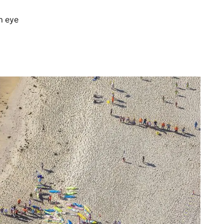
an eye