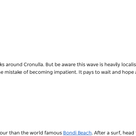
s around Cronulla. But be aware this wave is heavily locali
e mistake of becoming impatient. It pays to wait and hope 
f tour than the world famous
Bondi Beach
. After a surf, head 