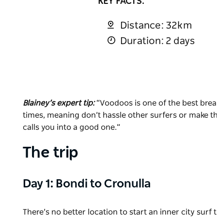
KEY FACTS:
Distance: 32km
Duration: 2 days
Blainey’s expert tip:
“Voodoos is one of the best break
times, meaning don’t hassle other surfers or make th
calls you into a good one.”
The trip
Day 1: Bondi to Cronulla
There’s no better location to start an inner city sur