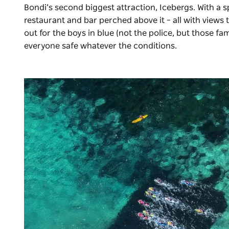
Bondi’s second biggest attraction,
Icebergs
. With a 
restaurant and bar perched above it – all with views t
out for the boys in blue (not the police, but those 
everyone safe whatever the conditions.