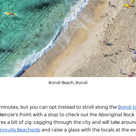
Bondi Beach, Bondi
minutes, but you can opt instead to stroll along the
Bondi t
kenzie’s Point with a stop to check out the Aboriginal Rock
es a bit of zig-zagging through the city and will take aroun
ronulla Beachside
and raise a glass with the locals at the ev