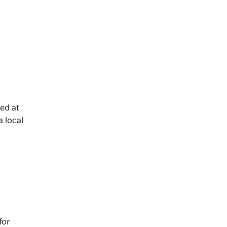
sed at
a local
for