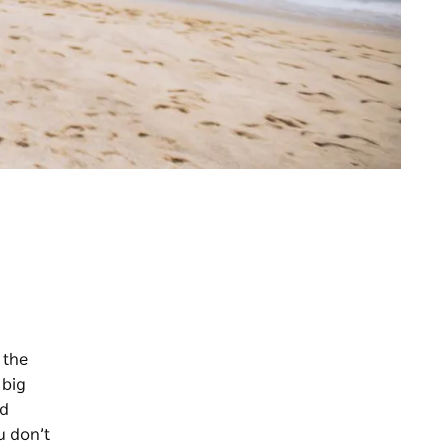
 the
 big
nd
u don’t