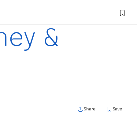
dney &
Share
Save