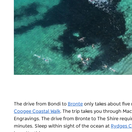
The drive from Bondi to
Bronte
only takes about five 
Coogee Coastal Walk
. The trip takes you through Mac
Engravings. The drive from Bronte to The Shire requir
minutes. Sleep within sight of the ocean at
Rydges C