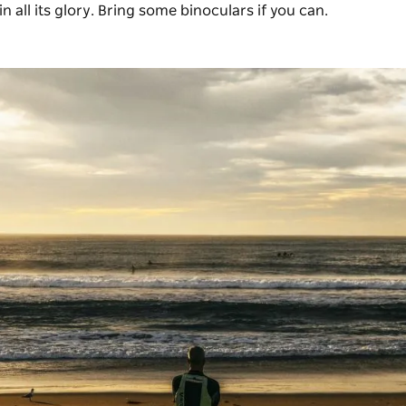
n all its glory. Bring some binoculars if you can.