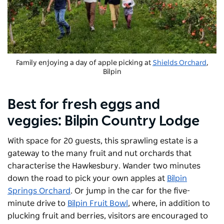
Family enjoying a day of apple picking at
Shields Orchard
,
Bilpin
Best for fresh eggs and
veggies:
Bilpin Country Lodge
With space for 20 guests, this sprawling estate is a
gateway to the many fruit and nut orchards that
characterise the Hawkesbury. Wander two minutes
down the road to pick your own apples at
Bilpin
Springs Orchard
. Or jump in the car for the five-
minute drive to
Bilpin Fruit Bowl
, where, in addition to
plucking fruit and berries, visitors are encouraged to