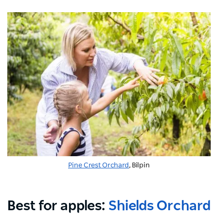
Pine Crest Orchard
, Bilpin
Best for apples:
Shields Orchard