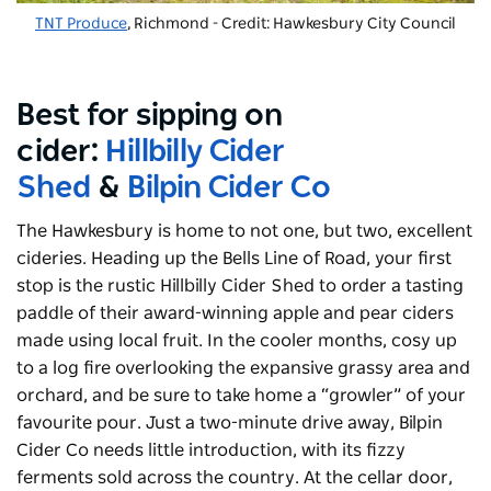
TNT Produce
, Richmond - Credit: Hawkesbury City Council
Best for sipping on
cider:
Hillbilly Cider
Shed
&
Bilpin Cider Co
The Hawkesbury is home to not one, but two, excellent
cideries. Heading up the Bells Line of Road, your first
stop is the rustic Hillbilly Cider Shed to order a tasting
paddle of their award-winning apple and pear ciders
made using local fruit. In the cooler months, cosy up
to a log fire overlooking the expansive grassy area and
orchard, and be sure to take home a “growler” of your
favourite pour. Just a two-minute drive away, Bilpin
Cider Co needs little introduction, with its fizzy
ferments sold across the country. At the cellar door,