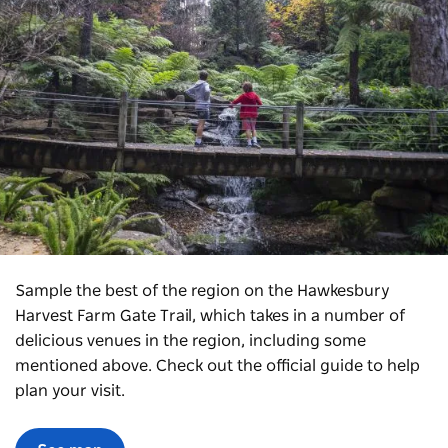
Sample the best of the region on the Hawkesbury
Harvest Farm Gate Trail, which takes in
a number of
delicious venues in the region, including some
mentioned above. Check out the official guide to help
plan your visit.