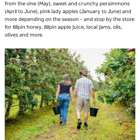
from the vine (May), sweet and crunchy persimmons
(April to
June)
, pink lady apples (January to June) and
more depending on the season – and stop by the store
for Bilpin honey, Bilpin apple juice, local jams, oils,
olives and more.