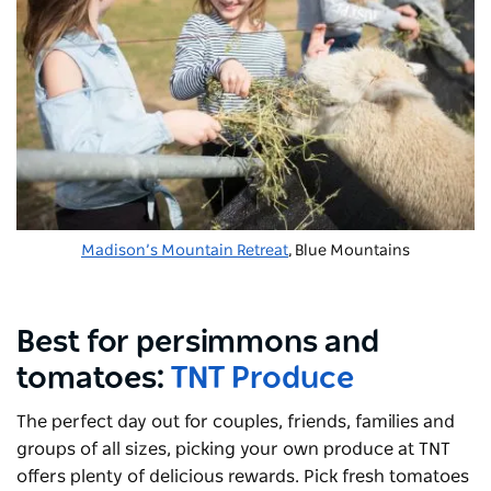
Madison’s Mountain Retreat
, Blue Mountains
Best for persimmons and
tomatoes:
TNT Produce
The perfect day out for couples, friends, families and
groups of all sizes, picking your own produce at TNT
offers plenty of delicious rewards. Pick fresh tomatoes