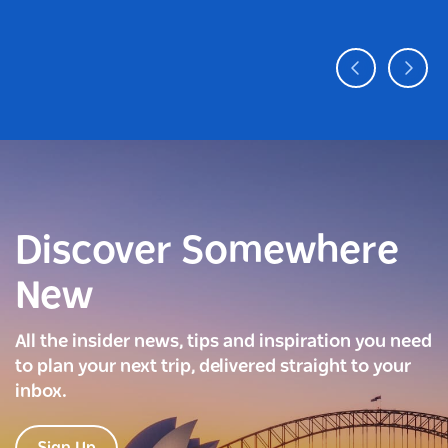
Discover Somewhere
New
All the insider news, tips and inspiration you need
to plan your next trip, delivered straight to your
inbox.