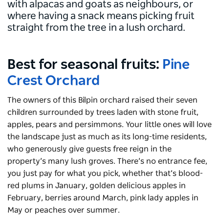
with alpacas and goats as neighbours, or
where having a snack means picking fruit
straight from the tree in a lush orchard.
Best for seasonal fruits:
Pine
Crest Orchard
The owners of this Bilpin orchard raised their seven
children surrounded by trees laden with stone fruit,
apples, pears and persimmons. Your little ones will love
the landscape just as much as its long-time residents,
who generously give guests free reign in the
property’s many lush groves. There’s no entrance fee,
you just pay for what you pick, whether that’s blood-
red plums in January, golden delicious apples in
February, berries around March, pink lady apples in
May or peaches over summer.