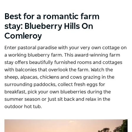
Best for a romantic farm
stay:
Blueberry Hills On
Comleroy
Enter pastoral paradise with your very own cottage on
a working blueberry farm. This award-winning farm
stay offers beautifully furnished rooms and cottages
with balconies that overlook the farm. Watch the
sheep, alpacas, chickens and cows grazing in the
surrounding paddocks, collect fresh eggs for
breakfast, pick your own blueberries during the
summer season or just sit back and relax in the
outdoor hot tub.