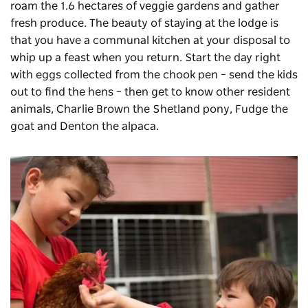
roam the 1.6 hectares of veggie gardens and gather
fresh produce. The beauty of staying at the lodge is
that you have a communal kitchen at your disposal to
whip up a feast when you return. Start the day right
with eggs collected from the chook pen – send the kids
out to find the hens – then get to know other resident
animals, Charlie Brown the Shetland pony, Fudge the
goat and Denton the alpaca.