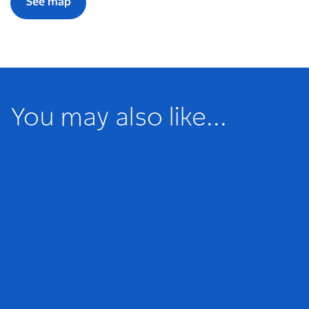
See map
You may also like...