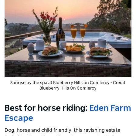
Sunrise by the spa at
Blueberry Hills on Comleroy
- Credit:
Blueberry Hills On Comleroy
Best for horse riding:
Eden Farm
Escape
Dog, horse and child friendly, this ravishing estate