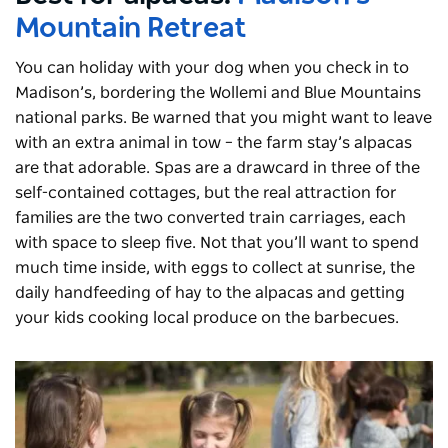
Mountain Retreat
You can holiday with your dog when you check in to
Madison’s, bordering the Wollemi and Blue Mountains
national parks. Be warned that you might want to leave
with an extra animal in tow – the farm stay’s alpacas
are that adorable. Spas are a drawcard in three of the
self-contained cottages, but the real attraction for
families are the two converted train carriages, each
with space to sleep five. Not that you’ll want to spend
much time inside, with eggs to collect at sunrise, the
daily handfeeding of hay to the alpacas and getting
your kids cooking local produce on the barbecues.