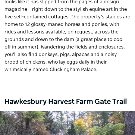
looks like it has slipped from the pages of a design
magazine – right down to the stylish equine art in the
five self-contained cottages. The property’s stables are
home to 12 glossy-maned horses and ponies, with
rides and lessons available, on request, across the
grounds and down to the dam (a great place to cool
off in summer). Wandering the fields and enclosures,
you’ll also find donkeys, pigs, alpacas and a noisy
brood of chickens, who lay eggs daily in their
whimsically named
Cluckingham
Palace.
Hawkesbury Harvest Farm Gate Trail