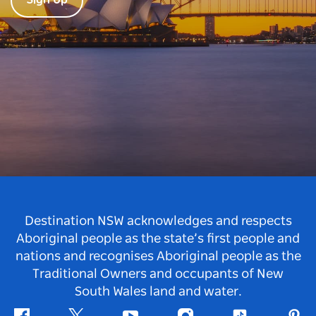
Sign Up
Destination NSW acknowledges and respects
Aboriginal people as the state’s first people and
nations and recognises Aboriginal people as the
Traditional Owners and occupants of New
South Wales land and water.