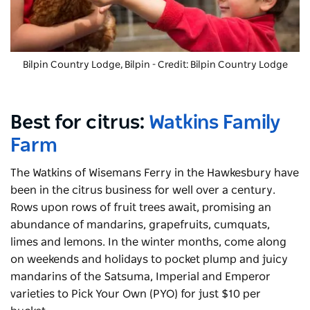
Bilpin Country Lodge
, Bilpin - Credit: Bilpin Country Lodge
Best for citrus:
Watkins Family
Farm
The Watkins of Wisemans Ferry in the Hawkesbury have
been in the citrus business for well over a century.
Rows upon rows of fruit trees await, promising an
abundance of mandarins, grapefruits, cumquats,
limes and lemons. In the winter months, come along
on weekends and holidays to pocket plump and juicy
mandarins of the Satsuma, Imperial and Emperor
varieties to Pick Your Own (PYO) for just $10 per