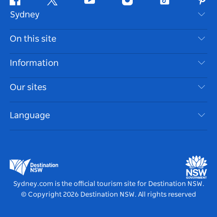
Facebook
Twitter
Youtube
Instagram
Tiktok
Pint
Sydney
Contact Us
On this site
Disclaimer
Destinations
Information
Privacy
Things To Do
Travel Information
Our sites
Cookie Notice
NSW Road Trips
Accessible Sydney
Terms of Use
VisitNSW.com
Events
Language
List your Business
Destination NSW Corporate
Accommodation
Business in NSW
Business Events NSW
Education in NSW
Destination NSW Media Centre
Vivid Sydney
Sydney.com is the official tourism site for Destination NSW.
© Copyright
2026
Destination NSW. All rights reserved