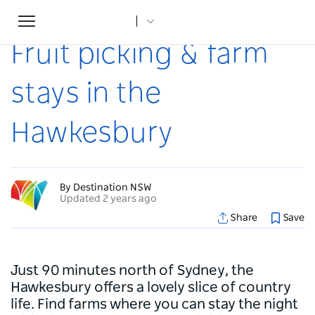
Toggle
Home
...
Articles
Fruit picking & farm stays in the Hawkesbury
navigation
Fruit picking & farm
stays in the
Hawkesbury
By Destination NSW
Updated 2 years ago
Share
Save
Just 90 minutes north of Sydney, the
Hawkesbury offers a lovely slice of country
life. Find farms where you can stay the night