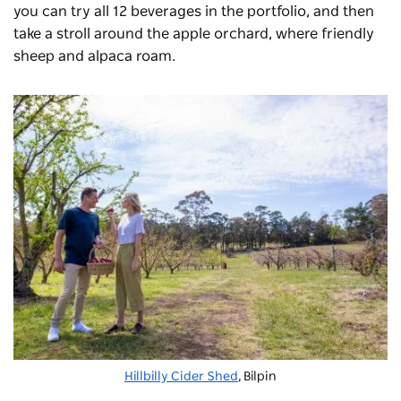
you can try all 12 beverages in the portfolio, and then
take a stroll around the apple orchard, where friendly
sheep and alpaca roam.
Hillbilly Cider Shed
, Bilpin