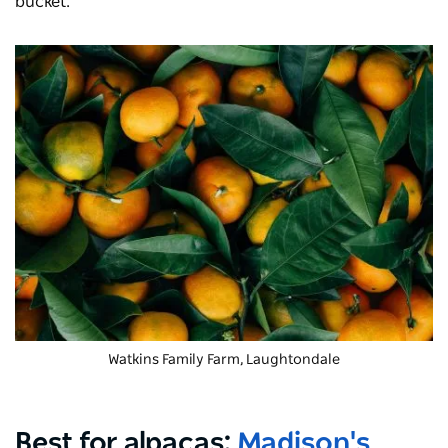
bucket.
Watkins Family Farm, Laughtondale
Best for alpacas:
Madison's