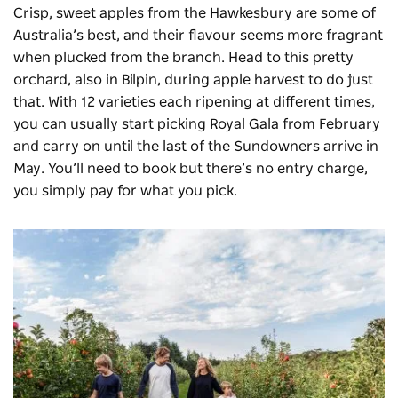
Crisp, sweet apples from the Hawkesbury are some of
Australia’s best, and their flavour seems more fragrant
when plucked from the branch. Head to this pretty
orchard, also in Bilpin, during apple harvest to do just
that. With 12 varieties each ripening at different times,
you can usually start picking Royal Gala from February
and carry on until the last of the Sundowners arrive in
May. You’ll need to book but there’s no entry charge,
you simply pay for what you pick.