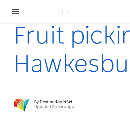
Toggle
navigation
Home
Articles
Fruit picking & farm stays in the Hawke
Fruit pick
Hawkesbu
By Destination NSW
Updated 2 years ago