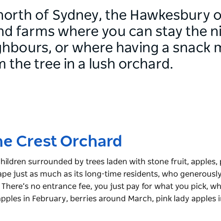
orth of Sydney, the Hawkesbury off
Find farms where you can stay the n
ghbours, or where having a snack 
m the tree in a lush orchard.
ne Crest Orchard
children surrounded by trees laden with stone fruit, apples,
cape just as much as its long-time residents, who generously
 There’s no entrance fee, you just pay for what you pick, w
apples in February, berries around March, pink lady apples 